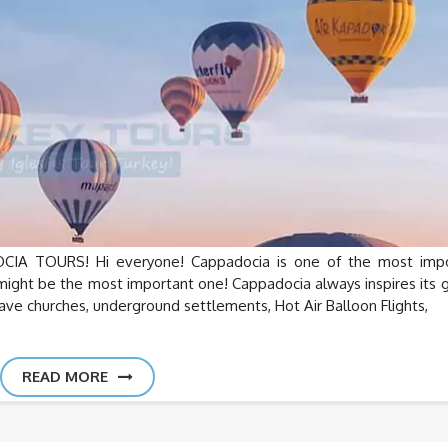
 TOURS! Hi everyone! Cappadocia is one of the most impo
it might be the most important one! Cappadocia always inspires its 
 cave churches, underground settlements, Hot Air Balloon Flights,
READ MORE