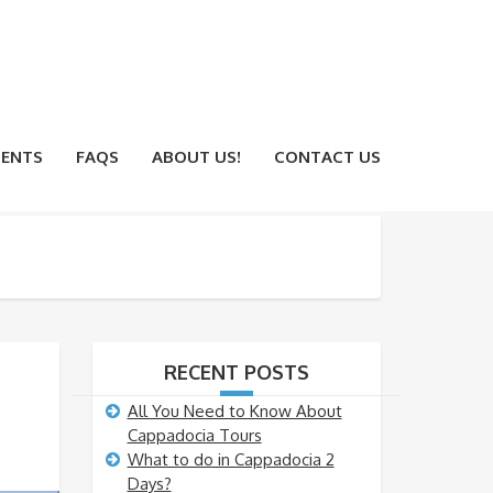
ENTS
FAQS
ABOUT US!
CONTACT US
RECENT POSTS
All You Need to Know About
Cappadocia Tours
What to do in Cappadocia 2
Days?