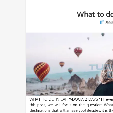
What to do
Janu
WHAT TO DO IN CAPPADOCIA 2 DAYS? Hi everyon
this post, we will focus on the question: Wh
destinations that will amaze you! Besides, it is t