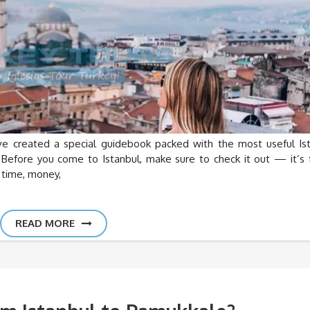
created a special guidebook packed with the most useful Is
 Before you come to Istanbul, make sure to check it out — it’s f
u time, money,
READ MORE