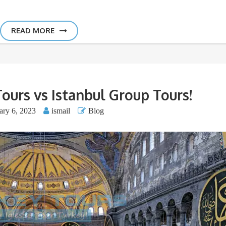
READ MORE
Tours vs Istanbul Group Tours!
ary 6, 2023
ismail
Blog