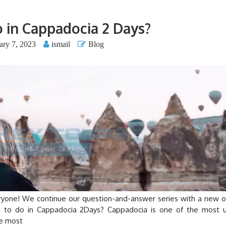
 in Cappadocia 2 Days?
ary 7, 2023
ismail
Blog
e! We continue our question-and-answer series with a new o
at to do in Cappadocia 2Days? Cappadocia is one of the most 
he most