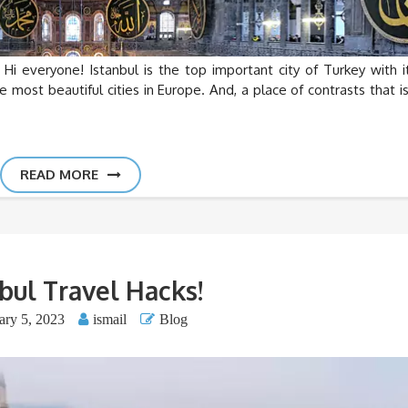
Hi everyone! Istanbul is the top important city of Turkey with it
e most beautiful cities in Europe. And, a place of contrasts that is
READ MORE
bul Travel Hacks!
ary 5, 2023
ismail
Blog