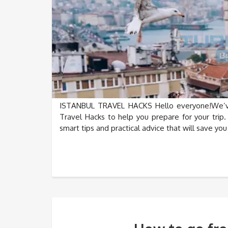
ISTANBUL TRAVEL HACKS Hello everyone!We’ve 
Travel Hacks to help you prepare for your trip.
smart tips and practical advice that will save yo