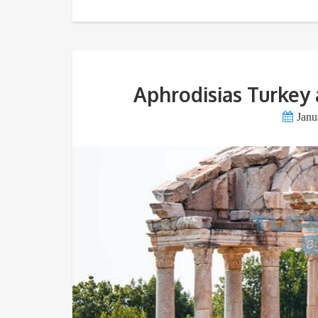
Aphrodisias Turkey 
Janu