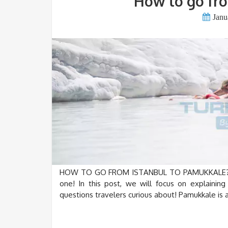
How to go fro
Janu
HOW TO GO FROM ISTANBUL TO PAMUKKALE? Hi e
one! In this post, we will focus on explaini
questions travelers curious about! Pamukkale is a