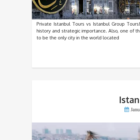
Private Istanbul Tours vs Istanbul Group Tours! 
history and strategic importance. Also, one of th
to be the only city in the world located
Istan
Janu