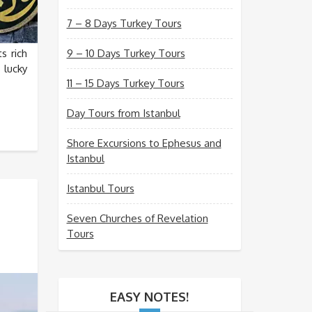
7 – 8 Days Turkey Tours
s rich
9 – 10 Days Turkey Tours
 lucky
11 – 15 Days Turkey Tours
Day Tours from Istanbul
Shore Excursions to Ephesus and
Istanbul
Istanbul Tours
Seven Churches of Revelation
Tours
EASY NOTES!