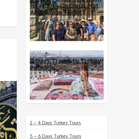
Istanbul - Optional Hot
Air Balloon Flight
8 Days Travel to Turkey
Package
2 – 4 Days Turkey Tours
5 – 6 Days Turkey Tours