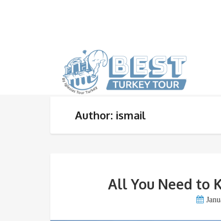
Author: ismail
All You Need to 
Janu