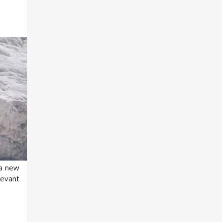
a new
levant