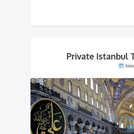
Private Istanbul 
Janu