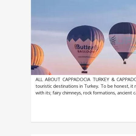
ALL ABOUT CAPPADOCIA TURKEY & CAPPADOCIA
touristic destinations in Turkey. To be honest, 
with its; fairy chimneys, rock formations, ancient