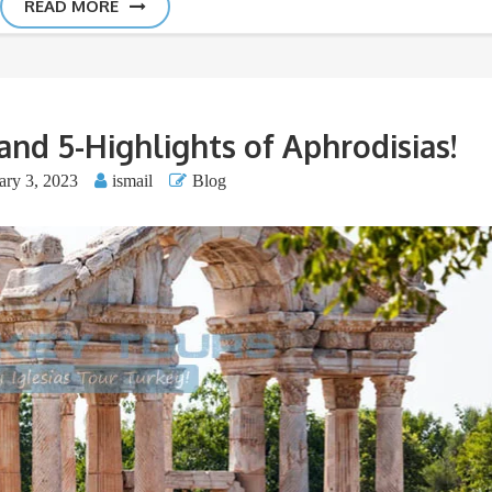
READ MORE
and 5-Highlights of Aphrodisias!
ary 3, 2023
ismail
Blog