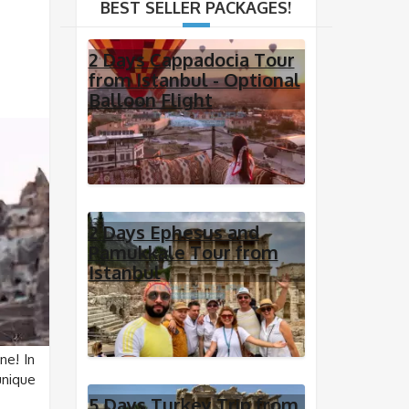
BEST SELLER PACKAGES!
2 Days Cappadocia Tour
from Istanbul - Optional
Balloon Flight
2 Days Ephesus and
Pamukkale Tour from
Istanbul
ne! In
unique
5 Days Turkey Trip from