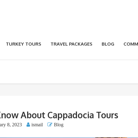
TURKEY TOURS
TRAVEL PACKAGES
BLOG
COMM
Know About Cappadocia Tours
ary 8, 2023
ismail
Blog