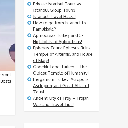
Private Istanbul Tours vs
Istanbul Group Tours!
Istanbul Travel Hacks!
How to go from Istanbul to
Pamukkale?
Aphrodisias Turkey and 5-
Highlights of Aphrodisias!
Ephesus Tours: Ephesus Ruins,
Temple of Artemis, and House
of Mary!
Gobekli Tepe Turkey – The
Oldest Temple of Humanity!
rtant
Pergamum Turkey: Acropolis,
guests
Asclepion, and Great Altar of
Zeus!
Ancient City of Troy – Trojan
War and Travel Tips!