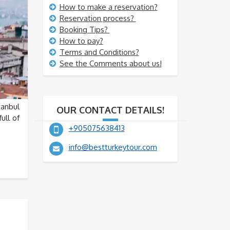
How to make a reservation?
Reservation process?
Booking Tips?
How to pay?
Terms and Conditions?
See the Comments about us!
tanbul
OUR CONTACT DETAILS!
ull of
+905075638413
info@bestturkeytour.com