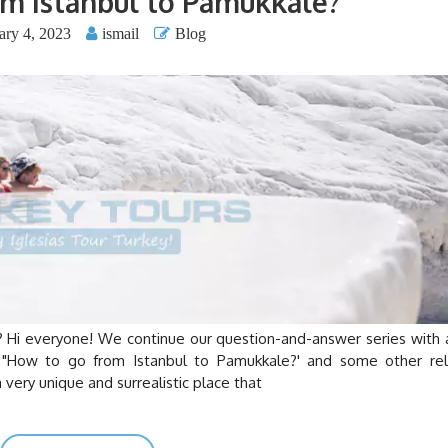
m Istanbul to Pamukkale?
ary 4, 2023
ismail
Blog
veryone! We continue our question-and-answer series with 
ng "How to go from Istanbul to Pamukkale?' and some other re
 very unique and surrealistic place that