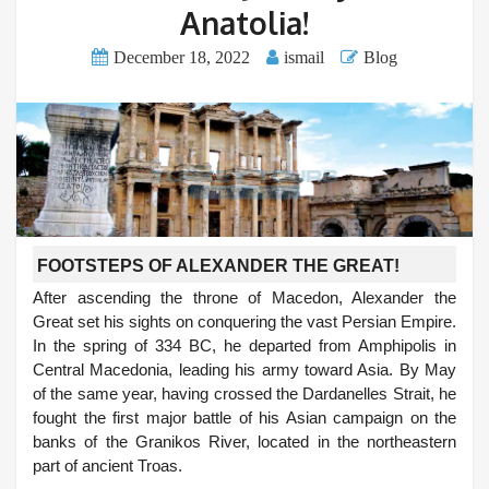
Anatolia!
December 18, 2022
ismail
Blog
FOOTSTEPS OF ALEXANDER THE GREAT!
After ascending the throne of Macedon, Alexander the
Great set his sights on conquering the vast Persian Empire.
In the spring of 334 BC, he departed from Amphipolis in
Central Macedonia, leading his army toward Asia. By May
of the same year, having crossed the Dardanelles Strait, he
fought the first major battle of his Asian campaign on the
banks of the Granikos River, located in the northeastern
part of ancient Troas.