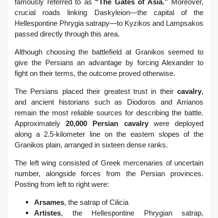
famously referred to as
“The Gates of Asia.”
Moreover,
crucial roads linking Daskyleion—the capital of the
Hellespontine Phrygia satrapy—to Kyzikos and Lampsakos
passed directly through this area.
Although choosing the battlefield at Granikos seemed to
give the Persians an advantage by forcing Alexander to
fight on their terms, the outcome proved otherwise.
The Persians placed their greatest trust in their
cavalry
,
and ancient historians such as Diodoros and Arrianos
remain the most reliable sources for describing the battle.
Approximately
20,000 Persian cavalry
were deployed
along a 2.5-kilometer line on the eastern slopes of the
Granikos plain, arranged in sixteen dense ranks.
The left wing consisted of Greek mercenaries of uncertain
number, alongside forces from the Persian provinces.
Posting from left to right were:
Arsames
, the satrap of Cilicia
Artistes
, the Hellespontine Phrygian satrap,