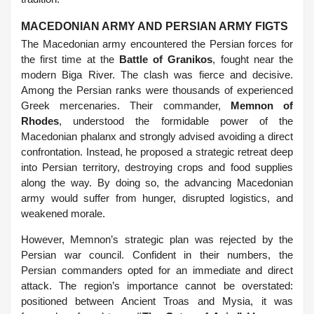
MACEDONIAN ARMY AND PERSIAN ARMY FIGTS
The Macedonian army encountered the Persian forces for
the first time at the
Battle of Granikos
, fought near the
modern Biga River. The clash was fierce and decisive.
Among the Persian ranks were thousands of experienced
Greek mercenaries. Their commander,
Memnon of
Rhodes
, understood the formidable power of the
Macedonian phalanx and strongly advised avoiding a direct
confrontation. Instead, he proposed a strategic retreat deep
into Persian territory, destroying crops and food supplies
along the way. By doing so, the advancing Macedonian
army would suffer from hunger, disrupted logistics, and
weakened morale.
However, Memnon’s strategic plan was rejected by the
Persian war council. Confident in their numbers, the
Persian commanders opted for an immediate and direct
attack. The region’s importance cannot be overstated:
positioned between Ancient Troas and Mysia, it was