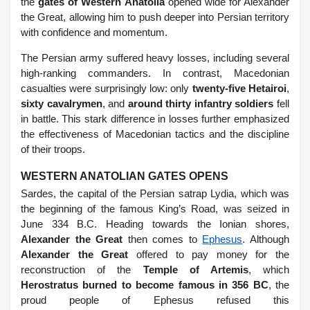
the
gates of Western Anatolia
opened wide for Alexander
the Great, allowing him to push deeper into Persian territory
with confidence and momentum.
The Persian army suffered heavy losses, including several
high-ranking commanders. In contrast, Macedonian
casualties were surprisingly low: only
twenty-five Hetairoi
,
sixty cavalrymen
, and
around thirty infantry soldiers
fell
in battle. This stark difference in losses further emphasized
the effectiveness of Macedonian tactics and the discipline
of their troops.
WESTERN ANATOLIAN GATES OPENS
Sardes, the capital of the Persian satrap Lydia, which was
the beginning of the famous King’s Road, was seized in
June 334 B.C. Heading towards the Ionian shores,
Alexander the Great
then comes to
Ephesus
. Although
Alexander the Great
offered to pay money for the
reconstruction of the
Temple of Artemis
, which
Herostratus burned to become famous in 356 BC
, the
proud people of Ephesus refused this