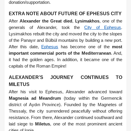
donation/supportation.
EXTRA NOTE ABOUT FUTURE OF EPHESUS CITY
After
Alexander the Great died
,
Lysimakhos
, one of the
generals of Alexander, took the
City of Ephesus
.
Lysimakhos rebuilt the city and moved the city to the slopes
of the Panayır and Bülbül mountains by building a new port.
After this date,
Ephesus
has become one of the
most
important commercial ports of the Mediterranean
. And,
it had the golden ages. In addition, it became one of the
capitals of the Roman Empire!
ALEXANDER’S JOURNEY CONTINUES TO
MILETUS
After his visit to Ephesus, Alexander advanced toward
Magnesia ad Meandrum
(today within the Germencik
district of Aydın Province). Founded by the Magnetes of
Thessaly, the city surrendered peacefully without offering
resistance. From there, Alexander continued southward and
laid siege to
Miletus
, one of the most prominent ancient
cities of Ionia.