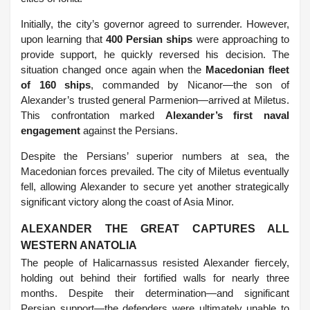
Initially, the city’s governor agreed to surrender. However,
upon learning that
400 Persian ships
were approaching to
provide support, he quickly reversed his decision. The
situation changed once again when the
Macedonian fleet
of 160 ships
, commanded by Nicanor—the son of
Alexander’s trusted general Parmenion—arrived at Miletus.
This confrontation marked
Alexander’s first naval
engagement
against the Persians.
Despite the Persians’ superior numbers at sea, the
Macedonian forces prevailed. The city of Miletus eventually
fell, allowing Alexander to secure yet another strategically
significant victory along the coast of Asia Minor.
ALEXANDER THE GREAT CAPTURES ALL
WESTERN ANATOLIA
The people of Halicarnassus resisted Alexander fiercely,
holding out behind their fortified walls for nearly three
months. Despite their determination—and significant
Persian support—the defenders were ultimately unable to