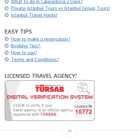
What to do in Cappadocia 2 Days?
Private Istanbul Tours vs Istanbul Group Tours!
Istanbul Travel Hacks!
EASY TIPS
How to make a reservation?
Booking Tips?
How to pay?
Terms and Conditions?
LICENSED TRAVEL AGENCY!