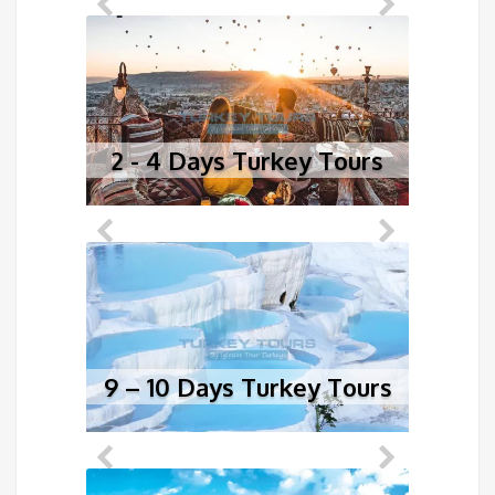
2 - 4 Days Turkey Tours
5
9 – 10 Days Turkey Tours
1