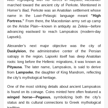
marched toward the ancient city of Perkote. Mentioned in
Homer’s
Iliad
, Perkote was an Anatolian settlement whose
name in the Luwi–Pelasgic language meant
“High
Fortress.”
From there, the Macedonian army set up camp
on the Arisbe Plain—known in antiquity as Zeleia—before
advancing eastward to reach Lampsakos (modern-day
Lapseki).
Alexander’s next major objective was the city of
Daskyleion
, the administrative center of the Persian
satrapy in the region. Lapseki itself has deep Anatolian
roots: long before the Hellenic migrations, it was known as
Pityausa
. The later name, Lampsakos, is said to derive
from
Lampseke
, the daughter of King Mandrom, reflecting
the city’s mythological heritage.
One of the most striking details about ancient Lampsakos
is found on its coinage. Coins minted here often featured a
winged horse—Pegasus
, symbolizing both the city’s
status and its cultural connections to Greek mythological
tradition.