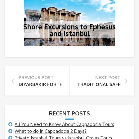
Shore Excursions to Ephesus
and Istanbul
PREVIOUS POST
NEXT POST
DIYARBAKIR FORTRESS AND HEVSEL GARDENS
TRADITIONAL SAFRANBOL
RECENT POSTS
All You Need to Know About Cappadocia Tours
What to do in Cappadocia 2 Days?
Private Istanbul Tours vs Istanbul Group Tours!