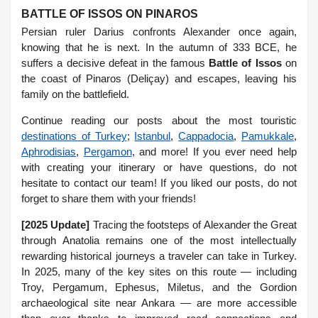
BATTLE OF ISSOS ON PINAROS
Persian ruler Darius confronts Alexander once again,
knowing that he is next. In the autumn of 333 BCE, he
suffers a decisive defeat in the famous
Battle of Issos
on
the coast of Pinaros (Deliçay) and escapes, leaving his
family on the battlefield.
Continue reading our posts about the most touristic
destinations of Turkey
;
Istanbul
,
Cappadocia
,
Pamukkale
,
Aphrodisias
,
Pergamon
, and more! If you ever need help
with creating your itinerary or have questions, do not
hesitate to contact our team! If you liked our posts, do not
forget to share them with your friends!
[2025 Update]
Tracing the footsteps of Alexander the Great
through Anatolia remains one of the most intellectually
rewarding historical journeys a traveler can take in Turkey.
In 2025, many of the key sites on this route — including
Troy, Pergamum, Ephesus, Miletus, and the Gordion
archaeological site near Ankara — are more accessible