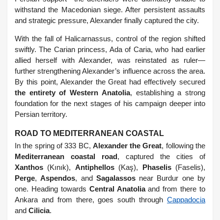
withstand the Macedonian siege. After persistent assaults
and strategic pressure, Alexander finally captured the city.
With the fall of Halicarnassus, control of the region shifted
swiftly. The Carian princess, Ada of Caria, who had earlier
allied herself with Alexander, was reinstated as ruler—
further strengthening Alexander’s influence across the area.
By this point, Alexander the Great had effectively secured
the entirety of Western Anatolia
, establishing a strong
foundation for the next stages of his campaign deeper into
Persian territory.
ROAD TO MEDITERRANEAN COASTAL
In the spring of 333 BC,
Alexander the Great
, following the
Mediterranean coastal road
, captured the cities of
Xanthos
(Kınık),
Antiphellos
(Kaş),
Phaselis
(Faselis),
Perge
,
Aspendos
, and
Sagalassos
near Burdur one by
one. Heading towards
Central Anatolia
and from there to
Ankara and from there, goes south through
Cappadocia
and
Cilicia
.