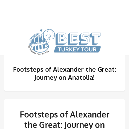
Footsteps of Alexander the Great:
Journey on Anatolia!
Footsteps of Alexander
the Great: Journey on