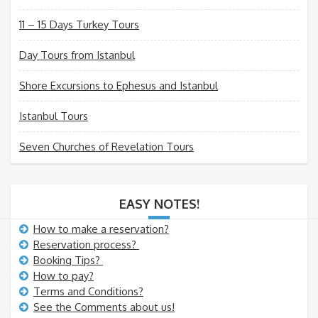
11 – 15 Days Turkey Tours
Day Tours from Istanbul
Shore Excursions to Ephesus and Istanbul
Istanbul Tours
Seven Churches of Revelation Tours
EASY NOTES!
How to make a reservation?
Reservation process?
Booking Tips?
How to pay?
Terms and Conditions?
See the Comments about us!