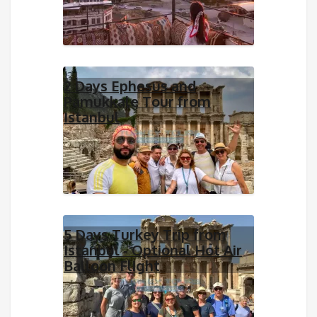
2 Days Ephesus and
Pamukkale Tour from
Istanbul
5 Days Turkey Trip from
Istanbul - Optional Hot Air
Balloon Flight