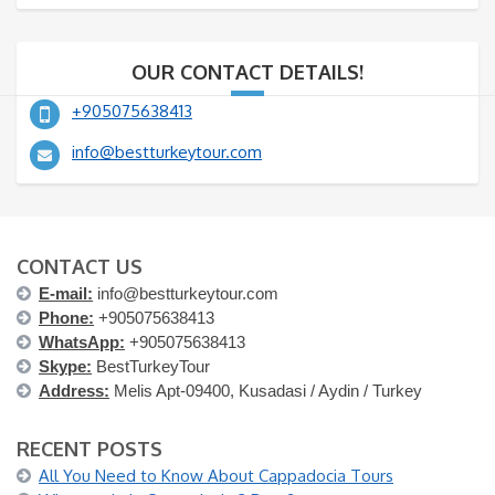
OUR CONTACT DETAILS!
+905075638413
info@bestturkeytour.com
CONTACT US
E-mail:
info@bestturkeytour.com
Phone:
+905075638413
WhatsApp:
+905075638413
Skype:
BestTurkeyTour
Address:
Melis Apt-09400, Kusadasi / Aydin / Turkey
RECENT POSTS
All You Need to Know About Cappadocia Tours