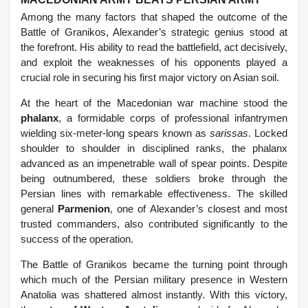
Among the many factors that shaped the outcome of the
Battle of Granikos, Alexander’s strategic genius stood at
the forefront. His ability to read the battlefield, act decisively,
and exploit the weaknesses of his opponents played a
crucial role in securing his first major victory on Asian soil.
At the heart of the Macedonian war machine stood the
phalanx
, a formidable corps of professional infantrymen
wielding six-meter-long spears known as
sarissas
. Locked
shoulder to shoulder in disciplined ranks, the phalanx
advanced as an impenetrable wall of spear points. Despite
being outnumbered, these soldiers broke through the
Persian lines with remarkable effectiveness. The skilled
general
Parmenion
, one of Alexander’s closest and most
trusted commanders, also contributed significantly to the
success of the operation.
The Battle of Granikos became the turning point through
which much of the Persian military presence in Western
Anatolia was shattered almost instantly. With this victory,