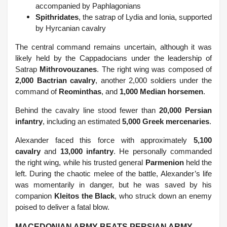
accompanied by Paphlagonians
Spithridates
, the satrap of Lydia and Ionia, supported
by Hyrcanian cavalry
The central command remains uncertain, although it was
likely held by the Cappadocians under the leadership of
Satrap
Mithrovouzanes
. The right wing was composed of
2,000 Bactrian cavalry
, another 2,000 soldiers under the
command of
Reominthas
, and
1,000 Median horsemen
.
Behind the cavalry line stood fewer than
20,000 Persian
infantry
, including an estimated
5,000 Greek mercenaries
.
Alexander faced this force with approximately
5,100
cavalry
and
13,000 infantry
. He personally commanded
the right wing, while his trusted general
Parmenion
held the
left. During the chaotic melee of the battle, Alexander’s life
was momentarily in danger, but he was saved by his
companion
Kleitos the Black
, who struck down an enemy
poised to deliver a fatal blow.
MACEDONIAN ARMY BEATS PERSIAN ARMY