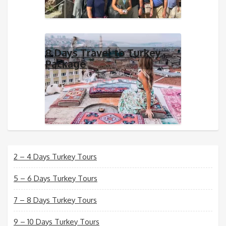
8 Days Travel to Turkey
Package
2 – 4 Days Turkey Tours
5 – 6 Days Turkey Tours
7 – 8 Days Turkey Tours
9 – 10 Days Turkey Tours