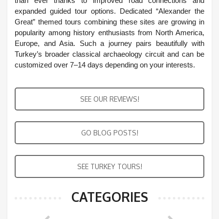
than ever thanks to improved road connections and
expanded guided tour options. Dedicated “Alexander the
Great” themed tours combining these sites are growing in
popularity among history enthusiasts from North America,
Europe, and Asia. Such a journey pairs beautifully with
Turkey’s broader classical archaeology circuit and can be
customized over 7–14 days depending on your interests.
SEE OUR REVIEWS!
GO BLOG POSTS!
SEE TURKEY TOURS!
CATEGORIES