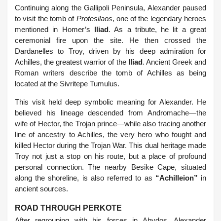
Continuing along the Gallipoli Peninsula, Alexander paused
to visit the tomb of
Protesilaos
, one of the legendary heroes
mentioned in Homer’s
Iliad
. As a tribute, he lit a great
ceremonial fire upon the site. He then crossed the
Dardanelles to Troy, driven by his deep admiration for
Achilles, the greatest warrior of the
Iliad
. Ancient Greek and
Roman writers describe the tomb of Achilles as being
located at the Sivritepe Tumulus.
This visit held deep symbolic meaning for Alexander. He
believed his lineage descended from Andromache—the
wife of Hector, the Trojan prince—while also tracing another
line of ancestry to Achilles, the very hero who fought and
killed Hector during the Trojan War. This dual heritage made
Troy not just a stop on his route, but a place of profound
personal connection. The nearby Besike Cape, situated
along the shoreline, is also referred to as
“Achilleion”
in
ancient sources.
ROAD THROUGH PERKOTE
After regrouping with his forces in Abydos, Alexander