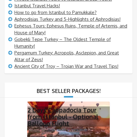
Istanbul Travel Hacks!
How to go from Istanbul to Pamukkale?
Aphrodisias Turkey and 5-Highlights of Aphrodisias!
Ephesus Tours: Ephesus Ruins, Temple of Artemis, and
House of Mary!
Gobekli Tepe Turkey – The Oldest Temple of
Humanity!
Pergamum Turkey: Acropolis, Asclepion, and Great
Altar of Zeus!
Ancient City of Troy – Trojan War and Travel Tips!
BEST SELLER PACKAGES!
2 Days Cappadocia Tour
from Istanbul - Optional
Balloon Flight