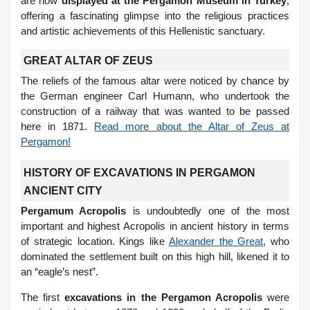
are now
displayed at the Pergamon Museum in Turkey
,
offering a fascinating glimpse into the religious practices
and artistic achievements of this Hellenistic sanctuary.
GREAT ALTAR OF ZEUS
The reliefs of the famous altar were noticed by chance by
the German engineer Carl Humann, who undertook the
construction of a railway that was wanted to be passed
here in 1871.
Read more about the Altar of Zeus at
Pergamon!
HISTORY OF EXCAVATIONS IN PERGAMON
ANCIENT CITY
Pergamum Acropolis
is undoubtedly one of the most
important and highest Acropolis in ancient history in terms
of strategic location. Kings like
Alexander the Great
, who
dominated the settlement built on this high hill, likened it to
an “eagle’s nest”.
The first
excavations in the Pergamon Acropolis
were