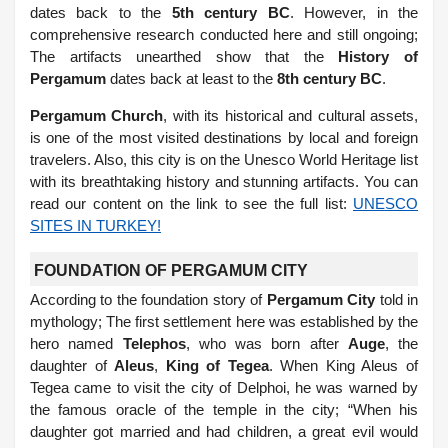
dates back to the
5th century BC
. However, in the
comprehensive research conducted here and still ongoing;
The artifacts unearthed show that the
History of
Pergamum
dates back at least to the
8th century BC
.
Pergamum Church
, with its historical and cultural assets,
is one of the most visited destinations by local and foreign
travelers. Also, this city is on the Unesco World Heritage list
with its breathtaking history and stunning artifacts. You can
read our content on the link to see the full list:
UNESCO
SITES IN TURKEY!
FOUNDATION OF PERGAMUM CITY
According to the foundation story of
Pergamum City
told in
mythology; The first settlement here was established by the
hero named
Telephos
, who was born after
Auge
, the
daughter of
Aleus
,
King of Tegea
. When King Aleus of
Tegea came to visit the city of Delphoi, he was warned by
the famous oracle of the temple in the city; “When his
daughter got married and had children, a great evil would