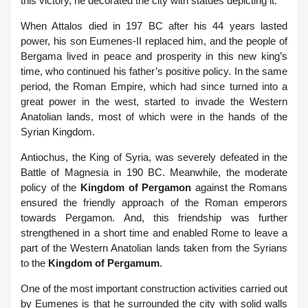
this victory, he decorated the city with statues depicting it.
When Attalos died in 197 BC after his 44 years lasted
power, his son Eumenes-II replaced him, and the people of
Bergama lived in peace and prosperity in this new king’s
time, who continued his father’s positive policy. In the same
period, the Roman Empire, which had since turned into a
great power in the west, started to invade the Western
Anatolian lands, most of which were in the hands of the
Syrian Kingdom.
Antiochus, the King of Syria, was severely defeated in the
Battle of Magnesia in 190 BC.
Meanwhile, the moderate
policy of the
Kingdom of Pergamon
against the Romans
ensured the friendly approach of the Roman emperors
towards Pergamon. And, this friendship was further
strengthened in a short time and enabled Rome to leave a
part of the Western Anatolian lands taken from the Syrians
to the
Kingdom of Pergamum
.
One of the most important construction activities carried out
by Eumenes is that he surrounded the city with solid walls