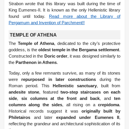
Strabon wrote that this library was built during the time of
King Eumenes-II. It is known as the only Hellenistic library
found until today.
Read more about the Library of
Pergamum and Invention of Parchment!!
TEMPLE OF ATHENA
The
Temple of Athena
, dedicated to the city’s protective
goddess, is the
oldest temple in the Bergama settlement
.
Constructed in the
Doric order
, it was designed similarly to
the
Parthenon in Athens
.
Today, only a few remnants survive, as many of its stones
were
repurposed in later constructions
during the
Roman period. This
Hellenistic sanctuary
, built from
andesite stone
, featured
two-step staircases on each
side
,
six columns at the front and back
, and
ten
columns along the sides
, all rising on a
crepidoma
.
Historical records suggest it was
originally built by
Philetairos
and later
expanded under Eumenes II
,
reflecting the grandeur and architectural sophistication of its