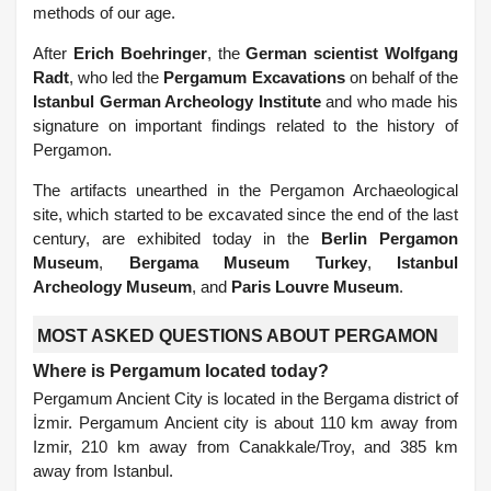
methods of our age.
After
Erich Boehringer
, the
German scientist Wolfgang
Radt
, who led the
Pergamum Excavations
on behalf of the
Istanbul German Archeology Institute
and who made his
signature on important findings related to the history of
Pergamon.
The artifacts unearthed in the Pergamon Archaeological
site, which started to be excavated since the end of the last
century, are exhibited today in the
Berlin Pergamon
Museum
,
Bergama Museum Turkey
,
Istanbul
Archeology Museum
, and
Paris Louvre Museum
.
MOST ASKED QUESTIONS ABOUT PERGAMON
Where is Pergamum located today?
Pergamum Ancient City is located in the Bergama district of
İzmir. Pergamum Ancient city is about 110 km away from
Izmir, 210 km away from Canakkale/Troy, and 385 km
away from Istanbul.