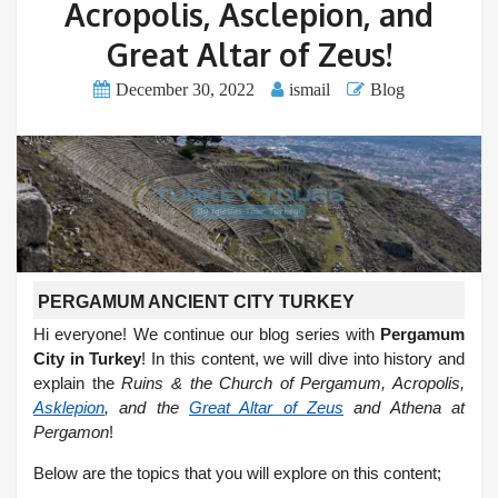
Acropolis, Asclepion, and
Great Altar of Zeus!
December 30, 2022
ismail
Blog
PERGAMUM ANCIENT CITY TURKEY
Hi everyone! We continue our blog series with
Pergamum
City in Turkey
! In this content, we will dive into history and
explain the
Ruins & the Church of Pergamum, Acropolis,
Asklepion
, and the
Great Altar of Zeus
and Athena at
Pergamon
!
Below are the topics that you will explore on this content;