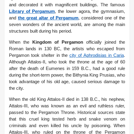
and decorated it with magnificent buildings. The famous
Library of Pergamum
, the lower agora, the gymnasium,
and
the great altar of Pergamum
, considered one of the
seven wonders of the ancient world, are among the main
structures built during his period.
When the
Kingdom of Pergamon
officially joined the
Roman lands in 130 BC, the artists who escaped from
Pergamon took shelter in the
city of Aphrodisias in Caria
.
Although Attalos-II, who took the throne at the age of 60
after the death of Eumenes in 159 B.C., had a good rule
during the short-term power, the Bithynia King Prusias, who
took advantage of his old age, caused serious damage to
the city.
When the old King Attalos-II died in 138 B.C., his nephew,
Attalos-III, who was known as an evil and ruthless ruler,
passed to the Pergamon Throne.
Historical sources state
that this cruel king tested herb and snake venom on
criminals and even killed his uncle by poisoning. When
Attalos-III, who ruled on the throne of the Pergamon