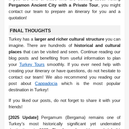
Pergamon Ancient City with a Private Tour
, you might
contact our team to prepare an itinerary for you and a
quotation!
FINAL THOUGHTS
Turkey has a
larger and richer cultural structure
you can
imagine. There are hundreds of
historical and cultural
places
that can be visited and seen. Continue reading our
blog posts and benefiting from useful information to plan
your
Turkey Tours
smoothly.
If you ever need help with
creating your itinerary or have questions, do not hesitate to
contact our team! We also recommend you reading our
post about
Cappadocia
which is the most popular
destination in Turkey!
If you liked our posts, do not forget to share it with your
friends!
[2025 Update]
Pergamum (Bergama) remains one of
Turkey’s most historically significant yet underrated