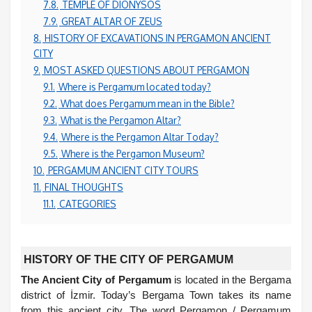
7.8.
TEMPLE OF DIONYSOS
7.9.
GREAT ALTAR OF ZEUS
8.
HISTORY OF EXCAVATIONS IN PERGAMON ANCIENT
CITY
9.
MOST ASKED QUESTIONS ABOUT PERGAMON
9.1.
Where is Pergamum located today?
9.2.
What does Pergamum mean in the Bible?
9.3.
What is the Pergamon Altar?
9.4.
Where is the Pergamon Altar Today?
9.5.
Where is the Pergamon Museum?
10.
PERGAMUM ANCIENT CITY TOURS
11.
FINAL THOUGHTS
11.1.
CATEGORIES
HISTORY OF THE CITY OF PERGAMUM
The Ancient City of Pergamum
is located in the Bergama
district of İzmir. Today’s Bergama Town takes its name
from this ancient city. The word Pergamon / Pergamum