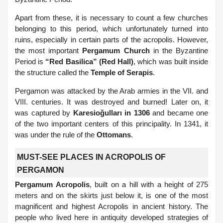
Apart from these, it is necessary to count a few churches
belonging to this period, which unfortunately turned into
ruins, especially in certain parts of the acropolis. However,
the most important
Pergamum Church
in the Byzantine
Period is
“Red Basilica” (Red Hall)
, which was built inside
the structure called the
Temple of Serapis
.
Pergamon was attacked by the Arab armies in the VII. and
VIII. centuries. It was destroyed and burned! Later on, it
was captured by
Karesioğulları in 1306
and became one
of the two important centers of this principality. In 1341, it
was under the rule of the
Ottomans
.
MUST-SEE PLACES IN ACROPOLIS OF
PERGAMON
Pergamum Acropolis
, built on a hill with a height of 275
meters and on the skirts just below it, is one of the most
magnificent and highest Acropolis in ancient history. The
people who lived here in antiquity developed strategies of