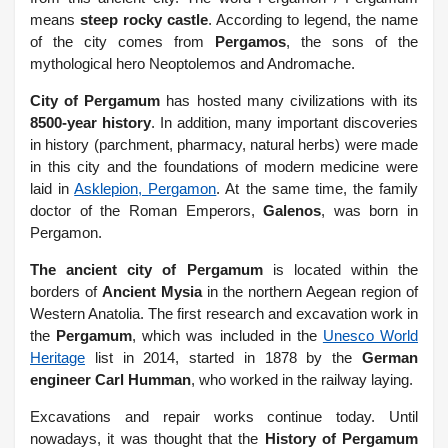
means
steep rocky castle
. According to legend, the name
of the city comes from
Pergamos
, the sons of the
mythological hero Neoptolemos and Andromache.
City of Pergamum
has hosted many civilizations with its
8500-year history
. In addition, many important discoveries
in history (parchment, pharmacy, natural herbs) were made
in this city and the foundations of modern medicine were
laid in
Asklepion, Pergamon
. At the same time, the family
doctor of the Roman Emperors,
Galenos
, was born in
Pergamon.
The ancient city of Pergamum
is located within the
borders of
Ancient Mysia
in the northern Aegean region of
Western Anatolia. The first research and excavation work in
the
Pergamum
, which was included in the
Unesco World
Heritage
list in 2014, started in 1878 by the
German
engineer Carl Humman
, who worked in the railway laying.
Excavations and repair works continue today. Until
nowadays, it was thought that the
History of Pergamum