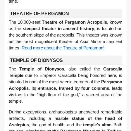
time.
THEATRE OF PERGAMON
The 10,000-seat
Theatre of Pergamon Acropolis
, known
as the
steepest theater in ancient history
, is located on
the southern slope of the acropolis. This theater was known
as the most magnificent theater of Asia Minor in ancient
times.
Read more about the Theatre of Pergamon!
TEMPLE OF DIONYSOS
The
Temple of Dionysos
, also called the
Caracalla
Temple
due to Emperor Caracalla being honored here, is
situated in one of the most scenic corners of the
Pergamon
Acropolis
. Its
entrance, framed by four columns
, leads
visitors to the “high floor of the god,” a sacred area of the
temple.
During excavations, archaeologists uncovered remarkable
artifacts, including a
marble statue of the head of
Asclepius
, the god of health, and the
temple’s altar
. Both