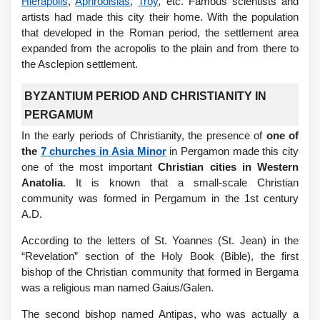
Hierapolis
,
Aphrodisias
,
Troy
, etc. Famous scientists and
artists had made this city their home. With the population
that developed in the Roman period, the settlement area
expanded from the acropolis to the plain and from there to
the Asclepion settlement.
BYZANTIUM PERIOD AND CHRISTIANITY IN
PERGAMUM
In the early periods of Christianity, the presence of
one of
the
7 churches in Asia Minor
in Pergamon made this city
one of the most important
Christian cities in Western
Anatolia
. It is known that a small-scale Christian
community was formed in Pergamum in the 1st century
A.D.
According to the letters of St. Yoannes (St. Jean) in the
“Revelation” section of the Holy Book (Bible), the first
bishop of the Christian community that formed in Bergama
was a religious man named Gaius/Galen.
The second bishop named Antipas, who was actually a