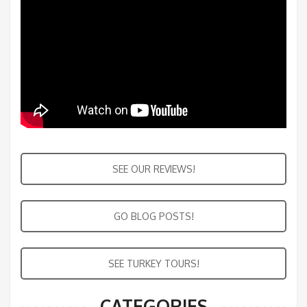
SEE OUR REVIEWS!
GO BLOG POSTS!
SEE TURKEY TOURS!
CATEGORIES