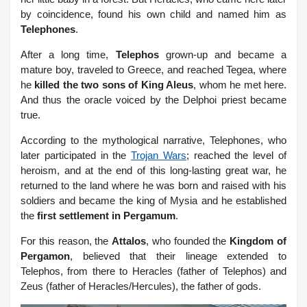
by coincidence, found his own child and named him as
Telephones
.
After a long time,
Telephos
grown-up and became a
mature boy, traveled to Greece, and reached Tegea, where
he
killed the two sons of King Aleus
, whom he met here.
And thus the oracle voiced by the Delphoi priest became
true.
According to the mythological narrative, Telephones, who
later participated in the
Trojan Wars
; reached the level of
heroism, and at the end of this long-lasting great war, he
returned to the land where he was born and raised with his
soldiers and became the king of Mysia and he established
the
first settlement in Pergamum
.
For this reason, the
Attalos
, who founded the
Kingdom of
Pergamon
, believed that their lineage extended to
Telephos, from there to Heracles (father of Telephos) and
Zeus (father of Heracles/Hercules), the father of gods.