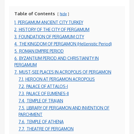
Table of Contents
hide
1.
PERGAMUM ANCIENT CITY TURKEY
2.
HISTORY OF THE CITY OF PERGAMUM
3.
FOUNDATION OF PERGAMUM CITY
4.
THE KINGDOM OF PERGAMON (Hellenistic Period)
5.
ROMAN EMPIRE PERIOD
6.
BYZANTIUM PERIOD AND CHRISTIANITY IN
PERGAMUM
7.
MUST-SEE PLACES IN ACROPOLIS OF PERGAMON
7.1.
HEROON AT PERGAMON ACROPOLIS
7.2.
PALACE OF ATTALOS-I
7.3.
PALACE OF EUMENES-II
7.4.
TEMPLE OF TRAJAN
7.5.
LIBRARY OF PERGAMON AND INVENTION OF
PARCHMENT
7.6.
TEMPLE OF ATHENA
7.7.
THEATRE OF PERGAMON