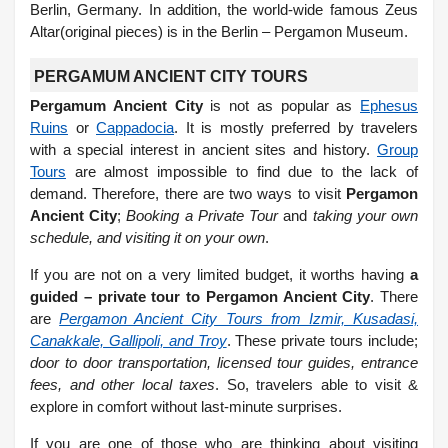
Berlin, Germany. In addition, the world-wide famous Zeus
Altar(original pieces) is in the Berlin – Pergamon Museum.
PERGAMUM ANCIENT CITY TOURS
Pergamum Ancient City
is not as popular as
Ephesus
Ruins
or
Cappadocia
. It is mostly preferred by travelers
with a special interest in ancient sites and history.
Group
Tours
are almost impossible to find due to the lack of
demand. Therefore, there are two ways to visit
Pergamon
Ancient City
;
Booking a Private Tour
and
taking your own
schedule, and visiting it on your own
.
If you are not on a very limited budget, it worths having
a
guided – private tour to Pergamon Ancient City
. There
are
Pergamon Ancient City Tours from Izmir, Kusadasi,
Canakkale, Gallipoli, and Troy
. These private tours include;
door to door transportation, licensed tour guides, entrance
fees, and other local taxes
. So, travelers able to visit &
explore in comfort without last-minute surprises.
If you are one of those who are thinking about visiting