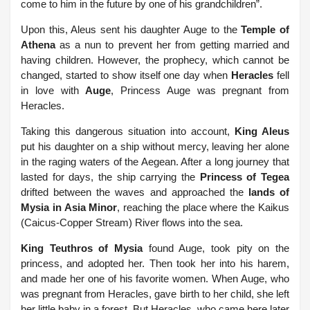
come to him in the future by one of his grandchildren”.
Upon this, Aleus sent his daughter Auge to the
Temple of
Athena
as a nun to prevent her from getting married and
having children.
However, the prophecy, which cannot be
changed, started to show itself one day when
Heracles
fell
in love with
Auge
, Princess Auge was pregnant from
Heracles.
Taking this dangerous situation into account,
King Aleus
put his daughter on a ship without mercy, leaving her alone
in the raging waters of the Aegean. After a long journey that
lasted for days, the ship carrying the
Princess of Tegea
drifted between the waves and approached the
lands of
Mysia in Asia Minor
, reaching the place where the Kaikus
(Caicus-Copper Stream) River flows into the sea.
King Teuthros of Mysia
found Auge, took pity on the
princess, and adopted her. Then took her into his harem,
and made her one of his favorite women. When Auge, who
was pregnant from Heracles, gave birth to her child, she left
her little baby in a forest. But Heracles, who came here later