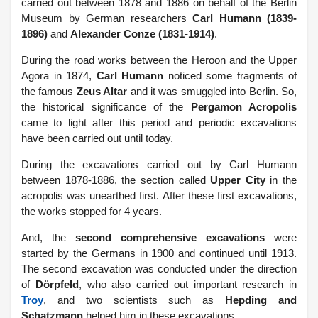
carried out between 1878 and 1886 on behalf of the Berlin
Museum by German researchers
Carl Humann (1839-
1896)
and
Alexander Conze (1831-1914)
.
During the road works between the Heroon and the Upper
Agora in 1874,
Carl Humann
noticed some fragments of
the famous
Zeus Altar
and it was smuggled into Berlin. So,
the historical significance of the
Pergamon Acropolis
came to light after this period and periodic excavations
have been carried out until today.
During the excavations carried out by Carl Humann
between 1878-1886, the section called
Upper City
in the
acropolis was unearthed first. After these first excavations,
the works stopped for 4 years.
And, the
second comprehensive excavations
were
started by the Germans in 1900 and continued until 1913.
The second excavation was conducted under the direction
of
Dörpfeld
, who also carried out important research in
Troy
, and two scientists such as
Hepding and
Schatzmann
helped him in these excavations.