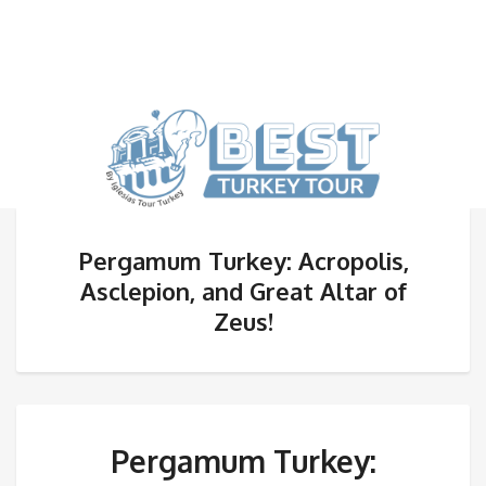
Pergamum Turkey: Acropolis,
Asclepion, and Great Altar of
Zeus!
Pergamum Turkey: