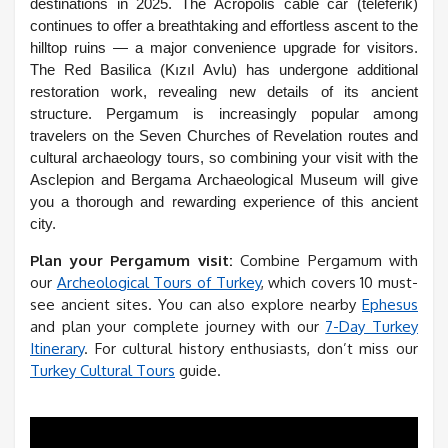
destinations in 2025. The Acropolis cable car (teleferik)
continues to offer a breathtaking and effortless ascent to the
hilltop ruins — a major convenience upgrade for visitors.
The Red Basilica (Kızıl Avlu) has undergone additional
restoration work, revealing new details of its ancient
structure. Pergamum is increasingly popular among
travelers on the Seven Churches of Revelation routes and
cultural archaeology tours, so combining your visit with the
Asclepion and Bergama Archaeological Museum will give
you a thorough and rewarding experience of this ancient
city.
Plan your Pergamum visit:
Combine Pergamum with
our
Archeological Tours of Turkey
, which covers 10 must-
see ancient sites. You can also explore nearby
Ephesus
and plan your complete journey with our
7-Day Turkey
Itinerary
. For cultural history enthusiasts, don’t miss our
Turkey Cultural Tours
guide.