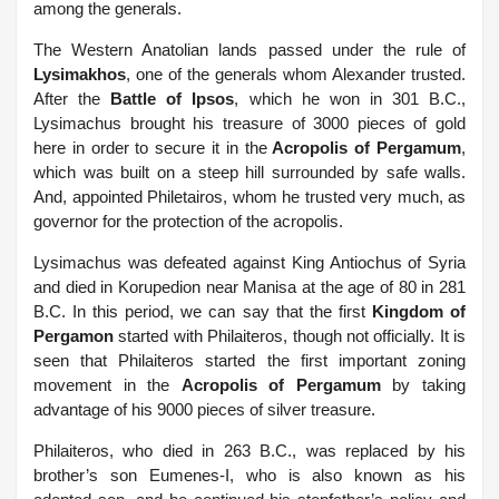
among the generals.
The Western Anatolian lands passed under the rule of
Lysimakhos
, one of the generals whom Alexander trusted.
After the
Battle of Ipsos
, which he won in 301 B.C.,
Lysimachus brought his treasure of 3000 pieces of gold
here in order to secure it in the
Acropolis of Pergamum
,
which was built on a steep hill surrounded by safe walls.
And, appointed Philetairos, whom he trusted very much, as
governor for the protection of the acropolis.
Lysimachus was defeated against King Antiochus of Syria
and died in Korupedion near Manisa at the age of 80 in 281
B.C. In this period, we can say that the first
Kingdom of
Pergamon
started with Philaiteros, though not officially. It is
seen that Philaiteros started the first important zoning
movement in the
Acropolis of Pergamum
by taking
advantage of his 9000 pieces of silver treasure.
Philaiteros, who died in 263 B.C., was replaced by his
brother’s son Eumenes-I, who is also known as his