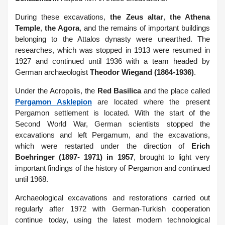
During these excavations,
the Zeus altar
,
the Athena
Temple
,
the Agora
, and the remains of important buildings
belonging to the Attalos dynasty were unearthed. The
researches, which was stopped in 1913 were resumed in
1927 and continued until 1936 with a team headed by
German archaeologist
Theodor Wiegand (1864-1936)
.
Under the Acropolis, the
Red Basilica
and the place called
Pergamon Asklepion
are located where the present
Pergamon settlement is located. With the start of the
Second World War, German scientists stopped the
excavations and left Pergamum, and the excavations,
which were restarted under the direction of
Erich
Boehringer (1897- 1971) in 1957
, brought to light very
important findings of the history of Pergamon and continued
until 1968.
Archaeological excavations and restorations carried out
regularly after 1972 with German-Turkish cooperation
continue today, using the latest modern technological