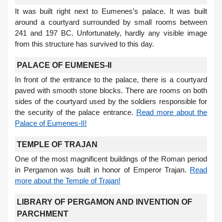
It was built right next to Eumenes’s palace. It was built
around a courtyard surrounded by small rooms between
241 and 197 BC. Unfortunately, hardly any visible image
from this structure has survived to this day.
PALACE OF EUMENES-II
In front of the entrance to the palace, there is a courtyard
paved with smooth stone blocks. There are rooms on both
sides of the courtyard used by the soldiers responsible for
the security of the palace entrance.
Read more about the
Palace of Eumenes-II!
TEMPLE OF TRAJAN
One of the most magnificent buildings of the Roman period
in Pergamon was built in honor of Emperor Trajan.
Read
more about the Temple of Trajan!
LIBRARY OF PERGAMON AND INVENTION OF
PARCHMENT