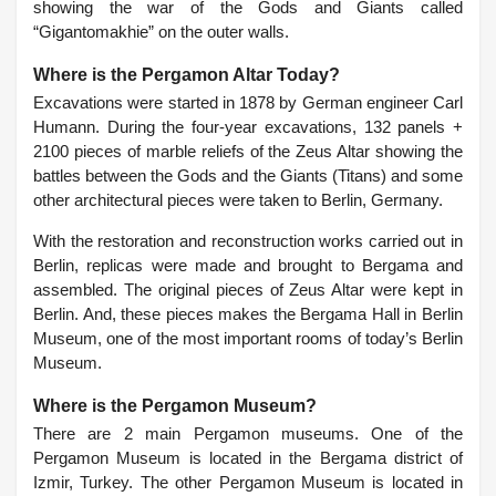
showing the war of the Gods and Giants called
“Gigantomakhie” on the outer walls.
Where is the Pergamon Altar Today?
Excavations were started in 1878 by German engineer Carl
Humann. During the four-year excavations, 132 panels +
2100 pieces of marble reliefs of the Zeus Altar showing the
battles between the Gods and the Giants (Titans) and some
other architectural pieces were taken to Berlin, Germany.
With the restoration and reconstruction works carried out in
Berlin, replicas were made and brought to Bergama and
assembled. The original pieces of Zeus Altar were kept in
Berlin. And, these pieces makes the Bergama Hall in Berlin
Museum, one of the most important rooms of today’s Berlin
Museum.
Where is the Pergamon Museum?
There are 2 main Pergamon museums. One of the
Pergamon Museum is located in the Bergama district of
Izmir, Turkey. The other Pergamon Museum is located in