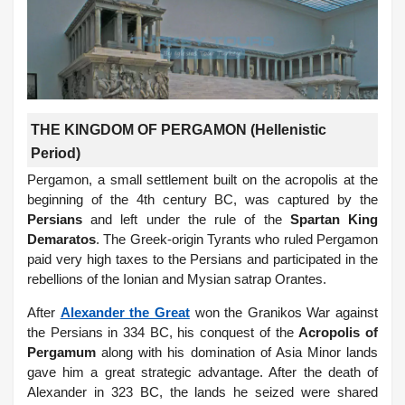
THE KINGDOM OF PERGAMON (Hellenistic
Period)
Pergamon, a small settlement built on the acropolis at the
beginning of the 4th century BC, was captured by the
Persians
and left under the rule of the
Spartan King
Demaratos
. The Greek-origin Tyrants who ruled Pergamon
paid very high taxes to the Persians and participated in the
rebellions of the Ionian and Mysian satrap Orantes.
After
Alexander the Great
won the Granikos War against
the Persians in 334 BC, his conquest of the
Acropolis of
Pergamum
along with his domination of Asia Minor lands
gave him a great strategic advantage. After the death of
Alexander in 323 BC, the lands he seized were shared