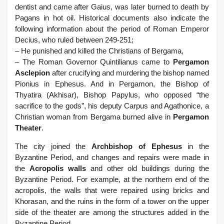
dentist and came after Gaius, was later burned to death by
Pagans in hot oil. Historical documents also indicate the
following information about the period of Roman Emperor
Decius, who ruled between 249-251;
– He punished and killed the Christians of Bergama,
– The Roman Governor Quintilianus came to
Pergamon
Asclepion
after crucifying and murdering the bishop named
Pionius in Ephesus. And in Pergamon, the Bishop of
Thyatira (Akhisar), Bishop Papylus, who opposed “the
sacrifice to the gods”, his deputy Carpus and Agathonice, a
Christian woman from Bergama burned alive in
Pergamon
Theater
.
The city joined the
Archbishop of Ephesus
in the
Byzantine Period, and changes and repairs were made in
the
Acropolis walls
and other old buildings during the
Byzantine Period. For example, at the northern end of the
acropolis, the walls that were repaired using bricks and
Khorasan, and the ruins in the form of a tower on the upper
side of the theater are among the structures added in the
Byzantine Period.