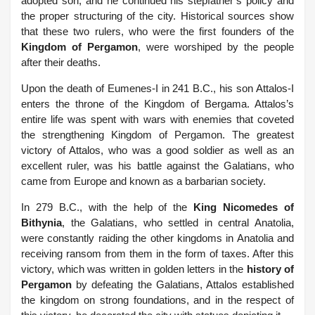
adopted son, and he continued his stepfather’s policy and
the proper structuring of the city.
Historical sources show
that these two rulers, who were the first founders of the
Kingdom of Pergamon
, were worshiped by the people
after their deaths.
Upon the death of Eumenes-I in 241 B.C., his son Attalos-I
enters the throne of the Kingdom of Bergama. Attalos’s
entire life was spent with wars with enemies that coveted
the strengthening Kingdom of Pergamon. The greatest
victory of Attalos, who was a good soldier as well as an
excellent ruler, was his battle against the Galatians, who
came from Europe and known as a barbarian society.
In 279 B.C., with the help of the
King Nicomedes of
Bithynia
, the Galatians, who settled in central Anatolia,
were constantly raiding the other kingdoms in Anatolia and
receiving ransom from them in the form of taxes.
After this
victory, which was written in golden letters in the
history of
Pergamon
by defeating the Galatians, Attalos established
the kingdom on strong foundations, and in the respect of