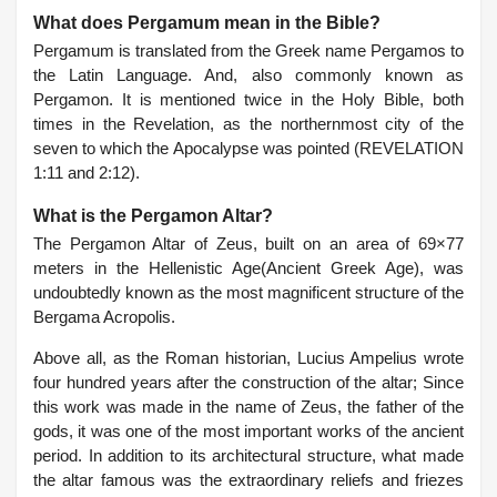
What does Pergamum mean in the Bible?
Pergamum is translated from the Greek name Pergamos to
the Latin Language. And, also commonly known as
Pergamon. It is mentioned twice in the Holy Bible, both
times in the Revelation, as the northernmost city of the
seven to which the Apocalypse was pointed (REVELATION
1:11 and 2:12).
What is the Pergamon Altar?
The Pergamon Altar of Zeus, built on an area of 69×77
meters in the Hellenistic Age(Ancient Greek Age), was
undoubtedly known as the most magnificent structure of the
Bergama Acropolis.
Above all, as the Roman historian, Lucius Ampelius wrote
four hundred years after the construction of the altar; Since
this work was made in the name of Zeus, the father of the
gods, it was one of the most important works of the ancient
period. In addition to its architectural structure, what made
the altar famous was the extraordinary reliefs and friezes