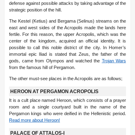
defense against possible attacks by taking advantage of the
strategic position of the hill.
The Kestel (Ketius) and Bergama (Selinus) streams on the
east and west sides of the Acropolis made the lands here
fertile. For this reason, the upper Acropolis, which was the
center of the kingdom, acquired an official identity. It is
possible to call this noble district of the city. In Homer’s
immortal epic Iliad is stated that Zeus, the father of the
gods, came from Olympos and watched the
Trojan Wars
from the famous hill of Pergamon.
The other must-see places in the Acropolis are as follows;
HEROON AT PERGAMON ACROPOLIS
It is a cult place named Heroon, which consists of a prayer
room and a single courtyard built in the name of the
Pergamon kings who were deified in the Hellenistic period.
Read more about Heroon!
PALACE OF ATTALOS-I