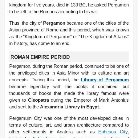
kingdom for five years, died in 133 BC, he asked Pergamon
to be left to the Romans according to his will.
Thus, the city of
Pergamon
became one of the cities of the
Asian province of Rome and this period, which was known
as the “Kingdom of Pergamon” or “The Kingdom of Attalos”
in history, has come to an end.
ROMAN EMPIRE PERIOD
Pergamon, during the Roman period, continued to be one of
the privileged cities in Asia Minor with its culture and art
concepts. During this period, the
Library of Pergamum
became legendary with the books it contained, but
thousands of books that made the library famous were
given to
Cleopatra
during the Emperor of Mark Antonius
and sent to the
Alexandria Library in Egypt
.
Pergamum City was one of the most developed cities in
terms of culture, art, and urban architecture compared to
other settlements in Anatolia such as
Ephesus City
,