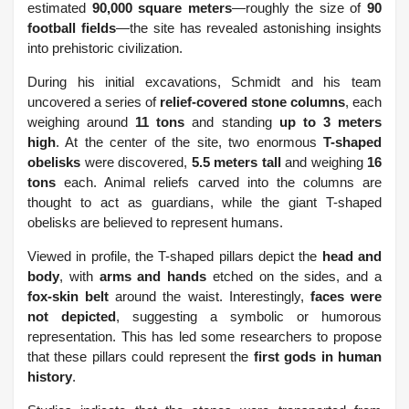
estimated
90,000 square meters
—roughly the size of
90
football fields
—the site has revealed astonishing insights
into prehistoric civilization.
During his initial excavations, Schmidt and his team
uncovered a series of
relief-covered stone columns
, each
weighing around
11 tons
and standing
up to 3 meters
high
. At the center of the site, two enormous
T-shaped
obelisks
were discovered,
5.5 meters tall
and weighing
16
tons
each. Animal reliefs carved into the columns are
thought to act as guardians, while the giant T-shaped
obelisks are believed to represent humans.
Viewed in profile, the T-shaped pillars depict the
head and
body
, with
arms and hands
etched on the sides, and a
fox-skin belt
around the waist. Interestingly,
faces were
not depicted
, suggesting a symbolic or humorous
representation. This has led some researchers to propose
that these pillars could represent the
first gods in human
history
.