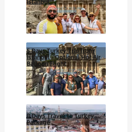
Istanbul
5 Days Turkey Trip from
Istanbul - Optional Hot Air
Balloon Flight
8 Days Travel to Turkey
Package