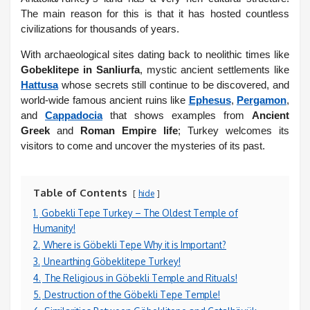
The main reason for this is that it has hosted countless
civilizations for thousands of years.
With archaeological sites dating back to neolithic times like
Gobeklitepe in Sanliurfa
, mystic ancient settlements like
Hattusa
whose secrets still continue to be discovered, and
world-wide famous ancient ruins like
Ephesus
,
Pergamon
,
and
Cappadocia
that shows examples from
Ancient
Greek
and
Roman Empire life
; Turkey welcomes its
visitors to come and uncover the mysteries of its past.
Table of Contents
hide
1.
Gobekli Tepe Turkey – The Oldest Temple of
Humanity!
2.
Where is Göbekli Tepe Why it is Important?
3.
Unearthing Göbeklitepe Turkey!
4.
The Religious in Göbekli Temple and Rituals!
5.
Destruction of the Göbekli Tepe Temple!