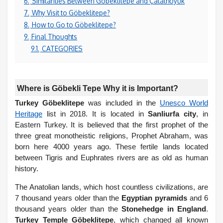
6.
Similarities Between Göbeklitepe and Çatalhöyük
7.
Why Visit to Göbeklitepe?
8.
How to Go to Göbeklitepe?
9.
Final Thoughts
9.1.
CATEGORIES
Where is Göbekli Tepe Why it is Important?
Turkey Göbeklitepe
was included in the
Unesco World
Heritage
list in 2018. It is located in
Sanliurfa city
, in
Eastern Turkey. It is believed that the first prophet of the
three great monotheistic religions, Prophet Abraham, was
born here 4000 years ago. These fertile lands located
between Tigris and Euphrates rivers are as old as human
history.
The Anatolian lands, which host countless civilizations, are
7 thousand years older than the
Egyptian pyramids
and 6
thousand years older than the
Stonehedge in England
.
Turkey Temple Göbeklitepe
, which changed all known