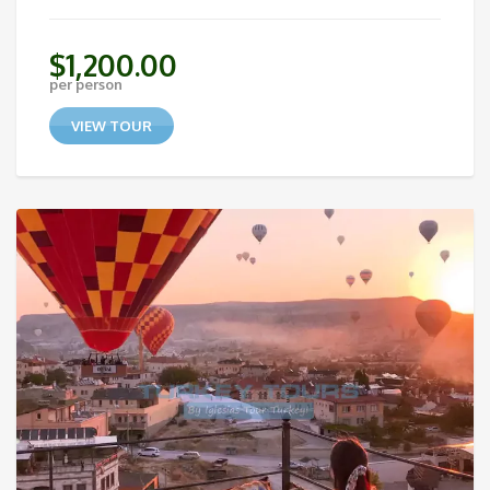
$
1,200.00
per person
VIEW TOUR