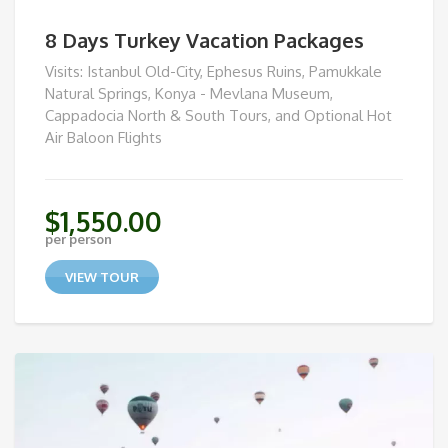
8 Days Turkey Vacation Packages
Visits: Istanbul Old-City, Ephesus Ruins, Pamukkale
Natural Springs, Konya - Mevlana Museum,
Cappadocia North & South Tours, and Optional Hot
Air Baloon Flights
$
1,550.00
per person
VIEW TOUR