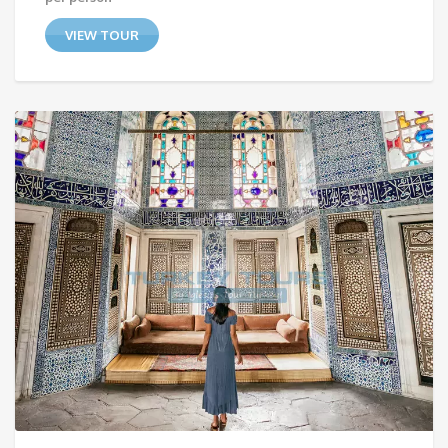
VIEW TOUR