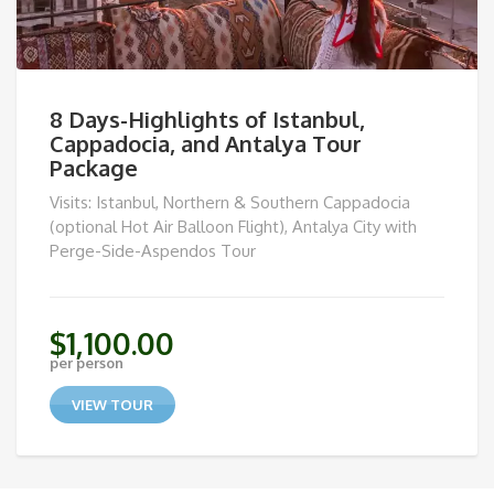
8 Days-Highlights of Istanbul,
Cappadocia, and Antalya Tour
Package
Visits: Istanbul, Northern & Southern Cappadocia
(optional Hot Air Balloon Flight), Antalya City with
Perge-Side-Aspendos Tour
$
1,100.00
per person
VIEW TOUR