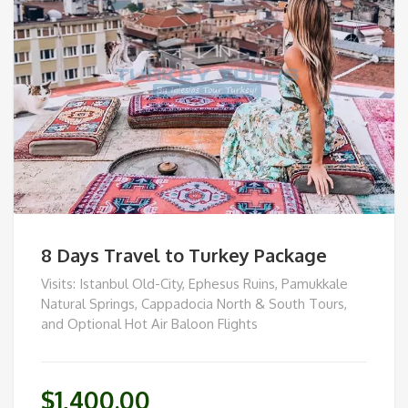
8 Days Travel to Turkey Package
Visits: Istanbul Old-City, Ephesus Ruins, Pamukkale
Natural Springs, Cappadocia North & South Tours,
and Optional Hot Air Baloon Flights
$
1,400.00