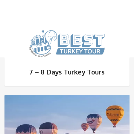
7 – 8 Days Turkey Tours