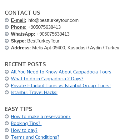
CONTACT US
E-mail:
info@bestturkeytour.com
Phone:
+905075638413
WhatsApp:
+905075638413
Skype:
BestTurkeyTour
Address:
Melis Apt-09400, Kusadasi / Aydin / Turkey
RECENT POSTS
All You Need to Know About Cappadocia Tours
What to do in Cappadocia 2 Days?
Private Istanbul Tours vs Istanbul Group Tours!
Istanbul Travel Hacks!
EASY TIPS
How to make a reservation?
Booking Tips?
How to pay?
Terms and Conditions?