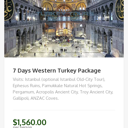
7 Days Western Turkey Package
Visits: Istanbul (optional Istanbul Old-City Tour),
Ephesus Ruins, Pamukkale Natural Hot Springs,
Pergamum, Acropolis Ancient City, Troy Ancient City,
Gallipoli, ANZAC Coves.
$
1,560.00
per person