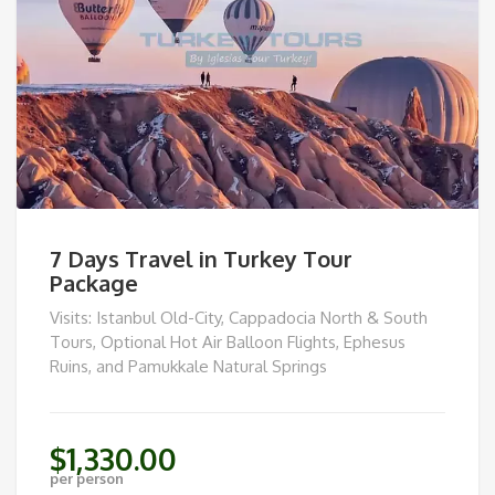
7 Days Travel in Turkey Tour
Package
Visits: Istanbul Old-City, Cappadocia North & South
Tours, Optional Hot Air Balloon Flights, Ephesus
Ruins, and Pamukkale Natural Springs
$
1,330.00
per person