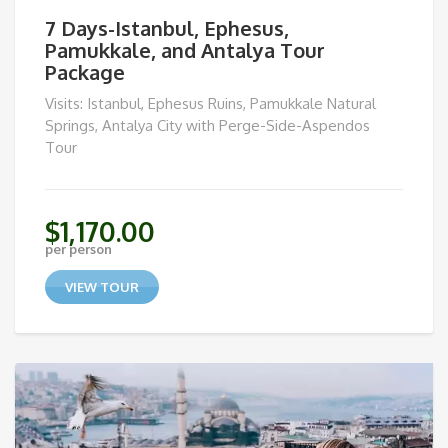
7 Days-Istanbul, Ephesus,
Pamukkale, and Antalya Tour
Package
Visits: Istanbul, Ephesus Ruins, Pamukkale Natural
Springs, Antalya City with Perge-Side-Aspendos
Tour
$
1,170.00
per person
VIEW TOUR