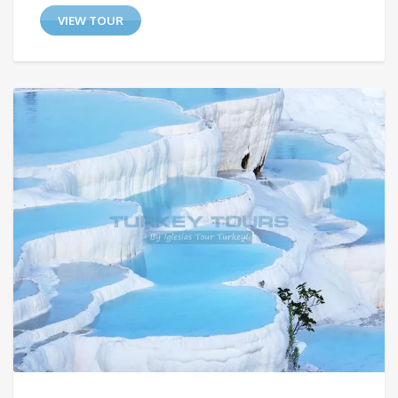
VIEW TOUR