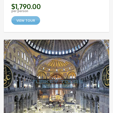
$
1,790.00
per person
VIEW TOUR