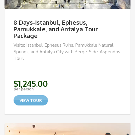
8 Days-Istanbul, Ephesus,
Pamukkale, and Antalya Tour
Package
Visits: Istanbul, Ephesus Ruins, Pamukkale Natural
Springs, and Antalya City with Perge-Side-Aspendos
Tour.
$
1,245.00
per person
VIEW TOUR