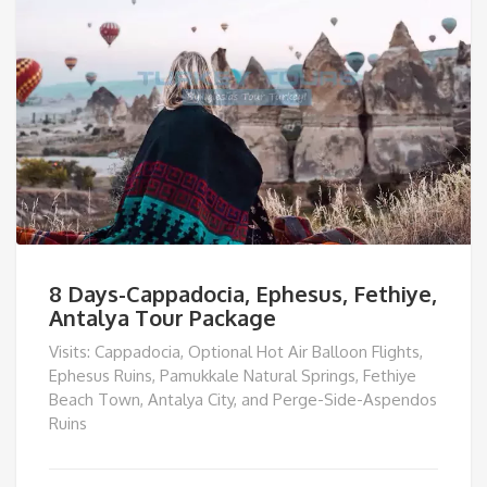
8 Days-Cappadocia, Ephesus, Fethiye,
Antalya Tour Package
Visits: Cappadocia, Optional Hot Air Balloon Flights,
Ephesus Ruins, Pamukkale Natural Springs, Fethiye
Beach Town, Antalya City, and Perge-Side-Aspendos
Ruins