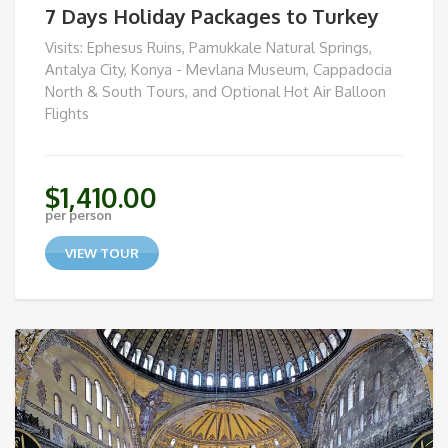
7 Days Holiday Packages to Turkey
Visits: Ephesus Ruins, Pamukkale Natural Springs,
Antalya City, Konya - Mevlana Museum, Cappadocia
North & South Tours, and Optional Hot Air Balloon
Flights
$
1,410.00
per person
VIEW TOUR