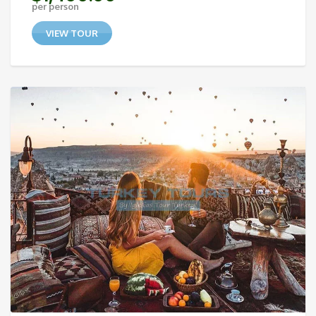
per person
VIEW TOUR