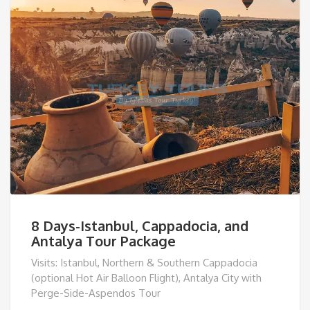
8 Days-Istanbul, Cappadocia, and
Antalya Tour Package
Visits: Istanbul, Northern & Southern Cappadocia
(optional Hot Air Balloon Flight), Antalya City with
Perge-Side-Aspendos Tour