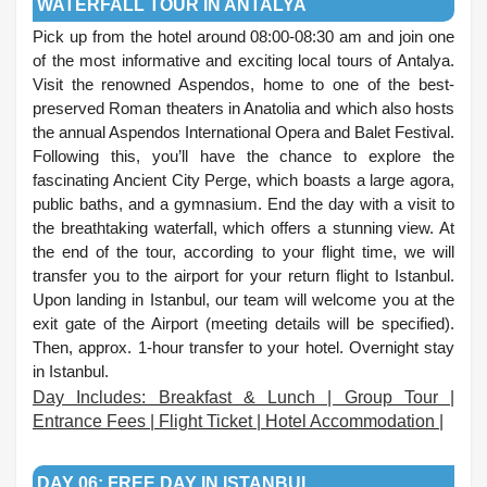
WATERFALL TOUR IN ANTALYA
Pick up from the hotel around 08:00-08:30 am and join one
of the most informative and exciting local tours of Antalya.
Visit the renowned Aspendos, home to one of the best-
preserved Roman theaters in Anatolia and which also hosts
the annual Aspendos International Opera and Balet Festival.
Following this, you’ll have the chance to explore the
fascinating Ancient City Perge, which boasts a large agora,
public baths, and a gymnasium. End the day with a visit to
the breathtaking waterfall, which offers a stunning view. At
the end of the tour, according to your flight time, we will
transfer you to the airport for your return flight to Istanbul.
Upon landing in Istanbul, our team will welcome you at the
exit gate of the Airport (meeting details will be specified).
Then, approx. 1-hour transfer to your hotel. Overnight stay
in Istanbul.
Day Includes: Breakfast & Lunch | Group Tour |
Entrance Fees | Flight Ticket | Hotel Accommodation |
.
DAY 06: FREE DAY IN ISTANBUL