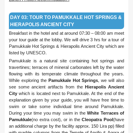
.
DAY 03: TOUR TO PAMUKKALE HOT SPRINGS &
HIERAPOLIS ANCIENT CITY
Breakfast in the hotel and at around 07:30 – 08:00 am meet
your tour guide at the lobby. We will drive 3 hrs for a tour of
Pamukkale Hot Springs & Hierapolis Ancient City which are
listed by UNESCO.
Pamukkale is a natural site containing hot springs and
travertines; terraces of mineral carbonates left by the water
flowing with its temperate climate throughout the years.
While exploring the
Pamukkale Hot Springs
, we will also
see some ancient artifacts from the
Hierapolis Ancient
City
which is located next to Pamukkale. At the end of the
explanation given by your guide, you will have free time to
swim or take some individual time around Pamukkale.
During your time you may swim in the
White Terraces of
Pamukkale
(no extra cost), or in the
Cleopatra Pool
(have
an additional charge by the facility approx. 150 Lira pp) filled
with marble columns from the Temple of Apollo & Agora of