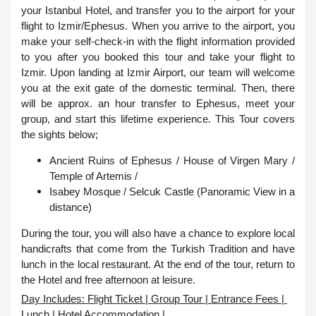
your Istanbul Hotel, and transfer you to the airport for your
flight to Izmir/Ephesus. When you arrive to the airport, you
make your self-check-in with the flight information provided
to you after you booked this tour and take your flight to
Izmir. Upon landing at Izmir Airport, our team will welcome
you at the exit gate of the domestic terminal. Then, there
will be approx. an hour transfer to Ephesus, meet your
group, and start this lifetime experience.
This Tour covers
the sights below;
Ancient Ruins of Ephesus / House of Virgen Mary /
Temple of Artemis /
Isabey Mosque /
Selcuk Castle (Panoramic View in a
distance)
During the tour, you will also have a chance to explore local
handicrafts that come from the Turkish Tradition and have
lunch in the local restaurant. At the end of the tour, return to
the Hotel and free afternoon at leisure.
Day Includes: Flight Ticket | Group Tour | Entrance Fees |
Lunch | Hotel Accommodation |