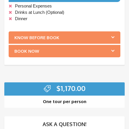
Personal Expenses
Drinks at Lunch (Optional)
Dinner
.
KNOW BEFORE BOOK
BOOK NOW
$
1,170.00
One tour per person
ASK A QUESTION!