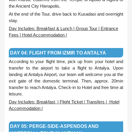
the Ancient City Hierapolis.
At the end of the Tour, drive back to Kusadasi and overnight
stay.
Day Includes: Breakfast & Lunch | Group Tour | Entrance
Fees | Hotel Accommodation |
.
DAY 04: FLIGHT FROM IZMIR TO ANTALYA
According to your flight time, pick up from your hotel and
transfer to the airport to take a flight to Antalya. Upon
landing at Antalya Airport, our team will welcome you at the
exit gate of the domestic terminal. Then, approx. 20min
transfer to reach Antalya. Check-in to Hotel and free time at
leisure.
Day Includes: Breakfast | Flight Ticket | Transfers | Hotel
Accommodation |
.
DAY 05: PERGE-SIDE-ASPENDOS AND