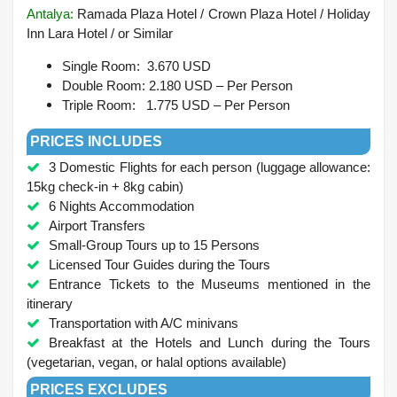
Antalya
:
Ramada Plaza Hotel / Crown Plaza Hotel / Holiday
Inn Lara Hotel /
or Similar
Single Room: 3.670 USD
Double Room: 2.180 USD – Per Person
Triple Room: 1.775 USD – Per Person
PRICES INCLUDES
3 Domestic Flights for each person (luggage allowance:
15kg check-in + 8kg cabin)
6 Nights Accommodation
Airport Transfers
Small-Group Tours up to 15 Persons
Licensed Tour Guides during the Tours
Entrance Tickets to the Museums mentioned in the
itinerary
Transportation with A/C minivans
Breakfast at the Hotels and Lunch during the Tours
(vegetarian, vegan, or halal options available)
PRICES EXCLUDES