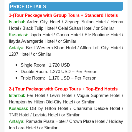
PRICE DETAILS
1-)
Tour Package with Group Tours + Standard Hotels
Istanbul:
Arden City Hotel / Zeynep Sultan Hotel / Henna
Hotel / Black Tulip Hotel / Celal Sultan Hotel / or Similar
Kusadasi:
Ilayda Hotel / Carina Hotel / Efe Boutique Hotel /
Ilayda Avantgarde Hotel / or Similar
Antalya:
Best Western Khan Hotel / Afflon Loft City Hotel /
1207 Hotel / or Similar
Single Room: 1.720 USD
Double Room: 1.270 USD – Per Person
Triple Room: 1.170 USD – Per Person
2-) Tour Package with Group Tours + Top-End Hotels
Istanbul:
Fer Hotel / Levni Hotel / Vogue Supreme Hotel /
Hampton by Hilton Old-City Hotel / or Similar
Kusadasi:
DB by Hilton Hotel / Charisma Deluxe Hotel /
TNR Hotel / Lavista Hotel / or Similar
Antalya
:
Ramada Plaza Hotel / Crown Plaza Hotel / Holiday
Inn Lara Hotel /
or Similar