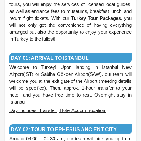
tours, you will enjoy the services of licensed local guides,
as well as entrance fees to museums, breakfast lunch, and
return flight tickets. With our
Turkey Tour Packages
, you
will not only get the convenience of having everything
arranged but also the opportunity to enjoy your experience
in Turkey to the fullest!
.
DAY 01: ARRIVAL TO ISTANBUL
Welcome to Turkey! Upon landing in Istanbul New
Airport(IST) or Sabiha Gökcen Airport(SAW), our team will
welcome you at the exit gate of the Airport (meeting details
will be specified). Then, approx. 1-hour transfer to your
hotel, and you have free time to rest. Overnight stay in
Istanbul.
Day Includes: Transfer | Hotel Accommodation |
.
DAY 02: TOUR TO EPHESUS ANCIENT CITY
Around 04:00 – 04:30 am, our team will pick you up from