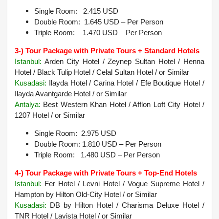
Single Room: 2.415 USD
Double Room: 1.645 USD – Per Person
Triple Room: 1.470 USD – Per Person
3-) Tour Package with Private Tours + Standard Hotels
Istanbul:
Arden City Hotel / Zeynep Sultan Hotel / Henna
Hotel / Black Tulip Hotel / Celal Sultan Hotel / or Similar
Kusadasi:
Ilayda Hotel / Carina Hotel / Efe Boutique Hotel /
Ilayda Avantgarde Hotel / or Similar
Antalya:
Best Western Khan Hotel / Afflon Loft City Hotel /
1207 Hotel / or Similar
Single Room: 2.975 USD
Double Room: 1.810 USD – Per Person
Triple Room: 1.480 USD – Per Person
4-) Tour Package with Private Tours + Top-End Hotels
Istanbul:
Fer Hotel / Levni Hotel / Vogue Supreme Hotel /
Hampton by Hilton Old-City Hotel / or Similar
Kusadasi:
DB by Hilton Hotel / Charisma Deluxe Hotel /
TNR Hotel / Lavista Hotel / or Similar