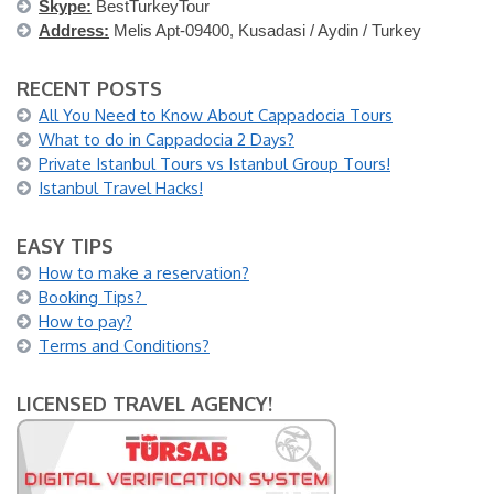
Skype:
BestTurkeyTour
Address:
Melis Apt-09400, Kusadasi / Aydin / Turkey
RECENT POSTS
All You Need to Know About Cappadocia Tours
What to do in Cappadocia 2 Days?
Private Istanbul Tours vs Istanbul Group Tours!
Istanbul Travel Hacks!
EASY TIPS
How to make a reservation?
Booking Tips?
How to pay?
Terms and Conditions?
LICENSED TRAVEL AGENCY!