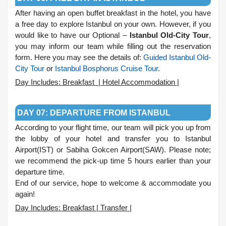
After having an open buffet breakfast in the hotel, you have
a free day to explore Istanbul on your own. However, if you
would like to have our Optional –
Istanbul Old-City Tour
,
you may inform our team while filling out the reservation
form. Here you may see the details of:
Guided Istanbul Old-
City Tour
or
Istanbul Bosphorus Cruise Tour
.
Day Includes: Breakfast | Hotel Accommodation |
.
DAY 07: DEPARTURE FROM ISTANBUL
According to your flight time, our team will pick you up from
the lobby of your hotel and transfer you to Istanbul
Airport(IST) or Sabiha Gokcen Airport(SAW). Please note;
we recommend the pick-up time 5 hours earlier than your
departure time.
End of our service, hope to welcome & accommodate you
again!
Day Includes: Breakfast | Transfer |
.