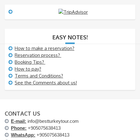
s
a
g
e
EASY NOTES!
How to make a reservation?
Reservation process?
Booking Tips?
How to pay?
Terms and Conditions?
See the Comments about us!
CONTACT US
E-mail:
info@bestturkeytour.com
Phone:
+905075638413
WhatsApp:
+905075638413