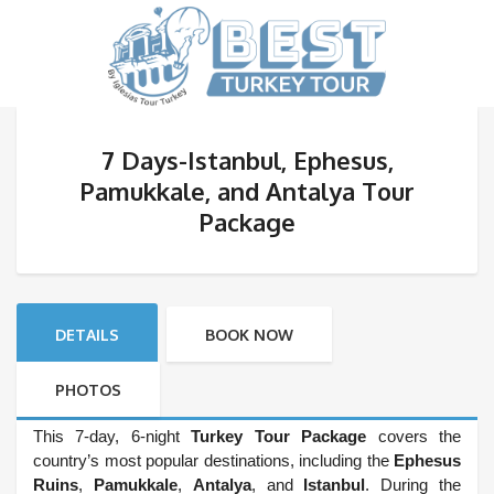
7 Days-Istanbul, Ephesus,
Pamukkale, and Antalya Tour
Package
DETAILS
BOOK NOW
PHOTOS
This 7-day, 6-night
Turkey Tour Package
covers the
country’s most popular destinations, including the
Ephesus
Ruins
,
Pamukkale
,
Antalya
, and
Istanbul
. During the