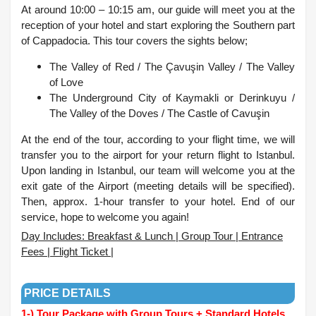
At around 10:00 – 10:15 am, our guide will meet you at the
reception of your hotel and start exploring the Southern part
of Cappadocia. This tour covers the sights below;
The Valley of Red /
The Çavuşin Valley /
The Valley
of Love
The Underground City of Kaymakli or Derinkuyu /
The Valley of the Doves /
The Castle of Cavuşin
At the end of the tour, according to your flight time, we will
transfer you to the airport for your return flight to Istanbul.
Upon landing in Istanbul, our team will welcome you at the
exit gate of the Airport (meeting details will be specified).
Then, approx. 1-hour transfer to your hotel. End of our
service, hope to welcome you again!
Day Includes: Breakfast & Lunch | Group Tour | Entrance
Fees | Flight Ticket |
.
PRICE DETAILS
1-) Tour Package with Group Tours + Standard Hotels