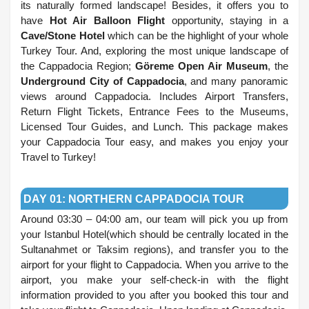
its naturally formed landscape! Besides, it offers you to
have
Hot Air Balloon Flight
opportunity, staying in a
Cave/Stone Hotel
which can be the highlight of your whole
Turkey Tour. And, exploring the most unique landscape of
the Cappadocia Region;
Göreme Open Air Museum
, the
Underground City of Cappadocia
, and many panoramic
views around Cappadocia. Includes Airport Transfers,
Return Flight Tickets, Entrance Fees to the Museums,
Licensed Tour Guides, and Lunch. This package makes
your Cappadocia Tour easy, and makes you enjoy your
Travel to Turkey!
.
DAY 01: NORTHERN CAPPADOCIA TOUR
Around 03:30 – 04:00 am, our team will pick you up from
your Istanbul Hotel(which should be centrally located in the
Sultanahmet or Taksim regions), and transfer you to the
airport for your flight to Cappadocia. When you arrive to the
airport, you make your self-check-in with the flight
information provided to you after you booked this tour and