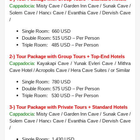
Cappadocia
:
Misty Cave / Garden Inn Cave / Sunak Cave /
Solem Cave / Hancı Cave / Evanthia Cave / Dervish Cave
/
Single Room: 660 USD
Double Room: 515 USD – Per Person
Triple Room: 485 USD – Per Person
2-) Tour Package with Group Tours + Top-End Hotels
Cappadocia:
Kayakapi Cave / Yunak Evleri Cave / Mithra
Cave Hotel / Acropolis Cave / Hera Cave Suites /
or Similar
Single Room: 780 USD
Double Room: 575 USD – Per Person
Triple Room: 530 USD – Per Person
3-) Tour Package with Private Tours + Standard Hotels
Cappadocia
:
Misty Cave / Garden Inn Cave / Sunak Cave /
Solem Cave / Hancı Cave / Evanthia Cave / Dervish Cave
/
Single Room: 1.430 USD