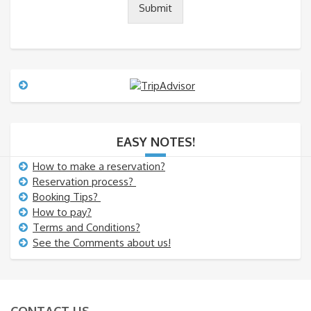
Submit
r
M
e
s
s
a
g
e
EASY NOTES!
How to make a reservation?
Reservation process?
Booking Tips?
How to pay?
Terms and Conditions?
See the Comments about us!