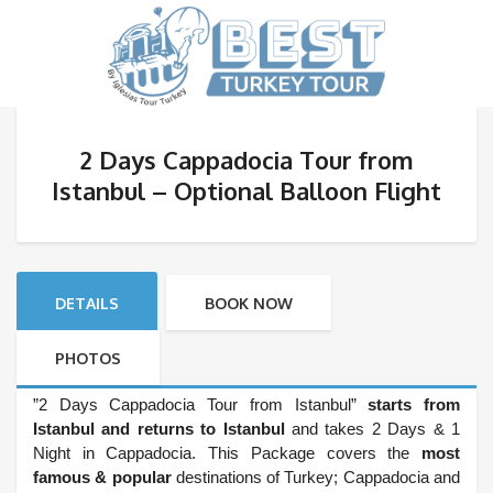
2 Days Cappadocia Tour from
Istanbul – Optional Balloon Flight
DETAILS
BOOK NOW
PHOTOS
”2 Days Cappadocia Tour from Istanbul”
starts from
Istanbul and returns to Istanbul
and takes 2 Days & 1
Night in Cappadocia. This Package covers the
most
famous & popular
destinations of Turkey; Cappadocia and