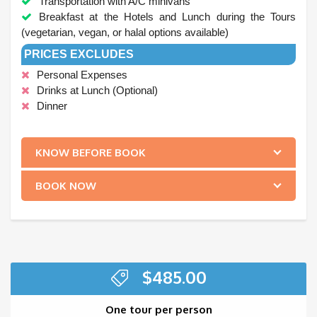
Transportation with A/C minivans
Breakfast at the Hotels and Lunch during the Tours
(vegetarian, vegan, or halal options available)
PRICES EXCLUDES
Personal Expenses
Drinks at Lunch (Optional)
Dinner
.
KNOW BEFORE BOOK
BOOK NOW
$
485.00
One tour per person