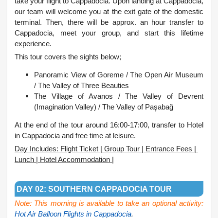
take your flight to Cappadocia. Upon landing at Cappadocia,
our team will welcome you at the exit gate of the domestic
terminal. Then, there will be approx. an hour transfer to
Cappadocia, meet your group, and start this lifetime
experience.
This tour covers the sights below;
Panoramic View of Goreme /
The Open Air Museum
/
The Valley of Three Beauties
The Village of Avanos /
The Valley of Devrent
(Imagination Valley) /
The Valley of Paşabağ
At the end of the tour around 16:00-17:00, transfer to Hotel
in Cappadocia and free time at leisure.
Day Includes: Flight Ticket | Group Tour | Entrance Fees |
Lunch | Hotel Accommodation |
.
DAY 02: SOUTHERN CAPPADOCIA TOUR
Note: This morning is available to take an optional activity:
Hot Air Balloon Flights in Cappadocia
.