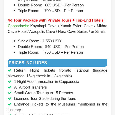
Double Room: 885 USD – Per Person
Triple Room: 700 USD – Per Person
4-) Tour Package with Private Tours + Top-End Hotels
Cappadocia:
Kayakapi Cave / Yunak Evleri Cave / Mithra
Cave Hotel / Acropolis Cave / Hera Cave Suites /
or Similar
Single Room: 1.550 USD
Double Room: 940 USD – Per Person
Triple Room: 750 USD – Per Person
PRICES INCLUDES
Return Flight Tickets from/to Istanbul (luggage
allowance: 15kg check-in + 8kg cabin)
1 Night Accommodation in Cappadocia
All Airport Transfers
Small-Group Tour up to 15 Persons
Licensed Tour Guide during the Tours
Entrance Tickets to the Museums mentioned in the
itinerary