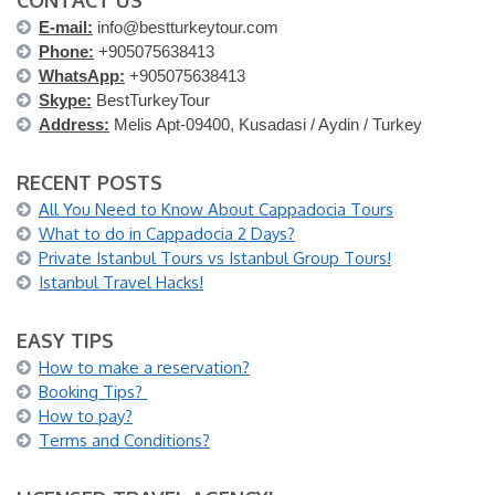
CONTACT US
E-mail:
info@bestturkeytour.com
Phone:
+905075638413
WhatsApp:
+905075638413
Skype:
BestTurkeyTour
Address:
Melis Apt-09400, Kusadasi / Aydin / Turkey
RECENT POSTS
All You Need to Know About Cappadocia Tours
What to do in Cappadocia 2 Days?
Private Istanbul Tours vs Istanbul Group Tours!
Istanbul Travel Hacks!
EASY TIPS
How to make a reservation?
Booking Tips?
How to pay?
Terms and Conditions?