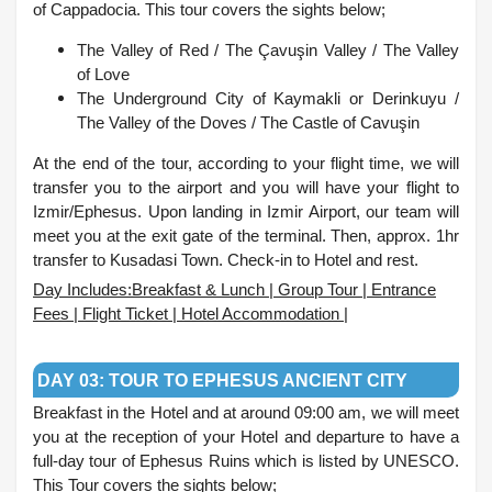
of Cappadocia. This tour covers the sights below;
The Valley of Red /
The Çavuşin Valley /
The Valley
of Love
The Underground City of Kaymakli or Derinkuyu /
The Valley of the Doves /
The Castle of Cavuşin
At the end of the tour, according to your flight time, we will
transfer you to the airport and you will have your flight to
Izmir/Ephesus. Upon landing in Izmir Airport, our team will
meet you at the exit gate of the terminal. Then, approx. 1hr
transfer to Kusadasi Town. Check-in to Hotel and rest.
Day Includes:Breakfast & Lunch | Group Tour | Entrance
Fees | Flight Ticket | Hotel Accommodation |
.
DAY 03: TOUR TO EPHESUS ANCIENT CITY
Breakfast in the Hotel and at around 09:00 am, we will meet
you at the reception of your Hotel and departure to have a
full-day tour of Ephesus Ruins which is listed by UNESCO.
This Tour covers the sights below;