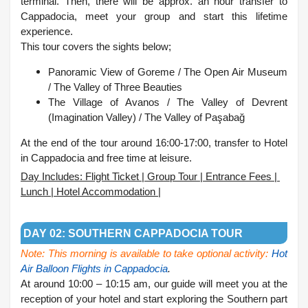
terminal. Then, there will be approx. an hour transfer to
Cappadocia, meet your group and start this lifetime
experience.
This tour covers the sights below;
Panoramic View of Goreme /
The Open Air Museum
/
The Valley of Three Beauties
The Village of Avanos /
The Valley of Devrent
(Imagination Valley) /
The Valley of Paşabağ
At the end of the tour around 16:00-17:00, transfer to Hotel
in Cappadocia and free time at leisure.
Day Includes: Flight Ticket | Group Tour | Entrance Fees |
Lunch | Hotel Accommodation |
.
DAY 02: SOUTHERN CAPPADOCIA TOUR
Note: This morning is available to take optional activity:
Hot
Air Balloon Flights in Cappadocia
.
At around 10:00 – 10:15 am, our guide will meet you at the
reception of your hotel and start exploring the Southern part