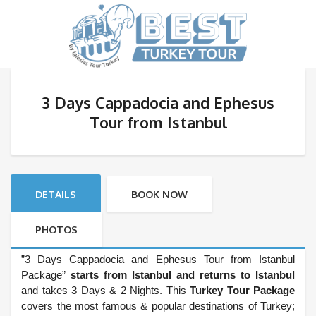
3 Days Cappadocia and Ephesus
Tour from Istanbul
DETAILS
BOOK NOW
PHOTOS
”3 Days Cappadocia and Ephesus Tour from Istanbul
Package”
starts from Istanbul and returns to Istanbul
and takes 3 Days & 2 Nights. This
Turkey Tour Package
covers the most famous & popular destinations of Turkey;