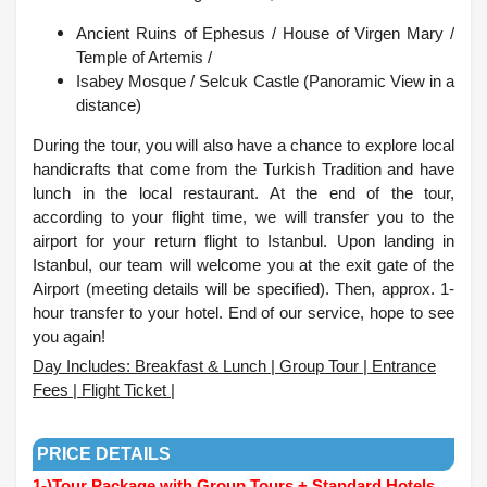
Ancient Ruins of Ephesus / House of Virgen Mary /
Temple of Artemis /
Isabey Mosque /
Selcuk Castle (Panoramic View in a
distance)
During the tour, you will also have a chance to explore local
handicrafts that come from the Turkish Tradition and have
lunch in the local restaurant. At the end of the tour,
according to your flight time, we will transfer you to the
airport for your return flight to Istanbul. Upon landing in
Istanbul, our team will welcome you at the exit gate of the
Airport (meeting details will be specified). Then, approx. 1-
hour transfer to your hotel.
End of our service, hope to see
you again!
Day Includes: Breakfast & Lunch | Group Tour | Entrance
Fees | Flight Ticket |
.
PRICE DETAILS
1-)
Tour Package with Group Tours + Standard Hotels