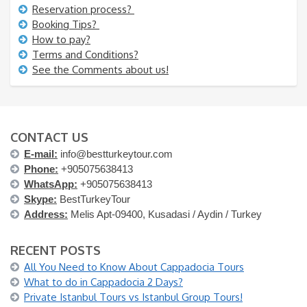
Reservation process?
Booking Tips?
How to pay?
Terms and Conditions?
See the Comments about us!
CONTACT US
E-mail:
info@bestturkeytour.com
Phone:
+905075638413
WhatsApp:
+905075638413
Skype:
BestTurkeyTour
Address:
Melis Apt-09400, Kusadasi / Aydin / Turkey
RECENT POSTS
All You Need to Know About Cappadocia Tours
What to do in Cappadocia 2 Days?
Private Istanbul Tours vs Istanbul Group Tours!