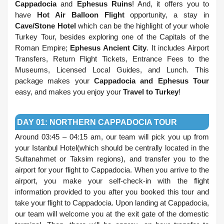
Cappadocia
and
Ephesus Ruins
! And, it offers you to
have
Hot Air Balloon Flight
opportunity, a stay in
Cave/Stone Hotel
which can be the highlight of your whole
Turkey Tour, besides exploring one of the Capitals of the
Roman Empire;
Ephesus Ancient City
. It includes Airport
Transfers, Return Flight Tickets, Entrance Fees to the
Museums, Licensed Local Guides, and Lunch. This
package makes your
Cappadocia and Ephesus Tour
easy, and makes you enjoy your
Travel to Turkey
!
.
DAY 01: NORTHERN CAPPADOCIA TOUR
Around 03:45 – 04:15 am, our team will pick you up from
your Istanbul Hotel(which should be centrally located in the
Sultanahmet or Taksim regions), and transfer you to the
airport for your flight to Cappadocia. When you arrive to the
airport, you make your self-check-in with the flight
information provided to you after you booked this tour and
take your flight to Cappadocia. Upon landing at Cappadocia,
our team will welcome you at the exit gate of the domestic