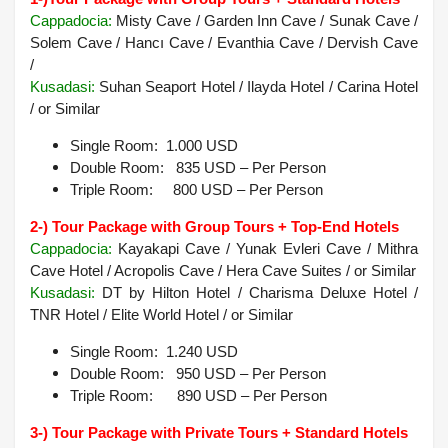
Cappadocia
:
Misty Cave / Garden Inn Cave / Sunak Cave /
Solem Cave / Hancı Cave / Evanthia Cave / Dervish Cave
/
Kusadasi:
Suhan Seaport Hotel / Ilayda Hotel / Carina Hotel
/ or Similar
Single Room: 1.000 USD
Double Room: 835 USD – Per Person
Triple Room: 800 USD – Per Person
2-) Tour Package with Group Tours + Top-End Hotels
Cappadocia:
Kayakapi Cave / Yunak Evleri Cave / Mithra
Cave Hotel / Acropolis Cave / Hera Cave Suites /
or Similar
Kusadasi
:
DT by Hilton Hotel / Charisma Deluxe Hotel /
TNR Hotel / Elite World Hotel /
or Similar
Single Room: 1.240 USD
Double Room: 950 USD – Per Person
Triple Room: 890 USD – Per Person
3-) Tour Package with Private Tours + Standard Hotels