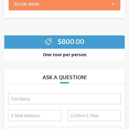
BOOK NOW
$
800.00
One tour per person
ASK A QUESTION!
N
a
m
E
e
m
*
E
C
a
m
o