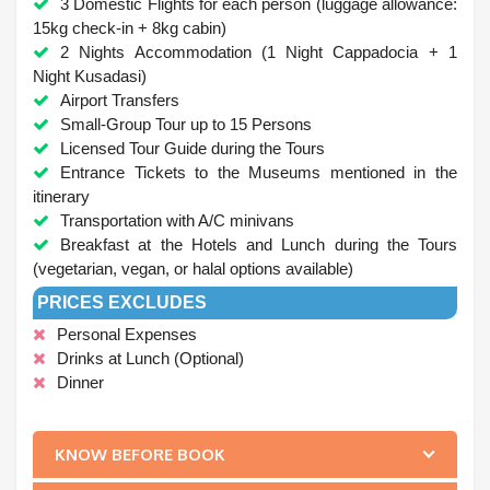
3 Domestic Flights for each person (luggage allowance:
15kg check-in + 8kg cabin)
2 Nights Accommodation (1 Night Cappadocia + 1
Night Kusadasi)
Airport Transfers
Small-Group Tour up to 15 Persons
Licensed Tour Guide during the Tours
Entrance Tickets to the Museums mentioned in the
itinerary
Transportation with A/C minivans
Breakfast at the Hotels and Lunch during the Tours
(vegetarian, vegan, or halal options available)
PRICES EXCLUDES
Personal Expenses
Drinks at Lunch (Optional)
Dinner
.
KNOW BEFORE BOOK