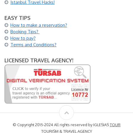
Istanbul Travel Hacks!
EASY TIPS
How to make a reservation?
Booking Tips?
How to pay?
Terms and Conditions?
LICENSED TRAVEL AGENCY!
© Copyright 2015-2024 All rights reserved by IGLESIAS
TOUR
TOURISM & TRAVEL AGENCY