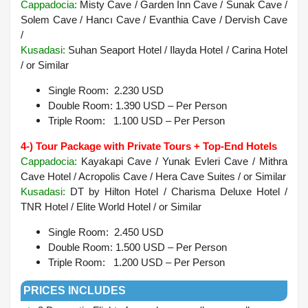
Cappadocia
:
Misty Cave / Garden Inn Cave / Sunak Cave /
Solem Cave / Hancı Cave / Evanthia Cave / Dervish Cave
/
Kusadasi:
Suhan Seaport Hotel / Ilayda Hotel / Carina Hotel
/ or Similar
Single Room: 2.230 USD
Double Room: 1.390 USD – Per Person
Triple Room: 1.100 USD – Per Person
4-) Tour Package with Private Tours + Top-End Hotels
Cappadocia:
Kayakapi Cave / Yunak Evleri Cave / Mithra
Cave Hotel / Acropolis Cave / Hera Cave Suites /
or Similar
Kusadasi
:
DT by Hilton Hotel / Charisma Deluxe Hotel /
TNR Hotel / Elite World Hotel /
or Similar
Single Room: 2.450 USD
Double Room: 1.500 USD – Per Person
Triple Room: 1.200 USD – Per Person
PRICES INCLUDES