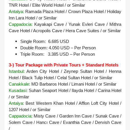
TNR Hotel / Elite World Hotel /
or Similar
Antalya
:
Ramada Plaza Hotel / Crown Plaza Hotel / Holiday
Inn Lara Hotel /
or Similar
Cappadocia:
Kayakapi Cave / Yunak Evleri Cave / Mithra
Cave Hotel / Acropolis Cave / Hera Cave Suites / or Similar
Single Room: 6.685 USD
Double Room: 4.050 USD – Per Person
Triple Room: 3.385 USD – Per Person
3-) Tour Package with Private Tours + Standard Hotels
Istanbul:
Arden City Hotel / Zeynep Sultan Hotel / Henna
Hotel / Black Tulip Hotel / Celal Sultan Hotel / or Similar
Canakkale:
MD Barbaros Hotel / Limani Hotel / or Similar
Kusadasi:
Suhan Seaport Hotel / Ilayda Hotel / Carina Hotel
/ or Similar
Antalya:
Best Western Khan Hotel / Afflon Loft City Hotel /
1207 Hotel / or Similar
Cappadocia:
Misty Cave / Garden Inn Cave / Sunak Cave /
Solem Cave / Hancı Cave / Evanthia Cave / Dervish Cave
/