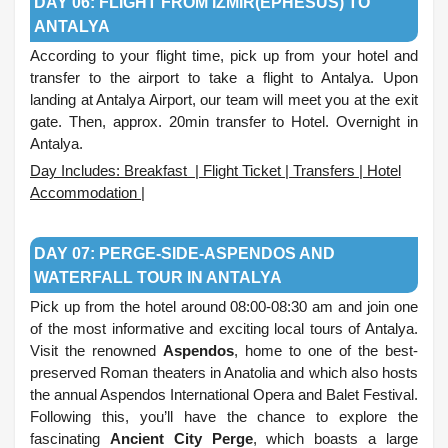
DAY 06: FLIGHT FROM IZMIR(EPHESUS) TO
ANTALYA
According to your flight time, pick up from your hotel and
transfer to the airport to take a flight to Antalya. Upon
landing at Antalya Airport, our team will meet you at the exit
gate. Then, approx. 20min transfer to Hotel. Overnight in
Antalya.
Day Includes: Breakfast | Flight Ticket | Transfers | Hotel
Accommodation |
.
DAY 07: PERGE-SIDE-ASPENDOS AND
WATERFALL TOUR IN ANTALYA
Pick up from the hotel around 08:00-08:30 am and join one
of the most informative and exciting local tours of Antalya.
Visit the renowned
Aspendos
, home to one of the best-
preserved Roman theaters in Anatolia and which also hosts
the annual Aspendos International Opera and Balet Festival.
Following this, you’ll have the chance to explore the
fascinating
Ancient City Perge
, which boasts a large