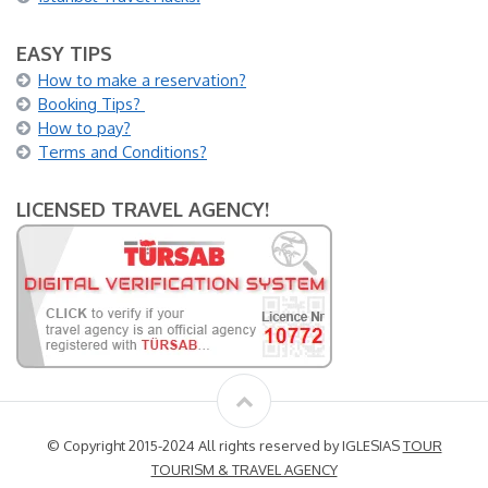
EASY TIPS
How to make a reservation?
Booking Tips?
How to pay?
Terms and Conditions?
LICENSED TRAVEL AGENCY!
© Copyright 2015-2024 All rights reserved by IGLESIAS
TOUR
TOURISM & TRAVEL AGENCY