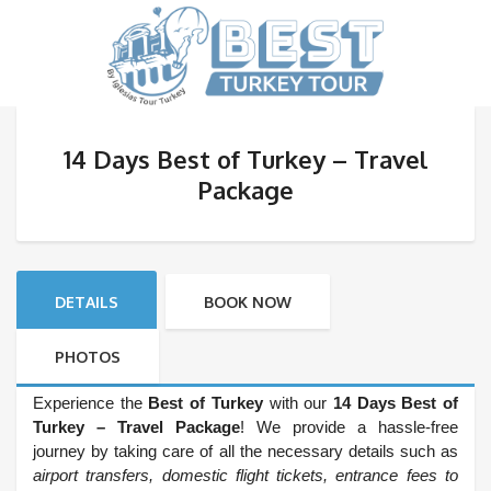
14 Days Best of Turkey – Travel
Package
DETAILS
BOOK NOW
PHOTOS
Experience the
Best of Turkey
with our
14 Days Best of
Turkey – Travel Package
! We provide a hassle-free
journey by taking care of all the necessary details such as
airport transfers, domestic flight tickets, entrance fees to