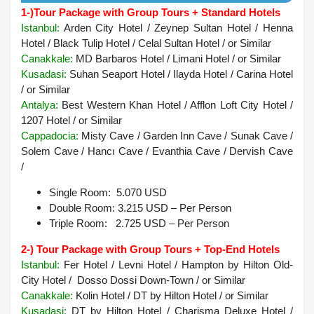
1-)
Tour Package with Group Tours + Standard Hotels
Istanbul:
Arden City Hotel / Zeynep Sultan Hotel / Henna
Hotel / Black Tulip Hotel / Celal Sultan Hotel / or Similar
Canakkale:
MD Barbaros Hotel / Limani Hotel / or Similar
Kusadasi:
Suhan Seaport Hotel / Ilayda Hotel / Carina Hotel
/ or Similar
Antalya:
Best Western Khan Hotel / Afflon Loft City Hotel /
1207 Hotel / or Similar
Cappadocia:
Misty Cave / Garden Inn Cave / Sunak Cave /
Solem Cave / Hancı Cave / Evanthia Cave / Dervish Cave
/
Single Room: 5.070 USD
Double Room: 3.215 USD – Per Person
Triple Room: 2.725 USD – Per Person
2-) Tour Package with Group Tours + Top-End Hotels
Istanbul:
Fer Hotel / Levni Hotel / Hampton by Hilton Old-
City Hotel / Dosso Dossi Down-Town / or Similar
Canakkale:
Kolin Hotel / DT by Hilton Hotel / or Similar
Kusadasi
:
DT by Hilton Hotel / Charisma Deluxe Hotel /