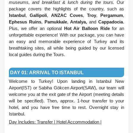
museums, and breakfast & lunch during the tours.
Our
package covers the highlights of the country, such as
Istanbul
,
Gallipoli
,
ANZAC Coves
,
Troy
,
Pergamum
,
Ephesus Ruins
,
Pamukkale
,
Antalya,
and
Cappadocia
.
Plus, we offer an optional
Hot Air Balloon Ride
for an
unforgettable experience! With our package, you can have
an easy and memorable experience of Turkey and its
breathtaking sites, all while being guided by our licensed
local guides during the Tours.
.
DAY 01: ARRIVAL TO ISTANBUL
Welcome to Turkey! Upon landing in Istanbul New
Airport(IST) or Sabiha Gökcen Airport(SAW), our team will
welcome you at the exit gate of the Airport (meeting details
will be specified). Then, approx. 1-hour transfer to your
hotel, and you have free time to rest. Overnight stay in
Istanbul.
Day Includes: Transfer | Hotel Accommodation |
.