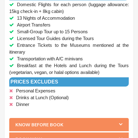
Domestic Flights for each person (luggage allowance:
15kg check-in + 8kg cabin)
13 Nights of Accommodation
Airport Transfers
Small-Group Tour up to 15 Persons
Licensed Tour Guides during the Tours
Entrance Tickets to the Museums mentioned at the
itinerary
Transportation with A/C minivans
Breakfast at the Hotels and Lunch during the Tours
(vegetarian, vegan, or halal options available)
PRICES EXCLUDES
Personal Expenses
Drinks at Lunch (Optional)
Dinner
.
KNOW BEFORE BOOK