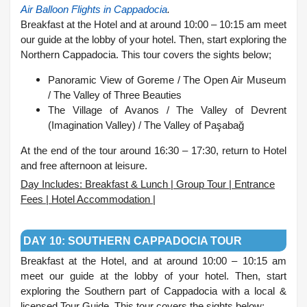
Air Balloon Flights in Cappadocia
.
Breakfast at the Hotel and at around 10:00 – 10:15 am meet
our guide at the lobby of your hotel. Then, start exploring the
Northern Cappadocia. This tour covers the sights below;
Panoramic View of Goreme /
The Open Air Museum
/
The Valley of Three Beauties
The Village of Avanos /
The Valley of Devrent
(Imagination Valley) /
The Valley of Paşabağ
At the end of the tour around 16:30 – 17:30, return to Hotel
and free afternoon at leisure.
Day Includes: Breakfast & Lunch | Group Tour | Entrance
Fees | Hotel Accommodation |
.
DAY 10: SOUTHERN CAPPADOCIA TOUR
Breakfast at the Hotel, and at around 10:00 – 10:15 am
meet our guide at the lobby of your hotel. Then, start
exploring the Southern part of Cappadocia with a local &
licensed Tour Guide. This tour covers the sights below;