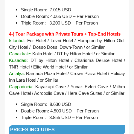
Single Room: 7.015 USD
Double Room: 4.065 USD – Per Person
Triple Room: 3.200 USD – Per Person
4-) Tour Package with Private Tours + Top-End Hotels
Istanbul:
Fer Hotel / Levni Hotel / Hampton by Hilton Old-
City Hotel / Dosso Dossi Down-Town / or Similar
Canakkale:
Kolin Hotel / DT by Hilton Hotel / or Similar
Kusadasi
:
DT by Hilton Hotel / Charisma Deluxe Hotel /
TNR Hotel / Elite World Hotel /
or Similar
Antalya
:
Ramada Plaza Hotel / Crown Plaza Hotel / Holiday
Inn Lara Hotel /
or Similar
Cappadocia:
Kayakapi Cave / Yunak Evleri Cave / Mithra
Cave Hotel / Acropolis Cave / Hera Cave Suites / or Similar
Single Room: 8.630 USD
Double Room: 4.900
USD – Per Person
Triple Room: 3.855 USD – Per Person
PRICES INCLUDES