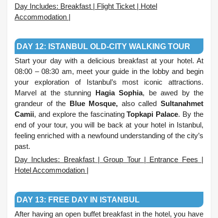
Day Includes: Breakfast | Flight Ticket | Hotel
Accommodation |
.
DAY 12: ISTANBUL OLD-CITY WALKING TOUR
Start your day with a delicious breakfast at your hotel. At
08:00 – 08:30 am, meet your guide in the lobby and begin
your exploration of Istanbul’s most iconic attractions.
Marvel at the stunning
Hagia Sophia
, be awed by the
grandeur of the
Blue Mosque,
also called
Sultanahmet
Camii
, and explore the fascinating
Topkapi Palace
. By the
end of your tour, you will be back at your hotel in Istanbul,
feeling enriched with a newfound understanding of the city’s
past.
Day Includes: Breakfast | Group Tour | Entrance Fees |
Hotel Accommodation |
.
DAY 13: FREE DAY IN ISTANBUL
After having an open buffet breakfast in the hotel, you have