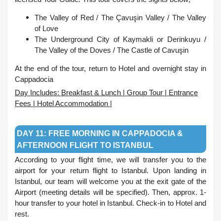
The Valley of Red /
The Çavuşin Valley /
The Valley
of Love
The Underground City of Kaymakli or Derinkuyu /
The Valley of the Doves /
The Castle of Cavuşin
At the end of the tour, return to Hotel and overnight stay in
Cappadocia
Day Includes: Breakfast & Lunch | Group Tour | Entrance
Fees | Hotel Accommodation |
.
DAY 11: FREE MORNING IN CAPPADOCIA &
AFTERNOON FLIGHT TO ISTANBUL
According to your flight time, we will transfer you to the
airport for your return flight to Istanbul. Upon landing in
Istanbul, our team will welcome you at the exit gate of the
Airport (meeting details will be specified). Then, approx. 1-
hour transfer to your hotel in Istanbul. Check-in to Hotel and
rest.