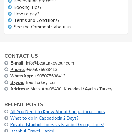
Reservation process?
Booking Tips?
How to pay?
Terms and Conditions?
See the Comments about us!
CONTACT US
E-mail:
info@bestturkeytour.com
Phone:
+905075638413
WhatsApp:
+905075638413
Skype:
BestTurkeyTour
Address:
Melis Apt-09400, Kusadasi / Aydin / Turkey
RECENT POSTS
All You Need to Know About Cappadocia Tours
What to do in Cappadocia 2 Days?
Private Istanbul Tours vs Istanbul Group Tours!
Istanbul Travel Hacks!