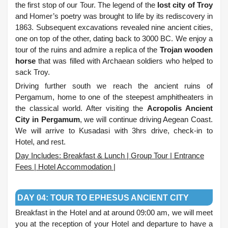
the first stop of our Tour. The legend of the
lost city of Troy
and Homer’s poetry was brought to life by its rediscovery in
1863. Subsequent excavations revealed nine ancient cities,
one on top of the other, dating back to 3000 BC. We enjoy a
tour of the ruins and admire a replica of the
Trojan wooden
horse
that was filled with Archaean soldiers who helped to
sack Troy.
Driving further south we reach the ancient ruins of
Pergamum, home to one of the steepest amphitheaters in
the classical world. After visiting the
Acropolis Ancient
City in Pergamum
, we will continue driving Aegean Coast.
We will arrive to Kusadasi with 3hrs drive, check-in to
Hotel, and rest.
Day Includes: Breakfast & Lunch | Group Tour | Entrance
Fees | Hotel Accommodation |
.
DAY 04: TOUR TO EPHESUS ANCIENT CITY
Breakfast in the Hotel and at around 09:00 am, we will meet
you at the reception of your Hotel and departure to have a