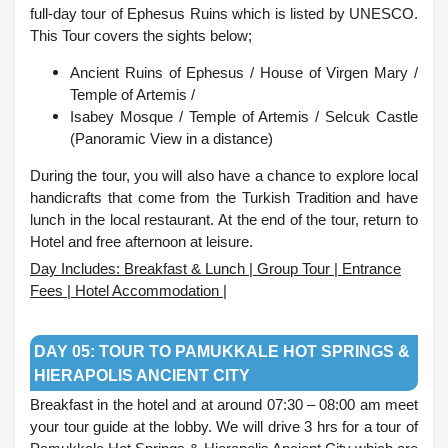
full-day tour of Ephesus Ruins which is listed by UNESCO.
This Tour covers the sights below;
Ancient Ruins of Ephesus / House of Virgen Mary /
Temple of Artemis /
Isabey Mosque /
Temple of Artemis /
Selcuk Castle
(Panoramic View in a distance)
During the tour, you will also have a chance to explore local
handicrafts that come from the Turkish Tradition and have
lunch in the local restaurant. At the end of the tour, return to
Hotel and free afternoon at leisure.
Day Includes: Breakfast & Lunch | Group Tour | Entrance
Fees | Hotel Accommodation |
.
DAY 05: TOUR TO PAMUKKALE HOT SPRINGS &
HIERAPOLIS ANCIENT CITY
Breakfast in the hotel and at around 07:30 – 08:00 am meet
your tour guide at the lobby. We will drive 3 hrs for a tour of