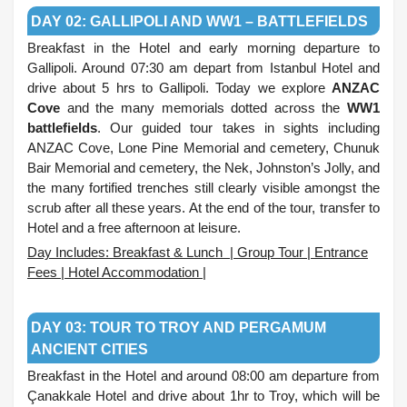
DAY 02: GALLIPOLI AND WW1 – BATTLEFIELDS
Breakfast in the Hotel and early morning departure to
Gallipoli. Around 07:30 am depart from Istanbul Hotel and
drive about 5 hrs to Gallipoli. Today we explore
ANZAC
Cove
and the many memorials dotted across the
WW1
battlefields
. Our guided tour takes in sights including
ANZAC Cove, Lone Pine Memorial and cemetery, Chunuk
Bair Memorial and cemetery, the Nek, Johnston’s Jolly, and
the many fortified trenches still clearly visible amongst the
scrub after all these years. At the end of the tour, transfer to
Hotel and a free afternoon at leisure.
Day Includes: Breakfast & Lunch | Group Tour | Entrance
Fees | Hotel Accommodation |
.
DAY 03: TOUR TO TROY AND PERGAMUM
ANCIENT CITIES
Breakfast in the Hotel and around 08:00 am departure from
Çanakkale Hotel and drive about 1hr to Troy, which will be