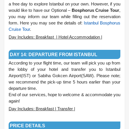
a free day to explore Istanbul on your own. However, if you
would like to have our Optional –
Bosphorus Cruise Tour
,
you may inform our team while filling out the reservation
form. Here you may see the details of:
Istanbul Bosphorus
Cruise Tour
.
Day Includes: Breakfast | Hotel Accommodation |
.
DAY 14: DEPARTURE FROM ISTANBUL
According to your flight time, our team will pick you up from
the lobby of your hotel and transfer you to Istanbul
Airport(IST) or Sabiha Gokcen Airport(SAW). Please note;
we recommend the pick-up time 5 hours earlier than your
departure time.
End of our services, hope to welcome & accommodate you
again!
Day Includes: Breakfast | Transfer |
.
PRICE DETAILS