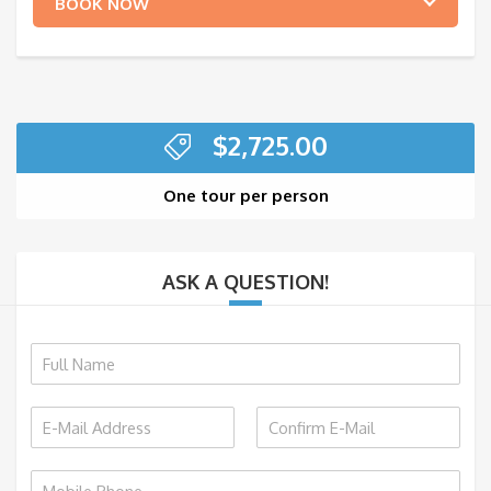
BOOK NOW
$
2,725.00
One tour per person
ASK A QUESTION!
N
a
m
E
e
m
*
E
C
a
m
o
P
i