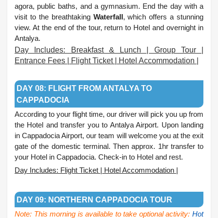
agora, public baths, and a gymnasium. End the day with a
visit to the breathtaking
Waterfall
, which offers a stunning
view. At the end of the tour, return to Hotel and overnight in
Antalya.
Day Includes: Breakfast & Lunch | Group Tour |
Entrance Fees | Flight Ticket | Hotel Accommodation |
.
DAY 08: FLIGHT FROM ANTALYA TO
CAPPADOCIA
According to your flight time, our driver will pick you up from
the Hotel and transfer you to Antalya Airport. Upon landing
in Cappadocia Airport, our team will welcome you at the exit
gate of the domestic terminal. Then approx. 1hr transfer to
your Hotel in Cappadocia. Check-in to Hotel and rest.
Day Includes: Flight Ticket | Hotel Accommodation |
.
DAY 09: NORTHERN CAPPADOCIA TOUR
Note: This morning is available to take optional activity:
Hot