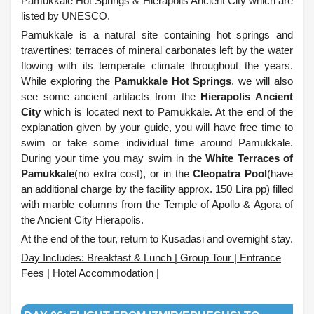
Pamukkale Hot Springs & Hierapolis Ancient City which are
listed by UNESCO.
Pamukkale is a natural site containing hot springs and
travertines; terraces of mineral carbonates left by the water
flowing with its temperate climate throughout the years.
While exploring the
Pamukkale Hot Springs
, we will also
see some ancient artifacts from the
Hierapolis Ancient
City
which is located next to Pamukkale. At the end of the
explanation given by your guide, you will have free time to
swim or take some individual time around Pamukkale.
During your time you may swim in the
White Terraces of
Pamukkale
(no extra cost), or in the
Cleopatra Pool
(have
an additional charge by the facility approx. 150 Lira pp) filled
with marble columns from the Temple of Apollo & Agora of
the Ancient City Hierapolis.
At the end of the tour, return to Kusadasi and overnight stay.
Day Includes: Breakfast & Lunch | Group Tour | Entrance
Fees | Hotel Accommodation |
.