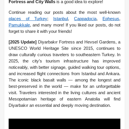
Fortress and City Walls
is a good idea to explore!
Continue reading our posts about the most well-known
places of Turkey
;
Istanbul
,
Cappadocia
,
Ephesus
,
Pamukkale
, and many more! If you liked our posts, do not
forget to share it with your friends!
[2025 Update]
Diyarbakır Fortress and Hevsel Gardens, a
UNESCO World Heritage Site since 2015, continues to
draw culturally curious travelers to southeastern Turkey. In
2025, the city’s tourism infrastructure has improved
noticeably, with better signage, guided walking tour options,
and increased flight connections from Istanbul and Ankara.
The iconic black basalt walls — among the longest and
best-preserved in the world — make for an unforgettable
visit. Travelers interested in the living cultures and ancient
Mesopotamian heritage of eastern Anatolia will find
Diyarbakır an essential and deeply moving destination.