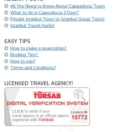
All You Need to Know About Cappadocia Tours
What to do in Cappadocia 2 Days?
Private Istanbul Tours vs Istanbul Group Tours!
Istanbul Travel Hacks!
EASY TIPS
How to make a reservation?
Booking Tips?
How to pay?
Terms and Conditions?
LICENSED TRAVEL AGENCY!