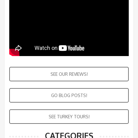
SEE OUR REVIEWS!
GO BLOG POSTS!
SEE TURKEY TOURS!
CATEGORIES