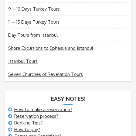
9 – 10 Days Turkey Tours
11 – 15 Days Turkey Tours
Day Tours from Istanbul
Shore Excursions to Ephesus and Istanbul
Istanbul Tours
Seven Churches of Revelation Tours
EASY NOTES!
How to make a reservation?
Reservation process?
Booking Tips?
How to pay?