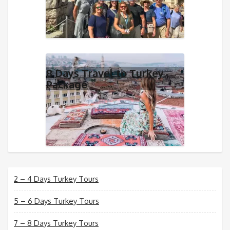
8 Days Travel to Turkey
Package
2 – 4 Days Turkey Tours
5 – 6 Days Turkey Tours
7 – 8 Days Turkey Tours