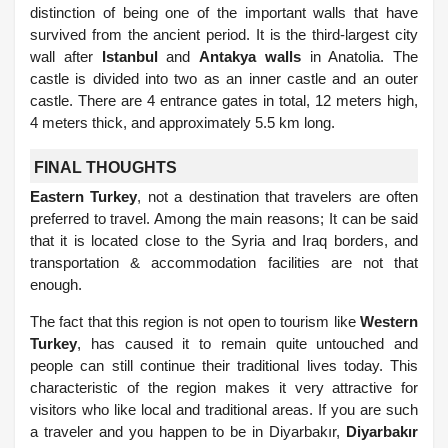
distinction of being one of the important walls that have
survived from the ancient period. It is the third-largest city
wall after
Istanbul
and
Antakya walls
in Anatolia. The
castle is divided into two as an inner castle and an outer
castle. There are 4 entrance gates in total, 12 meters high,
4 meters thick, and approximately 5.5 km long.
FINAL THOUGHTS
Eastern Turkey
, not a destination that travelers are often
preferred to travel. Among the main reasons; It can be said
that it is located close to the Syria and Iraq borders, and
transportation & accommodation facilities are not that
enough.
The fact that this region is not open to tourism like
Western
Turkey
, has caused it to remain quite untouched and
people can still continue their traditional lives today. This
characteristic of the region makes it very attractive for
visitors who like local and traditional areas. If you are such
a traveler and you happen to be in Diyarbakır,
Diyarbakır