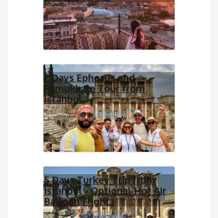
2 Days Ephesus and
Pamukkale Tour from
Istanbul
5 Days Turkey Trip from
Istanbul - Optional Hot Air
Balloon Flight