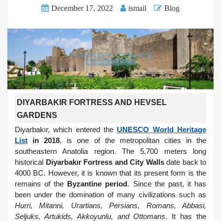
December 17, 2022
ismail
Blog
DIYARBAKIR FORTRESS AND HEVSEL
GARDENS
Diyarbakır, which entered the
UNESCO World Heritage
List
in 2018
, is one of the metropolitan cities in the
southeastern Anatolia region. The 5,700 meters long
historical
Diyarbakır Fortress and City Walls
date back to
4000 BC. However, it is known that its present form is the
remains of the
Byzantine period
. Since the past, it has
been under the domination of many civilizations such as
Hurri, Mitanni, Urartians, Persians, Romans, Abbasi,
Seljuks, Artukids, Akkoyunlu, and Ottomans
. It has the