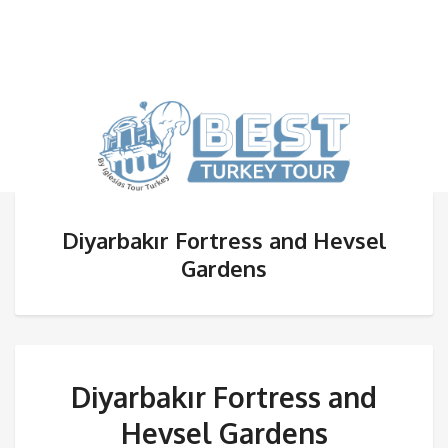
Diyarbakır Fortress and Hevsel
Gardens
Diyarbakır Fortress and
Hevsel Gardens