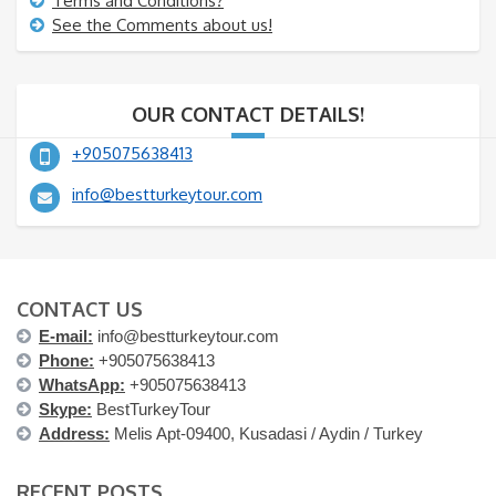
Terms and Conditions?
See the Comments about us!
OUR CONTACT DETAILS!
+905075638413
info@bestturkeytour.com
CONTACT US
E-mail:
info@bestturkeytour.com
Phone:
+905075638413
WhatsApp:
+905075638413
Skype:
BestTurkeyTour
Address:
Melis Apt-09400, Kusadasi / Aydin / Turkey
RECENT POSTS