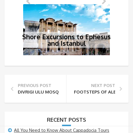
Shore Excursions to Ephesus
and Istanbul
PREVIOUS POST
NEXT POST
DIVRIGI ULU MOSQUE AND HOSPITAL/DARÜSSIFA OF D
FOOTSTEPS OF ALEXANDER
RECENT POSTS
All You Need to Know About Cappadocia Tours