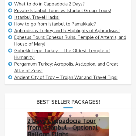
What to do in Cappadocia 2 Days?
Private Istanbul Tours vs Istanbul Group Tours!
Istanbul Travel Hacks!
How to go from Istanbul to Pamukkale?
Aphrodisias Turkey and 5-Highlights of Aphrodisias!
Ephesus Tours: Ephesus Ruins, Temple of Artemis, and
House of Mary!
Gobekli Tepe Turkey – The Oldest Temple of
Humanity!
Pergamum Turkey: Acropolis, Asclepion, and Great
Altar of Zeus!
Ancient City of Troy – Trojan War and Travel Tips!
BEST SELLER PACKAGES!
2 Days Cappadocia Tour
from Istanbul - Optional
Balloon Flight