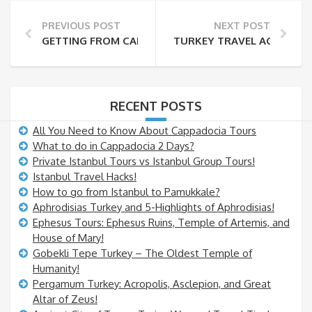
PREVIOUS POST
NEXT POST
GETTING FROM CAPPADOCIA TO PAMUKKALE!
TURKEY TRAVEL AGENCY AN
RECENT POSTS
All You Need to Know About Cappadocia Tours
What to do in Cappadocia 2 Days?
Private Istanbul Tours vs Istanbul Group Tours!
Istanbul Travel Hacks!
How to go from Istanbul to Pamukkale?
Aphrodisias Turkey and 5-Highlights of Aphrodisias!
Ephesus Tours: Ephesus Ruins, Temple of Artemis, and
House of Mary!
Gobekli Tepe Turkey – The Oldest Temple of
Humanity!
Pergamum Turkey: Acropolis, Asclepion, and Great
Altar of Zeus!