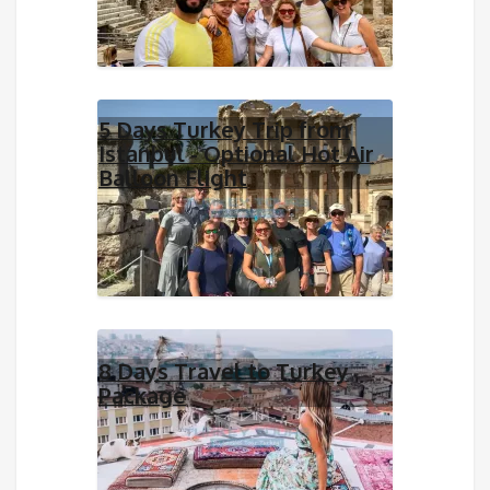
5 Days Turkey Trip from
Istanbul - Optional Hot Air
Balloon Flight
8 Days Travel to Turkey
Package