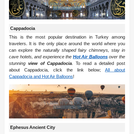
Cappadocia
This is the most popular destination in Turkey among
travelers. It is the only place around the world where you
can explore the
naturally shaped fairy chimneys, stay in
cave hotels, and experience the
Hot Air Balloons
over the
stunning
view of Cappadocia
.
To read a detailed post
about Cappadocia, click the link below;
All about
Cappadocia and Hot Air Balloons
!
Ephesus Ancient City