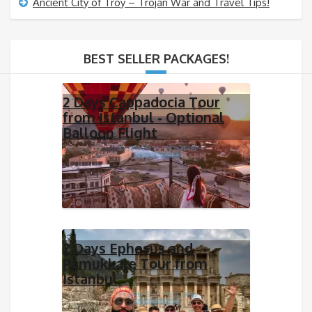
Ancient City of Troy – Trojan War and Travel Tips!
BEST SELLER PACKAGES!
2 Days Cappadocia Tour
from Istanbul - Optional
Balloon Flight
2 Days Ephesus and
Pamukkale Tour from
Istanbul