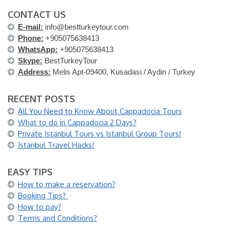
CONTACT US
E-mail:
info@bestturkeytour.com
Phone:
+905075638413
WhatsApp:
+905075638413
Skype:
BestTurkeyTour
Address:
Melis Apt-09400, Kusadasi / Aydin / Turkey
RECENT POSTS
All You Need to Know About Cappadocia Tours
What to do in Cappadocia 2 Days?
Private Istanbul Tours vs Istanbul Group Tours!
Istanbul Travel Hacks!
EASY TIPS
How to make a reservation?
Booking Tips?
How to pay?
Terms and Conditions?