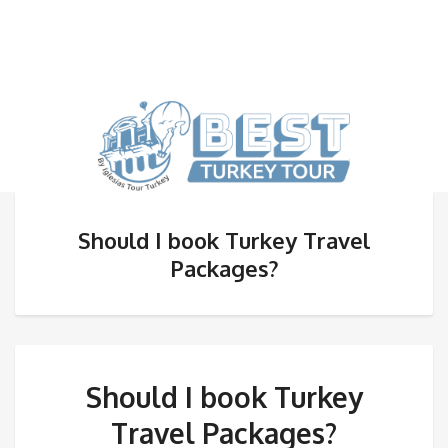
Should I book Turkey Travel
Packages?
Should I book Turkey
Travel Packages?