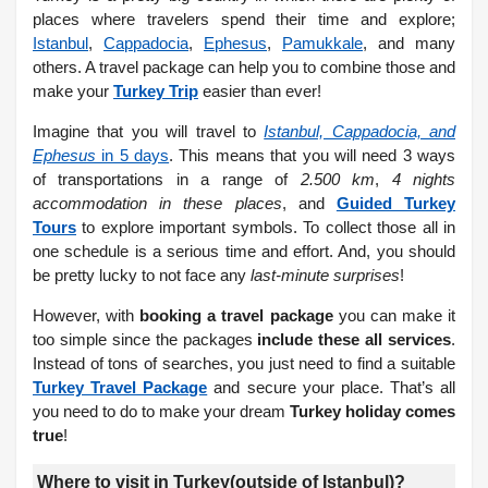
places where travelers spend their time and explore;
Istanbul
,
Cappadocia
,
Ephesus
,
Pamukkale
, and many
others. A travel package can help you to combine those and
make your
Turkey Trip
easier than ever!
Imagine that you will travel to
Istanbul, Cappadocia, and
Ephesus
in 5 days
. This means that you will need 3 ways
of transportations in a range of
2.500 km
,
4 nights
accommodation in these places
, and
Guided Turkey
Tours
to explore important symbols. To collect those all in
one schedule is a serious time and effort. And, you should
be pretty lucky to not face any
last-minute surprises
!
However, with
booking a travel package
you can make it
too simple since the packages
include these all services
.
Instead of tons of searches, you just need to find a suitable
Turkey Travel Package
and secure your place. That’s all
you need to do to make your dream
Turkey holiday comes
true
!
Where to visit in Turkey(outside of Istanbul)?