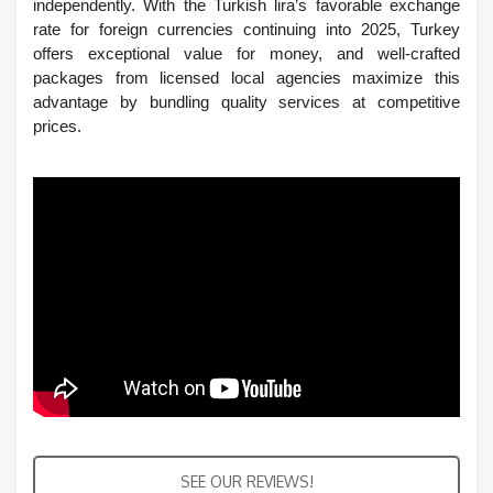
independently. With the Turkish lira’s favorable exchange
rate for foreign currencies continuing into 2025, Turkey
offers exceptional value for money, and well-crafted
packages from licensed local agencies maximize this
advantage by bundling quality services at competitive
prices.
SEE OUR REVIEWS!