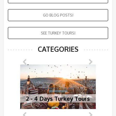
GO BLOG POSTS!
SEE TURKEY TOURS!
CATEGORIES
2 - 4 Days Turkey Tours
5