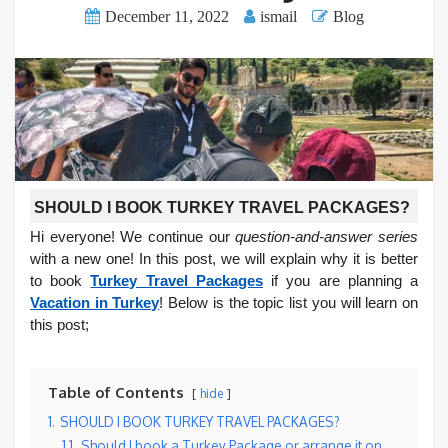
December 11, 2022
ismail
Blog
SHOULD I BOOK TURKEY TRAVEL PACKAGES?
Hi everyone! We continue our
question-and-answer series
with a new one! In this post, we will explain why it is better
to book
Turkey Travel Packages
if you are planning a
Vacation in Turkey
! Below is the topic list you will learn on
this post;
Table of Contents
hide
1.
SHOULD I BOOK TURKEY TRAVEL PACKAGES?
1.1.
Should I book a Turkey Package or arrange it on