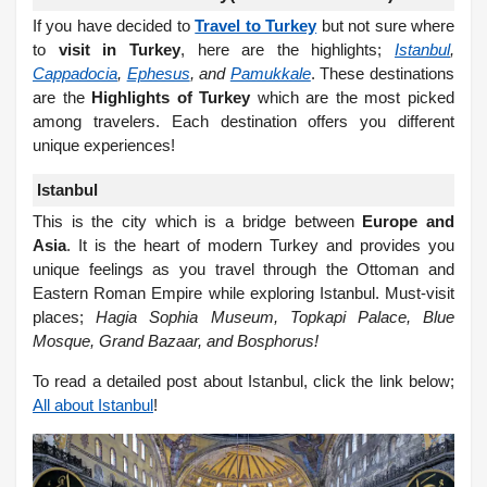
If you have decided to
Travel to Turkey
but not sure where
to
visit in Turkey
, here are the highlights;
Istanbul
,
Cappadocia
,
Ephesus
, and
Pamukkale
. These destinations
are the
Highlights of Turkey
which are the most picked
among travelers. Each destination offers you different
unique experiences!
Istanbul
This is the city which is a bridge between
Europe and
Asia
. It is the heart of modern Turkey and provides you
unique feelings as you travel through the Ottoman and
Eastern Roman Empire while exploring Istanbul. Must-visit
places;
Hagia Sophia Museum, Topkapi Palace, Blue
Mosque, Grand Bazaar, and Bosphorus!
To read a detailed post about Istanbul, click the link below;
All about Istanbul
!