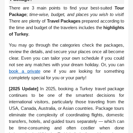
There are 3 main points to find your best-suited
Tour
Package
;
time-wise, budget, and places you wish to visit
!
There are plenty of
Travel Packages
prepared according to
the time and budget of the travelers includes the
highlights
of Turkey
.
You may go through the categories check the packages,
review the details, and secure your places once all become
clear. Even you can tailor your own schedule if you could
not see any matches with your dream holiday. Or, you can
book a private
one if you are looking for something
completely special for you or your party!
[2025 Update]
In 2025, booking a Turkey travel package
continues to be one of the smartest decisions for
international visitors, particularly those traveling from the
USA, Canada, Australia, or Asian countries. Package tours
eliminate the complexity of coordinating flights, domestic
transfers, hotels, and guided tours separately — which can
be time-consuming and often costlier when done