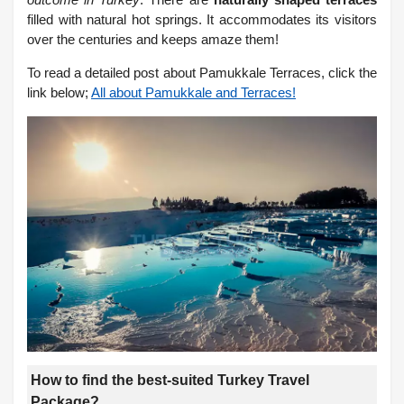
filled with natural hot springs. It accommodates its visitors
over the centuries and keeps amaze them!
To read a detailed post about Pamukkale Terraces, click the
link below;
All about Pamukkale and Terraces!
How to find the best-suited Turkey Travel
Package?