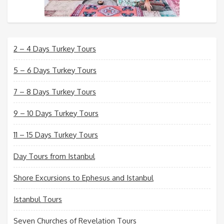
2 – 4 Days Turkey Tours
5 – 6 Days Turkey Tours
7 – 8 Days Turkey Tours
9 – 10 Days Turkey Tours
11 – 15 Days Turkey Tours
Day Tours from Istanbul
Shore Excursions to Ephesus and Istanbul
Istanbul Tours
Seven Churches of Revelation Tours