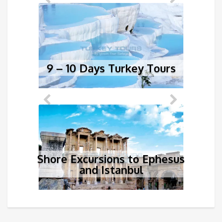
9 – 10 Days Turkey Tours
1
Shore Excursions to Ephesus
and Istanbul