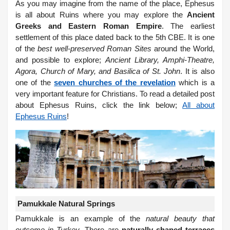
As you may imagine from the name of the place, Ephesus
is all about Ruins where you may explore the
Ancient
Greeks and Eastern Roman Empire
. The earliest
settlement of this place dated back to the 5th CBE. It is one
of the
best well-preserved Roman Sites
around the World,
and possible to explore;
Ancient Library, Amphi-Theatre,
Agora, Church of Mary, and Basilica of St. John
. It is also
one of the
seven churches of the revelation
which is a
very important feature for Christians.
To read a detailed post
about Ephesus Ruins, click the link below;
All about
Ephesus Ruins
!
Pamukkale Natural Springs
Pamukkale is an example of the
natural beauty that
outcome in Turkey
. There are
naturally shaped terraces