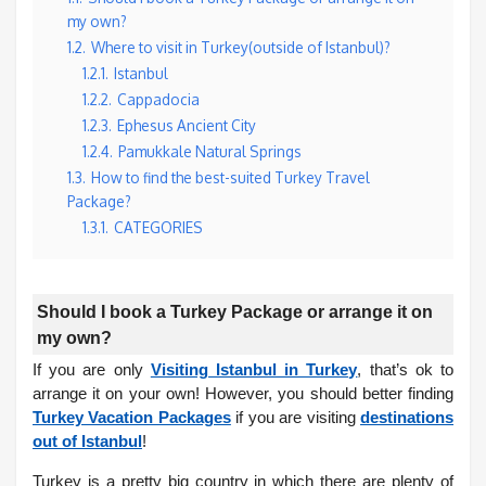
my own?
1.2.
Where to visit in Turkey(outside of Istanbul)?
1.2.1.
Istanbul
1.2.2.
Cappadocia
1.2.3.
Ephesus Ancient City
1.2.4.
Pamukkale Natural Springs
1.3.
How to find the best-suited Turkey Travel
Package?
1.3.1.
CATEGORIES
Should I book a Turkey Package or arrange it on
my own?
If you are only
Visiting Istanbul in Turkey
, that’s ok to
arrange it on your own! However, you should better finding
Turkey Vacation Packages
if you are visiting
destinations
out of Istanbul
!
Turkey is a pretty big country in which there are plenty of