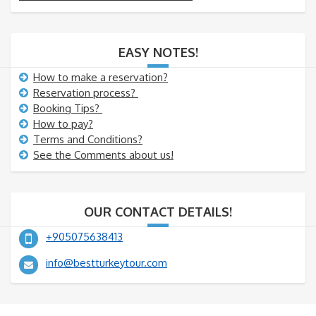
EASY NOTES!
How to make a reservation?
Reservation process?
Booking Tips?
How to pay?
Terms and Conditions?
See the Comments about us!
OUR CONTACT DETAILS!
+905075638413
info@bestturkeytour.com