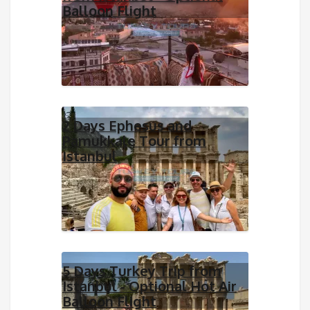
Balloon Flight
2 Days Ephesus and
Pamukkale Tour from
Istanbul
5 Days Turkey Trip from
Istanbul - Optional Hot Air
Balloon Flight