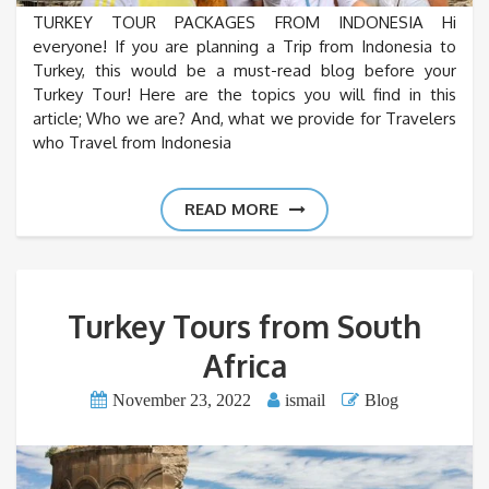
TURKEY TOUR PACKAGES FROM INDONESIA Hi
everyone! If you are planning a Trip from Indonesia to
Turkey, this would be a must-read blog before your
Turkey Tour! Here are the topics you will find in this
article; Who we are? And, what we provide for Travelers
who Travel from Indonesia
READ MORE
Turkey Tours from South
Africa
November 23, 2022
ismail
Blog