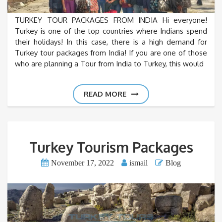
TURKEY TOUR PACKAGES FROM INDIA Hi everyone!
Turkey is one of the top countries where Indians spend
their holidays! In this case, there is a high demand for
Turkey tour packages from India! If you are one of those
who are planning a Tour from India to Turkey, this would
READ MORE
Turkey Tourism Packages
November 17, 2022
ismail
Blog