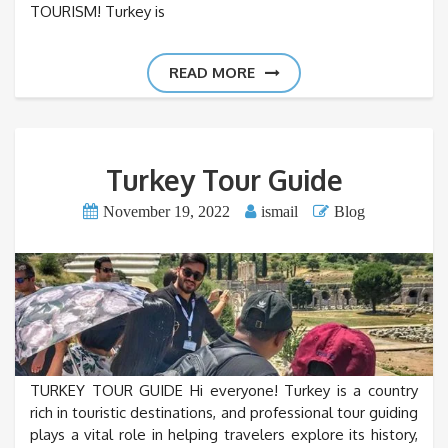
TOURISM! Turkey is
READ MORE
Turkey Tour Guide
November 19, 2022
ismail
Blog
TURKEY TOUR GUIDE Hi everyone! Turkey is a country
rich in touristic destinations, and professional tour guiding
plays a vital role in helping travelers explore its history,