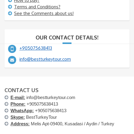
How to pay?
Terms and Conditions?
See the Comments about us!
OUR CONTACT DETAILS!
+905075638413
info@bestturkeytour.com
CONTACT US
E-mail:
info@bestturkeytour.com
Phone:
+905075638413
WhatsApp:
+905075638413
Skype:
BestTurkeyTour
Address:
Melis Apt-09400, Kusadasi / Aydin / Turkey