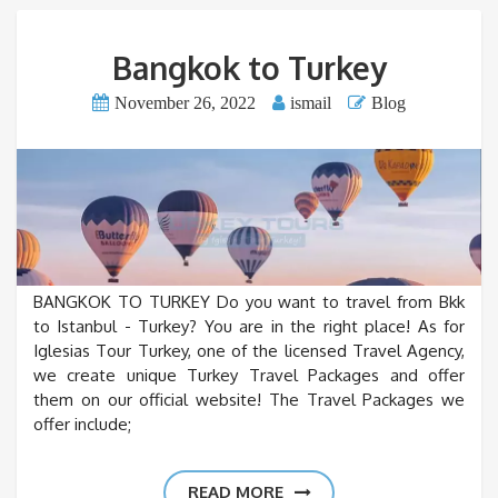
Bangkok to Turkey
November 26, 2022
ismail
Blog
BANGKOK TO TURKEY Do you want to travel from Bkk
to Istanbul - Turkey? You are in the right place! As for
Iglesias Tour Turkey, one of the licensed Travel Agency,
we create unique Turkey Travel Packages and offer
them on our official website! The Travel Packages we
offer include;
READ MORE