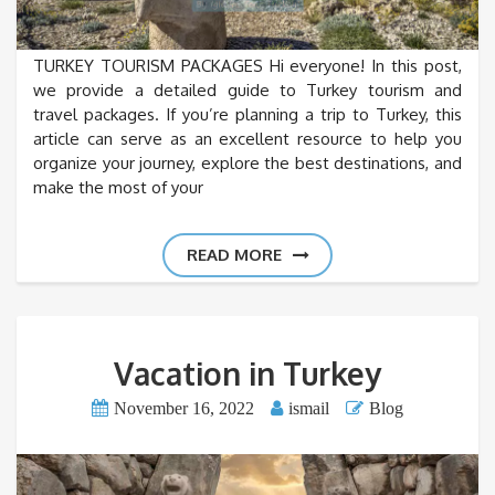
TURKEY TOURISM PACKAGES Hi everyone! In this post,
we provide a detailed guide to Turkey tourism and
travel packages. If you’re planning a trip to Turkey, this
article can serve as an excellent resource to help you
organize your journey, explore the best destinations, and
make the most of your
READ MORE
Vacation in Turkey
November 16, 2022
ismail
Blog