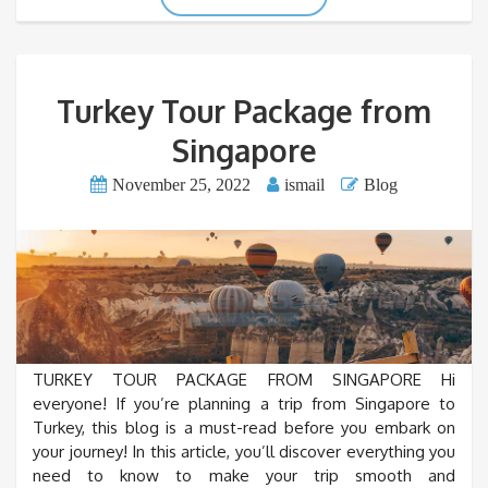
Turkey Tour Package from
Singapore
November 25, 2022
ismail
Blog
TURKEY TOUR PACKAGE FROM SINGAPORE Hi
everyone! If you’re planning a trip from Singapore to
Turkey, this blog is a must-read before you embark on
your journey! In this article, you’ll discover everything you
need to know to make your trip smooth and