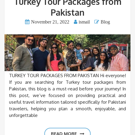
Turkey Tour Packages from
Pakistan
November 21, 2022
ismail
Blog
TURKEY TOUR PACKAGES FROM PAKISTAN Hi everyone!
If you are searching for Turkey tour packages from
Pakistan, this blog is a must-read before your journey! In
this post, we’ve focused on providing practical and
useful travel information tailored specifically for Pakistani
travelers, helping you plan a smooth, enjoyable, and
unforgettable
READ MORE