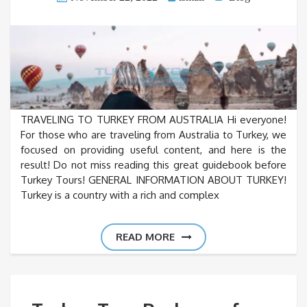
TRAVELING TO TURKEY FROM AUSTRALIA Hi everyone!
For those who are traveling from Australia to Turkey, we
focused on providing useful content, and here is the
result! Do not miss reading this great guidebook before
Turkey Tours! GENERAL INFORMATION ABOUT TURKEY!
Turkey is a country with a rich and complex
READ MORE