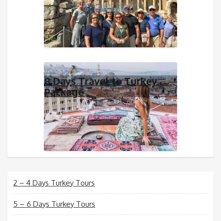
8 Days Travel to Turkey
Package
2 – 4 Days Turkey Tours
5 – 6 Days Turkey Tours