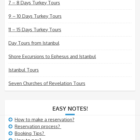
7 – 8 Days Turkey Tours
9 – 10 Days Turkey Tours
11 – 15 Days Turkey Tours
Day Tours from Istanbul
Shore Excursions to Ephesus and Istanbul
Istanbul Tours
Seven Churches of Revelation Tours
EASY NOTES!
How to make a reservation?
Reservation process?
Booking Tips?