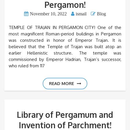
Pergamon!
November 10, 2022
ismail
Blog
TEMPLE OF TRAJAN IN PERGAMON CITY! One of the
most magnificent Roman-period buildings in Pergamon
was constructed in honor of Emperor Trajan. It is
believed that the Temple of Trajan was built atop an
earlier Hellenistic structure. The temple was
commissioned by Emperor Hadrian, Trajan’s successor,
who ruled from 117
READ MORE
Library of Pergamum and
Invention of Parchment!