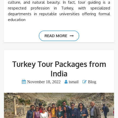
culture, and natural beauty. In fact, tour guiding is a
respected profession in Turkey, with specialized
departments in reputable universities offering formal
education
READ MORE
Turkey Tour Packages from
India
November 18, 2022
ismail
Blog