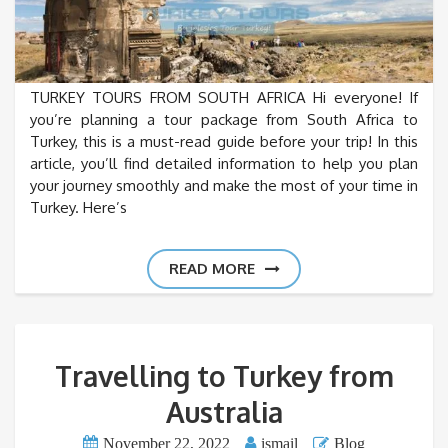
TURKEY TOURS FROM SOUTH AFRICA Hi everyone! If
you’re planning a tour package from South Africa to
Turkey, this is a must-read guide before your trip! In this
article, you’ll find detailed information to help you plan
your journey smoothly and make the most of your time in
Turkey. Here’s
READ MORE
Travelling to Turkey from
Australia
November 22, 2022
ismail
Blog