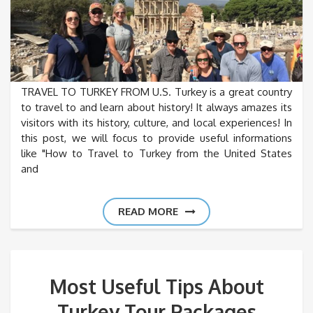
TRAVEL TO TURKEY FROM U.S. Turkey is a great country
to travel to and learn about history! It always amazes its
visitors with its history, culture, and local experiences! In
this post, we will focus to provide useful informations
like "How to Travel to Turkey from the United States
and
READ MORE
Most Useful Tips About
Turkey Tour Packages