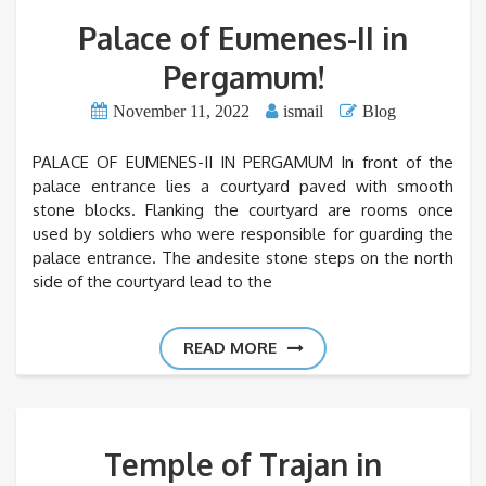
Palace of Eumenes-II in
Pergamum!
November 11, 2022
ismail
Blog
PALACE OF EUMENES-II IN PERGAMUM In front of the
palace entrance lies a courtyard paved with smooth
stone blocks. Flanking the courtyard are rooms once
used by soldiers who were responsible for guarding the
palace entrance. The andesite stone steps on the north
side of the courtyard lead to the
READ MORE
Temple of Trajan in