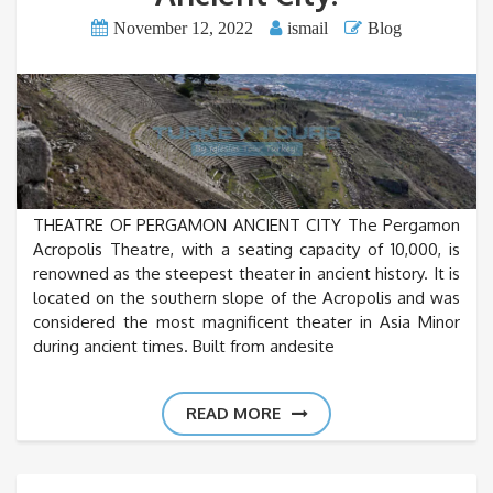
November 12, 2022
ismail
Blog
THEATRE OF PERGAMON ANCIENT CITY The Pergamon
Acropolis Theatre, with a seating capacity of 10,000, is
renowned as the steepest theater in ancient history. It is
located on the southern slope of the Acropolis and was
considered the most magnificent theater in Asia Minor
during ancient times. Built from andesite
READ MORE