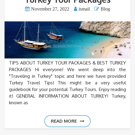
November 27, 2022
ismail
Blog
TIPS ABOUT TURKEY TOUR PACKAGES & BEST TURKEY
PACKAGES Hi everyone! We went deep into the
"Traveling in Turkey" topic and here we have provided
Turkey Travel Tips! This might be a very useful
guidebook for your potential Turkey Tours. Enjoy reading
it! GENERAL INFORMATION ABOUT TURKEY! Turkey,
known as
READ MORE