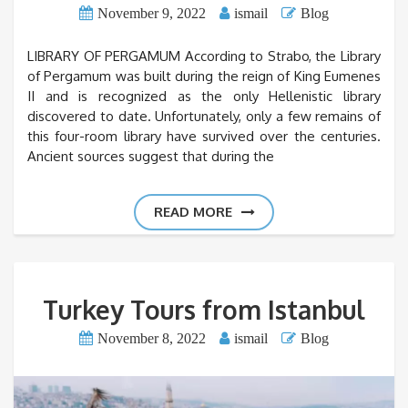
November 9, 2022
ismail
Blog
LIBRARY OF PERGAMUM According to Strabo, the Library
of Pergamum was built during the reign of King Eumenes
II and is recognized as the only Hellenistic library
discovered to date. Unfortunately, only a few remains of
this four-room library have survived over the centuries.
Ancient sources suggest that during the
READ MORE
Turkey Tours from Istanbul
November 8, 2022
ismail
Blog