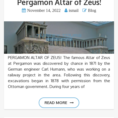
Pergamon Altar of Zeus!
November 14, 2022
ismail
Blog
PERGAMON ALTAR OF ZEUS! The famous Altar of Zeus
at Pergamon was discovered by chance in 1871 by the
German engineer Carl Humann, who was working on a
railway project in the area. Following this discovery,
excavations began in 1878 with permission from the
Ottoman government. During four years of
READ MORE