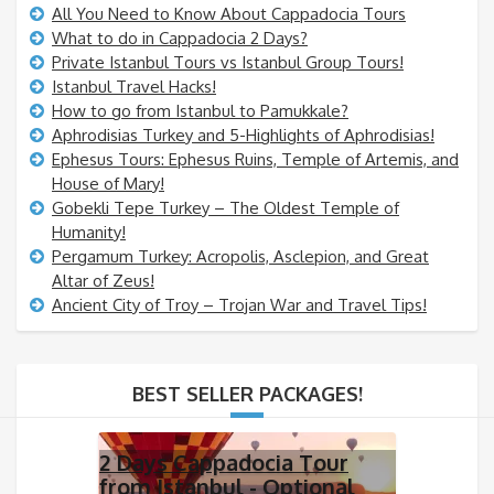
All You Need to Know About Cappadocia Tours
What to do in Cappadocia 2 Days?
Private Istanbul Tours vs Istanbul Group Tours!
Istanbul Travel Hacks!
How to go from Istanbul to Pamukkale?
Aphrodisias Turkey and 5-Highlights of Aphrodisias!
Ephesus Tours: Ephesus Ruins, Temple of Artemis, and
House of Mary!
Gobekli Tepe Turkey – The Oldest Temple of
Humanity!
Pergamum Turkey: Acropolis, Asclepion, and Great
Altar of Zeus!
Ancient City of Troy – Trojan War and Travel Tips!
BEST SELLER PACKAGES!
2 Days Cappadocia Tour
from Istanbul - Optional