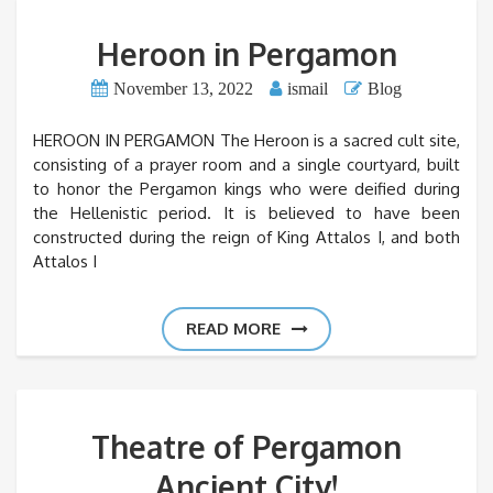
Heroon in Pergamon
November 13, 2022
ismail
Blog
HEROON IN PERGAMON The Heroon is a sacred cult site,
consisting of a prayer room and a single courtyard, built
to honor the Pergamon kings who were deified during
the Hellenistic period. It is believed to have been
constructed during the reign of King Attalos I, and both
Attalos I
READ MORE
Theatre of Pergamon
Ancient City!