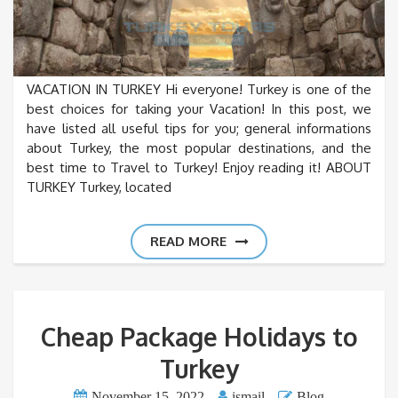
VACATION IN TURKEY Hi everyone! Turkey is one of the
best choices for taking your Vacation! In this post, we
have listed all useful tips for you; general informations
about Turkey, the most popular destinations, and the
best time to Travel to Turkey! Enjoy reading it! ABOUT
TURKEY Turkey, located
READ MORE
Cheap Package Holidays to
Turkey
November 15, 2022
ismail
Blog