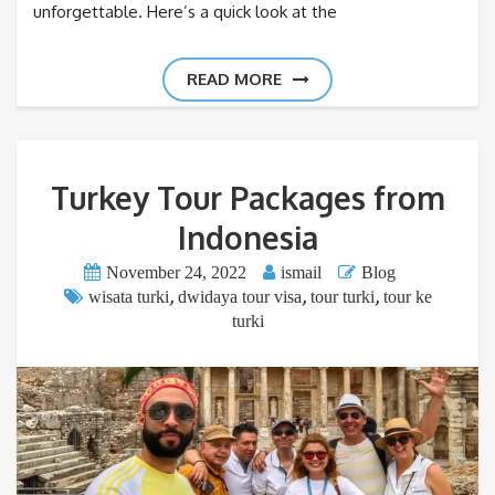
unforgettable. Here’s a quick look at the
READ MORE
Turkey Tour Packages from
Indonesia
November 24, 2022
ismail
Blog
,
,
,
wisata turki
dwidaya tour visa
tour turki
tour ke
turki