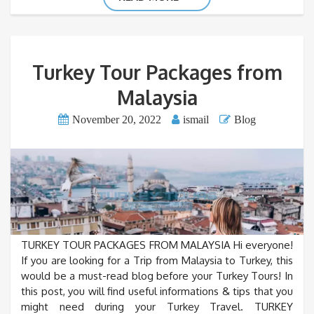
Turkey Tour Packages from
Malaysia
November 20, 2022
ismail
Blog
TURKEY TOUR PACKAGES FROM MALAYSIA Hi everyone!
If you are looking for a Trip from Malaysia to Turkey, this
would be a must-read blog before your Turkey Tours! In
this post, you will find useful informations & tips that you
might need during your Turkey Travel. TURKEY