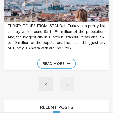
TURKEY TOURS FROM ISTANBUL Turkey is a pretty big
country with around 85 to 90 million of the population.
And, the biggest city in Turkey is Istanbul. It has about 16
to 20 million of the population. The second biggest city
of Turkey is Ankara with around 5 to 6
READ MORE
RECENT POSTS