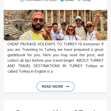
CHEAP PACKAGE HOLIDAYS TO TURKEY Hi everyone! If
you are Traveling to Turkey, we have prepared a great
guidebook for you. Here you may read the post, and
collect all tips before your travel begin! ABOUT TURKEY
AND TRAVEL DESTINATIONS IN TURKEY Türkiye or
called Turkey in English is a
READ MORE