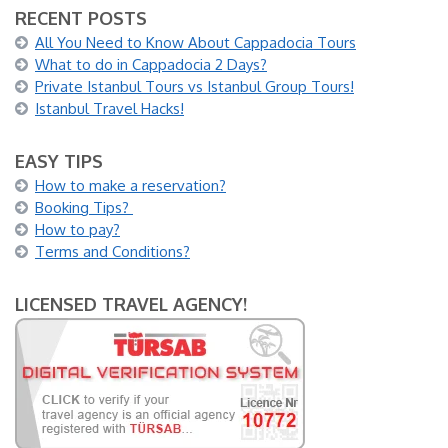
RECENT POSTS
All You Need to Know About Cappadocia Tours
What to do in Cappadocia 2 Days?
Private Istanbul Tours vs Istanbul Group Tours!
Istanbul Travel Hacks!
EASY TIPS
How to make a reservation?
Booking Tips?
How to pay?
Terms and Conditions?
LICENSED TRAVEL AGENCY!