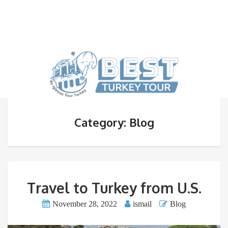
Category: Blog
Travel to Turkey from U.S.
November 28, 2022
ismail
Blog