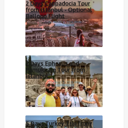
2 Days Cappadocia Tour
from Istanbul - Optional
Balloon Flight
2 Days Ephesus and
Pamukkale Tour from
Istanbul
5 Days Turkey Trip from