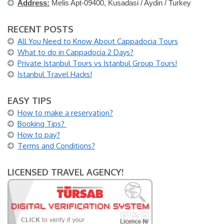
Address:
Melis Apt-09400, Kusadasi / Aydin / Turkey
RECENT POSTS
All You Need to Know About Cappadocia Tours
What to do in Cappadocia 2 Days?
Private Istanbul Tours vs Istanbul Group Tours!
Istanbul Travel Hacks!
EASY TIPS
How to make a reservation?
Booking Tips?
How to pay?
Terms and Conditions?
LICENSED TRAVEL AGENCY!