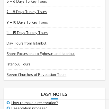
5 – 6 Days Turkey Tours
7 – 8 Days Turkey Tours
9 – 10 Days Turkey Tours
11 – 15 Days Turkey Tours
Day Tours from Istanbul
Shore Excursions to Ephesus and Istanbul
Istanbul Tours
Seven Churches of Revelation Tours
EASY NOTES!
How to make a reservation?
Reservation process?