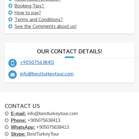
Booking Tips?
How to pay?
Terms and Conditions?
See the Comments about us!
OUR CONTACT DETAILS!
+905075638413
info@bestturkeytour.com
CONTACT US
E-mail:
info@bestturkeytour.com
Phone:
+905075638413
WhatsApp:
+905075638413
Skype:
BestTurkeyTour