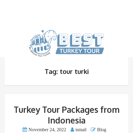
Tag: tour turki
Turkey Tour Packages from
Indonesia
November 24, 2022
ismail
Blog