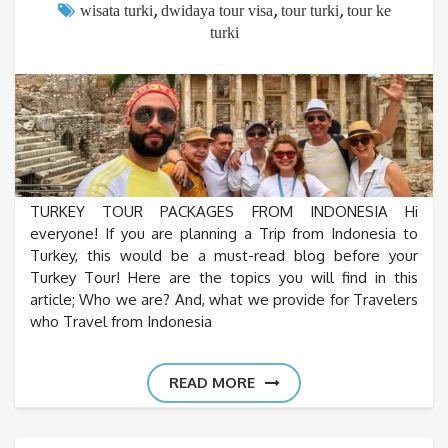
,
,
,
wisata turki
dwidaya tour visa
tour turki
tour ke
turki
TURKEY TOUR PACKAGES FROM INDONESIA Hi
everyone! If you are planning a Trip from Indonesia to
Turkey, this would be a must-read blog before your
Turkey Tour! Here are the topics you will find in this
article; Who we are? And, what we provide for Travelers
who Travel from Indonesia
READ MORE