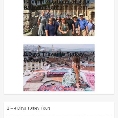
Istanbul - Optional Hot Air
Balloon Flight
8 Days Travel to Turkey
Package
2 – 4 Days Turkey Tours