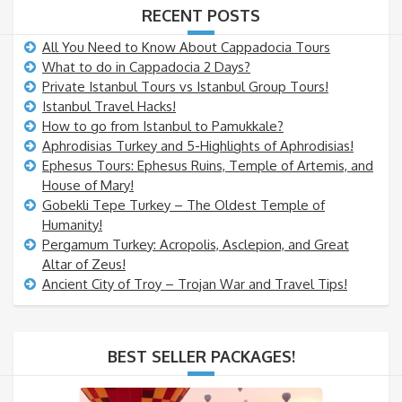
RECENT POSTS
All You Need to Know About Cappadocia Tours
What to do in Cappadocia 2 Days?
Private Istanbul Tours vs Istanbul Group Tours!
Istanbul Travel Hacks!
How to go from Istanbul to Pamukkale?
Aphrodisias Turkey and 5-Highlights of Aphrodisias!
Ephesus Tours: Ephesus Ruins, Temple of Artemis, and
House of Mary!
Gobekli Tepe Turkey – The Oldest Temple of
Humanity!
Pergamum Turkey: Acropolis, Asclepion, and Great
Altar of Zeus!
Ancient City of Troy – Trojan War and Travel Tips!
BEST SELLER PACKAGES!