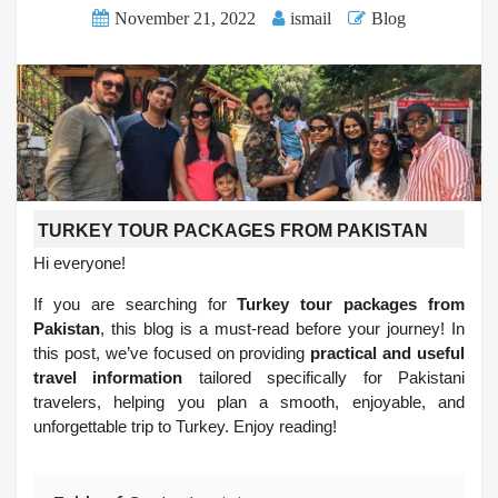
November 21, 2022
ismail
Blog
TURKEY TOUR PACKAGES FROM PAKISTAN
Hi everyone!
If you are searching for
Turkey tour packages from
Pakistan
, this blog is a must-read before your journey! In
this post, we’ve focused on providing
practical and useful
travel information
tailored specifically for Pakistani
travelers, helping you plan a smooth, enjoyable, and
unforgettable trip to Turkey. Enjoy reading!