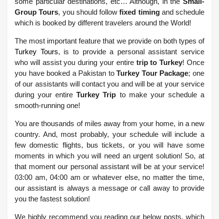
some particular destinations, etc… Although, in the
Small-
Group Tours
, you should follow
fixed timing
and schedule
which is booked by different travelers around the World!
The most important feature that we provide on both types of
Turkey Tours
, is to provide a personal assistant service
who will assist you during your entire
trip to Turkey
! Once
you have booked a Pakistan to
Turkey Tour Package
; one
of our assistants will contact you and will be at your service
during your entire
Turkey Trip
to make your schedule a
smooth-running one!
You are thousands of miles away from your home, in a new
country. And, most probably, your schedule will include a
few domestic flights, bus tickets, or you will have some
moments in which you will need an urgent solution! So, at
that moment our personal assistant will be at your service!
03:00 am, 04:00 am or whatever else, no matter the time,
our assistant is always a message or call away to provide
you the fastest solution!
We highly recommend you reading our below posts, which