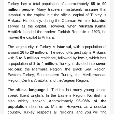
Turkey has a total population of approximately
85 to 90
million people
. Many travelers mistakenly assume that
Istanbul is the capital, but the official capital of Turkey is
Ankara
. Historically, during the Ottoman Empire,
Istanbul
served as the capital. However, when
Mustafa Kemal
Atatürk
founded the modern Turkish Republic in 1923, he
moved the capital to Ankara.
The largest city in Turkey is
Istanbul
, with a population of
around
16 to 20 million
. The second-largest city is
Ankara
,
with
5 to 6 million
residents, followed by
Izmir
, which has
a population of
3 to 4 million
. Turkey is divided into
seven
regions
: the Marmara Region, the Black Sea Region,
Eastern Turkey, Southeastern Turkey, the Mediterranean
Region, Central Anatolia, and the Aegean Region.
The
official language
is Turkish, but many young people
speak fluent English. In the Eastern Region,
Kurdish
is
also widely spoken. Approximately
95–98% of the
population
identifies as Muslim. However, as a secular
country, Turkey respects all religions, and you will find