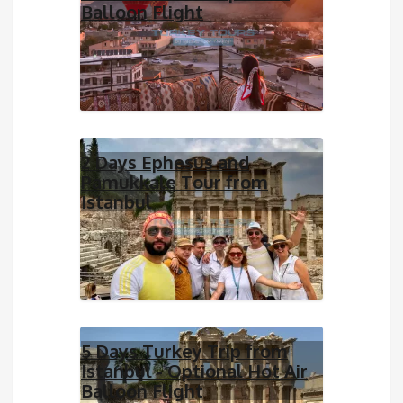
Balloon Flight
2 Days Ephesus and
Pamukkale Tour from
Istanbul
5 Days Turkey Trip from
Istanbul - Optional Hot Air
Balloon Flight