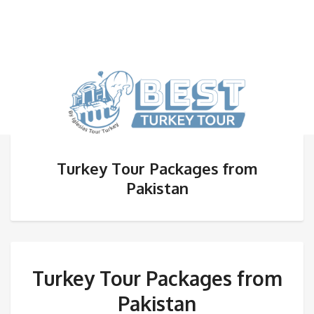
Turkey Tour Packages from
Pakistan
Turkey Tour Packages from
Pakistan