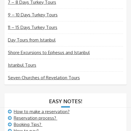
7 – 8 Days Turkey Tours
9 – 10 Days Turkey Tours
11 – 15 Days Turkey Tours
Day Tours from Istanbul
Shore Excursions to Ephesus and Istanbul
Istanbul Tours
Seven Churches of Revelation Tours
EASY NOTES!
How to make a reservation?
Reservation process?
Booking Tips?
How to pay?