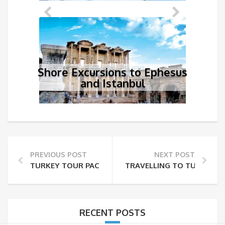
Shore Excursions to Ephesus
and Istanbul
PREVIOUS POST
NEXT POST
TURKEY TOUR PACKAGES FROM MALAYSIA
TRAVELLING TO TURKEY F
RECENT POSTS