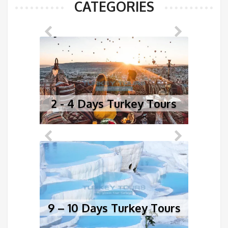
CATEGORIES
2 - 4 Days Turkey Tours
5
9 – 10 Days Turkey Tours
1