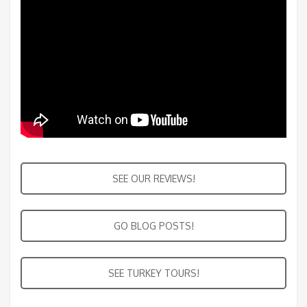
SEE OUR REVIEWS!
GO BLOG POSTS!
SEE TURKEY TOURS!