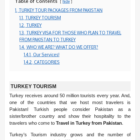
Table of Contents
hide
1.
TURKEY TOUR PACKAGES FROM PAKISTAN
1.1.
TURKEY TOURISM
1.2.
TURKEY
1.3.
TURKEY VISA FOR THOSE WHO PLAN TO TRAVEL
FROM PAKISTAN TO TURKEY
1.4.
WHO WE ARE? WHAT DO WE OFFER?
1.4.1.
Our Services!
1.4.2.
CATEGORIES
TURKEY TOURISM
Turkey receives around 50 million tourists every year. And,
one of the countries that we host most travelers is
Pakistan! Turkish people consider Pakistan as a
sister/brother country and show their hospitality to the
travelers who come to
Travel in Turkey from Pakistan
.
Turkey’s Tourism industry grows and the number of