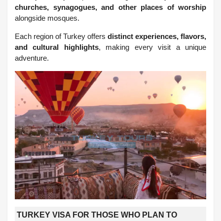
churches, synagogues, and other places of worship
alongside mosques.
Each region of Turkey offers
distinct experiences, flavors,
and cultural highlights
, making every visit a unique
adventure.
TURKEY VISA FOR THOSE WHO PLAN TO