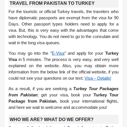
TRAVEL FROM PAKISTAN TO TURKEY
For the touristic or official Turkey travels, the travelers who
have diplomatic passports are exempt from the visa for 90
Days. Other passport types holders need to apply for a
visa. But, this is very easy with the advantages that come
with technology. You do not need to go to the consulate and
wait in the long visa queues.
You may go into the ‘’
E-Visa
‘’ and apply for your
Turkey
Visa
in 5 minutes. The process is very easy, and very well
explained on the website. Also, you may obtain more
information from the below link of the official website, if you
could not see your questions on our text;
Visa – Details!
As a result, if you are seeking a
Turkey Tour Packages
from Pakistan
; get your visa, book your
Turkey Tour
Package from Pakistan
, book your international flights,
and here we wait to welcome and accommodate you!
WHO WE ARE? WHAT DO WE OFFER?