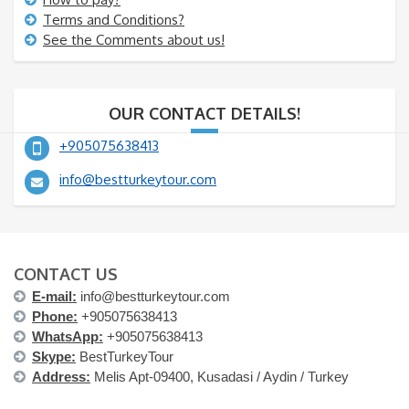
Terms and Conditions?
See the Comments about us!
OUR CONTACT DETAILS!
+905075638413
info@bestturkeytour.com
CONTACT US
E-mail:
info@bestturkeytour.com
Phone:
+905075638413
WhatsApp:
+905075638413
Skype:
BestTurkeyTour
Address:
Melis Apt-09400, Kusadasi / Aydin / Turkey