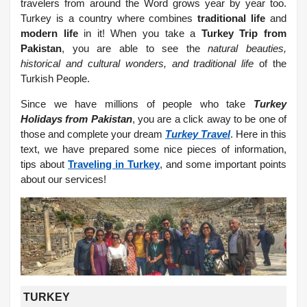
travelers from around the Word grows year by year too.
Turkey is a country where combines
traditional life
and
modern life
in it! When you take a
Turkey Trip from
Pakistan
, you are able to see the
natural beauties,
historical and cultural wonders, and traditional life
of the
Turkish People.
Since we have millions of people who take
Turkey
Holidays from Pakistan
, you are a click away to be one of
those and complete your dream
Turkey Travel
. Here in this
text, we have prepared some nice pieces of information,
tips about
Traveling in Turkey
, and some important points
about our services!
TURKEY