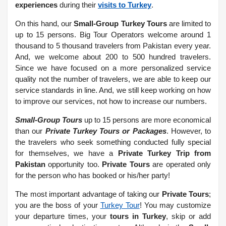
experiences
during their
visits to Turkey
.
On this hand, our
Small-Group Turkey Tours
are limited to
up to 15 persons. Big Tour Operators welcome around 1
thousand to 5 thousand travelers from Pakistan every year.
And, we welcome about 200 to 500 hundred travelers.
Since we have focused on a more personalized service
quality not the number of travelers, we are able to keep our
service standards in line. And, we still keep working on how
to improve our services, not how to increase our numbers.
Small-Group Tours
up to 15 persons are more economical
than our
Private Turkey Tours or Packages
. However, to
the travelers who seek something conducted fully special
for themselves, we have a
Private Turkey Trip from
Pakistan
opportunity too.
Private Tours
are operated only
for the person who has booked or his/her party!
The most important advantage of taking our
Private Tours
;
you are the boss of your
Turkey Tour
! You may customize
your departure times, your
tours in Turkey
, skip or add