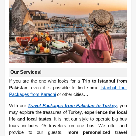
Our Services!
If you are the one who looks for a
Trip to Istanbul from
Pakistan
, even it is possible to find some
Istanbul Tour
Packages from Karachi
or other cities…
With our
Travel Packages from Pakistan to Turkey
, you
may explore the treasures of Turkey,
experience the local
life and local tastes
. It is not our style to operate big bus
tours includes 45 travelers on one bus. We offer and
provide to our guests,
more personalized travel