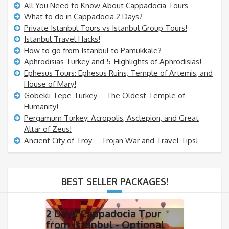
All You Need to Know About Cappadocia Tours
What to do in Cappadocia 2 Days?
Private Istanbul Tours vs Istanbul Group Tours!
Istanbul Travel Hacks!
How to go from Istanbul to Pamukkale?
Aphrodisias Turkey and 5-Highlights of Aphrodisias!
Ephesus Tours: Ephesus Ruins, Temple of Artemis, and
House of Mary!
Gobekli Tepe Turkey – The Oldest Temple of
Humanity!
Pergamum Turkey: Acropolis, Asclepion, and Great
Altar of Zeus!
Ancient City of Troy – Trojan War and Travel Tips!
BEST SELLER PACKAGES!
2 Days Cappadocia Tour
from Istanbul - Optional