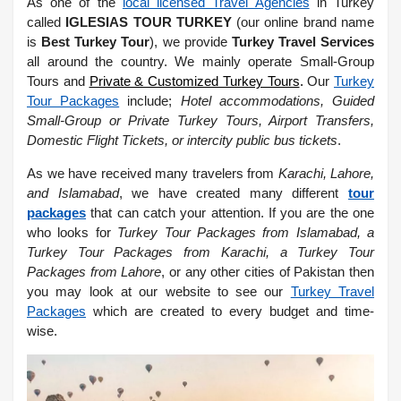
As one of the
local licensed Travel Agencies
in Turkey
called
IGLESIAS TOUR TURKEY
(our online brand name
is
Best Turkey Tour
), we provide
Turkey Travel Services
all around the country. We mainly operate Small-Group
Tours and
Private & Customized Turkey Tours
.
Our
Turkey
Tour Packages
include;
Hotel accommodations, Guided
Small-Group or Private Turkey Tours, Airport Transfers,
Domestic Flight Tickets, or intercity public bus tickets
.
As we have received many travelers from
Karachi, Lahore,
and Islamabad
, we have created many different
tour
packages
that can catch your attention. If you are the one
who looks for
Turkey Tour Packages from Islamabad, a
Turkey Tour Packages from Karachi, a Turkey Tour
Packages from Lahore
, or any other cities of Pakistan then
you may look at our website to see our
Turkey Travel
Packages
which are created to every budget and time-
wise.