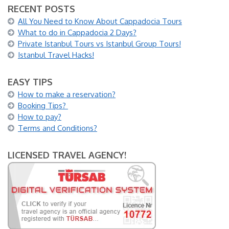
RECENT POSTS
All You Need to Know About Cappadocia Tours
What to do in Cappadocia 2 Days?
Private Istanbul Tours vs Istanbul Group Tours!
Istanbul Travel Hacks!
EASY TIPS
How to make a reservation?
Booking Tips?
How to pay?
Terms and Conditions?
LICENSED TRAVEL AGENCY!