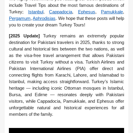
include Travel Tips about the most famous destinations of
Turkey;
Istanbul
,
Cappadocia
,
Ephesus
,
Pamukkale
,
Pergamum
,
Aphrodisias
. We hope that these posts will help
you to create your dream Turkey Tours!
[2025 Update]
Turkey remains an extremely popular
destination for Pakistani travelers in 2025, thanks to strong
cultural and historical ties between the two nations, as well
as the visa-free travel arrangement that allows Pakistani
citizens to visit Turkey without a visa. Turkish Airlines and
Pakistan International Airlines (PIA) offer direct and
connecting flights from Karachi, Lahore, and Islamabad to
Istanbul, making access straightforward. Turkey’s Islamic
heritage — including iconic Ottoman mosques in Istanbul,
Bursa, and Edirne — resonates deeply with Pakistani
visitors, while Cappadocia, Pamukkale, and Ephesus offer
unforgettable natural and historical experiences for all
members of the family.