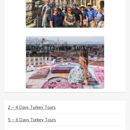
8 Days Travel to Turkey
Package
2 – 4 Days Turkey Tours
5 – 6 Days Turkey Tours