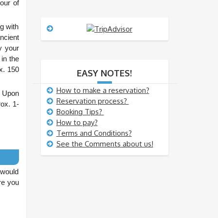
s
our of
s
a
ng with
g
ncient
e
y your
in the
ox. 150
EASY NOTES!
How to make a reservation?
l. Upon
Reservation process?
rox. 1-
Booking Tips?
How to pay?
Terms and Conditions?
See the Comments about us!
 would
re you