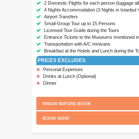
2 Domestic Flights for each person (luggage a
4 Nights Accommodation (3 Nights in Istanbul +
Airport Transfers
Small-Group Tour up to 15 Persons
Licensed Tour Guide during the Tours
Entrance Tickets to the Museums mentioned in 
Transportation with A/C minivans
Breakfast at the Hotels and Lunch during the To
PRICES EXCLUDES
Personal Expenses
Drinks at Lunch (Optional)
Dinner
.
KNOW BEFORE BOOK
BOOK NOW