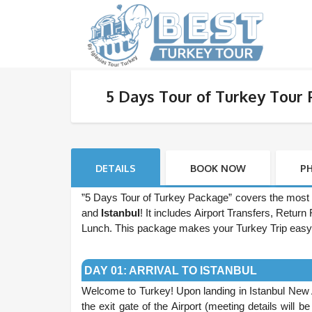
5 Days Tour of Turkey Tour
DETAILS
BOOK NOW
P
”5 Days Tour of Turkey Package” covers the most 
and
Istanbul
! It includes Airport Transfers, Retu
Lunch. This package makes your Turkey Trip easy
.
DAY 01: ARRIVAL TO ISTANBUL
Welcome to Turkey! Upon landing in Istanbul New 
the exit gate of the Airport (meeting details will 