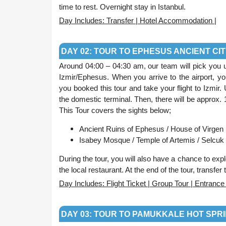
time to rest. Overnight stay in Istanbul.
Day Includes: Transfer | Hotel Accommodation |
.
DAY 02: TOUR TO EPHESUS ANCIENT CI
Around 04:00 – 04:30 am, our team will pick you up 
Izmir/Ephesus. When you arrive to the airport, you
you booked this tour and take your flight to Izmir.
the domestic terminal. Then, there will be approx. 
This Tour covers the sights below;
Ancient Ruins of Ephesus / House of Virgen 
Isabey Mosque /
Temple of Artemis /
Selcuk 
During the tour, you will also have a chance to exp
the local restaurant. At the end of the tour, transfer
Day Includes: Flight Ticket | Group Tour | Entran
.
DAY 03: TOUR TO PAMUKKALE HOT SPRI