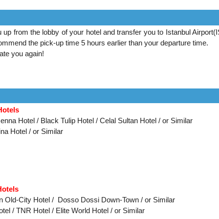
u up from the lobby of your hotel and transfer you to Istanbul Airport(
mmend the pick-up time 5 hours earlier than your departure time.
te you again!
Hotels
nna Hotel / Black Tulip Hotel / Celal Sultan Hotel / or Similar
na Hotel / or Similar
Hotels
on Old-City Hotel / Dosso Dossi Down-Town / or Similar
el / TNR Hotel / Elite World Hotel /
or Similar