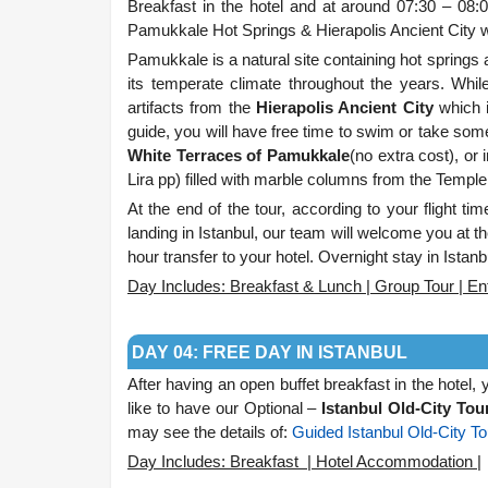
Breakfast in the hotel and at around 07:30 – 08:0
Pamukkale Hot Springs & Hierapolis Ancient City
Pamukkale is a natural site containing hot springs a
its temperate climate throughout the years. Whil
artifacts from the
Hierapolis Ancient City
which i
guide, you will have free time to swim or take so
White Terraces of Pamukkale
(no extra cost), or 
Lira pp) filled with marble columns from the Temple 
At t
he end of the tour, according to your flight time
landing in Istanbul, our team will welcome you at the
hour transfer to your hotel. Overnight stay in Istanb
Day Includes: Breakfast & Lunch | Group Tour | Ent
.
DAY 04: FREE DAY IN ISTANBUL
After having an open buffet breakfast in the hotel,
like to have our Optional –
Istanbul Old-City Tou
may see the details of:
Guided Istanbul Old-City To
Day Includes: Breakfast | Hotel Accommodation |