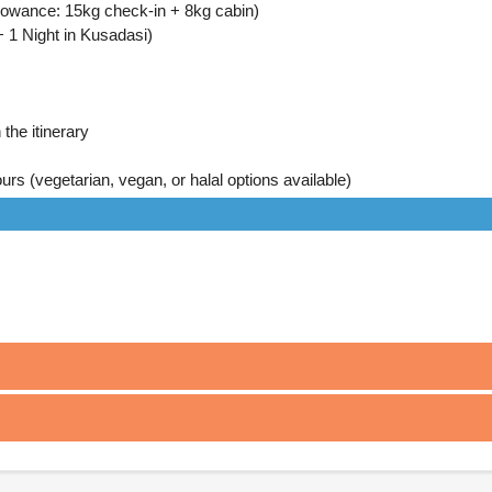
llowance: 15kg check-in + 8kg cabin)
 1 Night in Kusadasi)
the itinerary
urs (vegetarian, vegan, or halal options available)