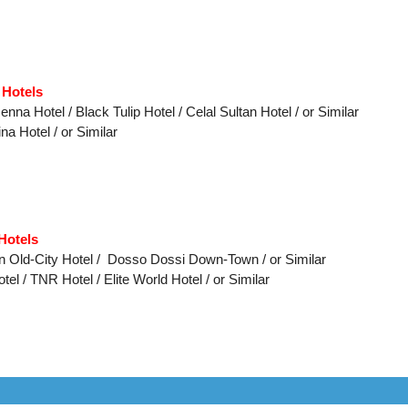
 Hotels
nna Hotel / Black Tulip Hotel / Celal Sultan Hotel / or Similar
na Hotel / or Similar
Hotels
on Old-City Hotel / Dosso Dossi Down-Town / or Similar
el / TNR Hotel / Elite World Hotel /
or Similar