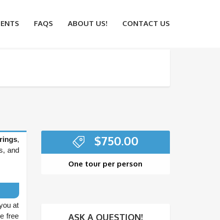
ENTS
FAQS
ABOUT US!
CONTACT US
$
750.00
rings
,
s, and
One tour per person
you at
ASK A QUESTION!
ve free