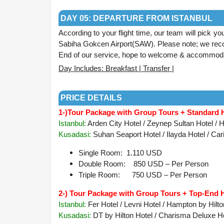
.
DAY 05: DEPARTURE FROM ISTANBUL
According to your flight time, our team will pick yo
Sabiha Gokcen Airport(SAW). Please note; we reco
End of our service, hope to welcome & accommoda
Day Includes: Breakfast | Transfer |
.
PRICE DETAILS
1-)
Tour Package with Group Tours + Standard 
Istanbul:
Arden City Hotel / Zeynep Sultan Hotel / He
Kusadasi:
Suhan Seaport Hotel / Ilayda Hotel / Cari
Single Room: 1.110 USD
Double Room: 850 USD – Per Person
Triple Room: 750 USD – Per Person
2-) Tour Package with Group Tours + Top-End 
Istanbul:
Fer Hotel / Levni Hotel / Hampton by Hilt
Kusadasi
:
DT by Hilton Hotel / Charisma Deluxe Hot