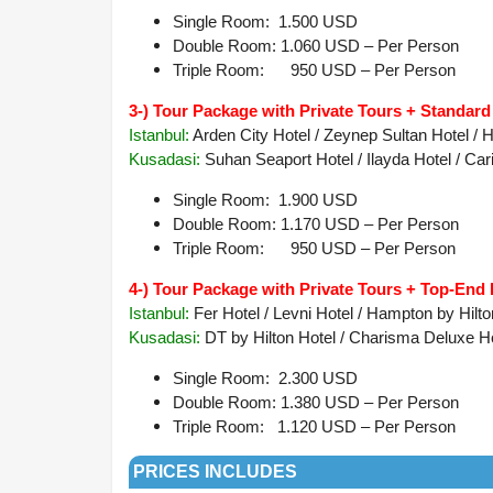
Single Room: 1.500 USD
Double Room: 1.060 USD – Per Person
Triple Room: 950 USD – Per Person
3-) Tour Package with Private Tours + Standard
Istanbul:
Arden City Hotel / Zeynep Sultan Hotel / He
Kusadasi:
Suhan Seaport Hotel / Ilayda Hotel / Cari
Single Room: 1.900 USD
Double Room: 1.170 USD – Per Person
Triple Room: 950 USD – Per Person
4-) Tour Package with Private Tours + Top-End 
Istanbul:
Fer Hotel / Levni Hotel / Hampton by Hilt
Kusadasi
:
DT by Hilton Hotel / Charisma Deluxe Hot
Single Room: 2.300 USD
Double Room: 1.380 USD – Per Person
Triple Room: 1.120 USD – Per Person
PRICES INCLUDES