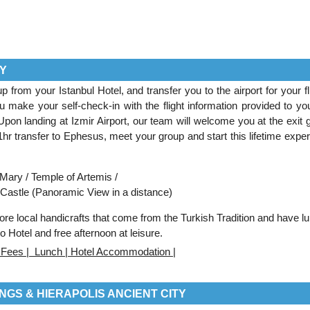
TY
from your Istanbul Hotel, and transfer you to the airport for your fli
 make your self-check-in with the flight information provided to you
 Upon landing at Izmir Airport, our team will welcome you at the exit 
1hr transfer to Ephesus, meet your group and start this lifetime exper
Mary / Temple of Artemis /
Castle (Panoramic View in a distance)
lore local handicrafts that come from the Turkish Tradition and have l
 to Hotel and free afternoon at leisure.
ce Fees | Lunch | Hotel Accommodation |
NGS & HIERAPOLIS ANCIENT CITY