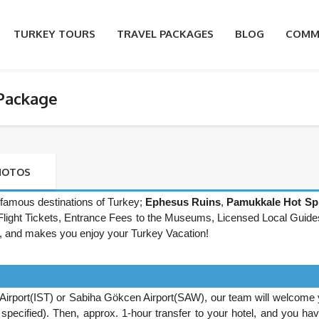
TURKEY TOURS
TRAVEL PACKAGES
BLOG
COMM
 Package
HOTOS
famous destinations of Turkey;
Ephesus Ruins
,
Pamukkale Hot Sp
rn Flight Tickets, Entrance Fees to the Museums, Licensed Local Guide
, and makes you enjoy your Turkey Vacation!
Airport(IST) or Sabiha Gökcen Airport(SAW), our team will welcome 
be specified). Then, approx. 1-hour transfer to your hotel, and you ha