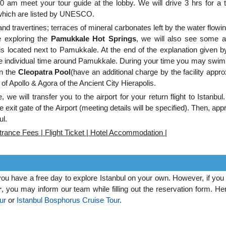
0 am meet your tour guide at the lobby. We will drive 3 hrs for a t
 which are listed by UNESCO.
nd travertines; terraces of mineral carbonates left by the water flowi
e exploring the
Pamukkale Hot Springs
, we will also see some a
s located next to Pamukkale. At the end of the explanation given b
me individual time around Pamukkale. During your time you may swim 
in the
Cleopatra Pool
(have an additional charge by the facility appr
of Apollo & Agora of the Ancient City Hierapolis.
, we will transfer you to the airport for your return flight to Istanbu
 exit gate of the Airport (meeting details will be specified). Then, app
ul.
rance Fees | Flight Ticket | Hotel Accommodation |
 you have a free day to explore Istanbul on your own. However, if you
r
, you may inform our team while filling out the reservation form. He
ur
or
Istanbul Bosphorus Cruise Tour
.