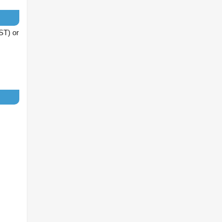
IST) or