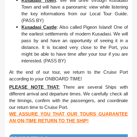
Kusadasi Town
: We will drive through Kusadasi
Town and will have a panoramic view while listening
the key informations from our Local Tour Guide.
(PASS BY)
Kusadasi Castle
: Also called Pigeon Island! One of
the earliest settlements of modern Kusadasi. We will
pass by and have an opportunity of seeing it in a
distance. It is located very close to the Port, you
might be able to have time after your tour if you are
interested. (PASS BY)
At the end of our tour, we return to the Cruise Port
according to your ONBOARD TIME!
PLEASE NOTE THAT:
There are several Ships with
different arrival and departure times. We carefully check all
the timings, confirm with the passengers, and coordinate
our return time to Cruise Port.
WE ASSURE YOU THAT OUR TOURS GUARANTEE
AN ON-TIME RETURN TO THE SHIP!
.