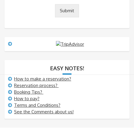
t
o
Submit
r
M
e
s
s
a
g
e
EASY NOTES!
How to make a reservation?
Reservation process?
Booking Tips?
How to pay?
Terms and Conditions?
See the Comments about us!