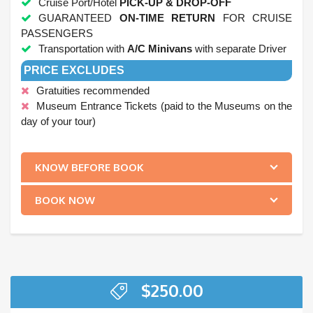
Cruise Port/Hotel
PICK-UP & DROP-OFF
GUARANTEED
ON-TIME RETURN
FOR CRUISE
PASSENGERS
Transportation with
A/C Minivans
with separate Driver
PRICE EXCLUDES
Gratuities recommended
Museum Entrance Tickets (paid to the Museums on the
day of your tour)
.
KNOW BEFORE BOOK
BOOK NOW
$
250.00