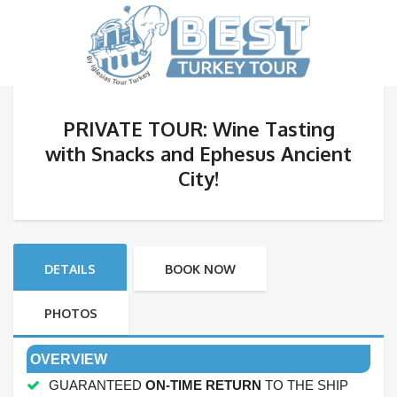
PRIVATE TOUR: Wine Tasting
with Snacks and Ephesus Ancient
City!
DETAILS
BOOK NOW
PHOTOS
OVERVIEW
GUARANTEED
ON-TIME RETURN
TO THE SHIP