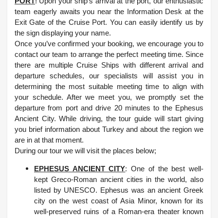
PORT
! Upon your ship’s arrival at the port, our enthusiastic
team eagerly awaits you near the Information Desk at the
Exit Gate of the Cruise Port. You can easily identify us by
the sign displaying your name.
Once you’ve confirmed your booking, we encourage you to
contact our team to arrange the perfect meeting time. Since
there are multiple Cruise Ships with different arrival and
departure schedules, our specialists will assist you in
determining the most suitable meeting time to align with
your schedule.
After we meet you, we promptly set the
departure from port and drive 20 minutes to the Ephesus
Ancient City. While driving, the tour guide will start giving
you brief information about Turkey and about the region we
are in at that moment.
During our tour we will visit the places below;
EPHESUS ANCIENT CITY
: One of the best well-
kept Greco-Roman ancient cities in the world, also
listed by UNESCO. Ephesus was an ancient Greek
city on the west coast of Asia Minor, known for its
well-preserved ruins of a Roman-era theater known