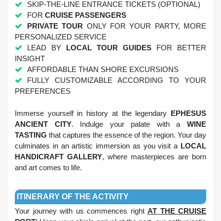
SKIP-THE-LINE ENTRANCE TICKETS (OPTIONAL)
FOR
CRUISE PASSENGERS
PRIVATE TOUR
ONLY FOR YOUR PARTY, MORE
PERSONALIZED SERVICE
LEAD BY
LOCAL TOUR GUIDES
FOR BETTER
INSIGHT
AFFORDABLE THAN SHORE EXCURSIONS
FULLY CUSTOMIZABLE ACCORDING TO YOUR
PREFERENCES
.
Immerse yourself in history at the legendary
EPHESUS
ANCIENT CITY
. Indulge your palate with a
WINE
TASTING
that captures the essence of the region. Your day
culminates in an artistic immersion as you visit a
LOCAL
HANDICRAFT GALLERY
, where masterpieces are born
and art comes to life.
.
ITINERARY OF THE ACTIVITY
Your journey with us commences right
AT THE CRUISE