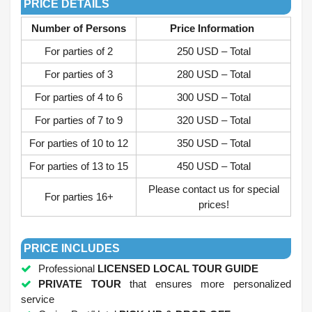
PRICE DETAILS
Number of Persons
Price Information
For parties of 2
250 USD – Total
For parties of 3
280 USD – Total
For parties of 4 to 6
300 USD – Total
For parties of 7 to 9
320 USD – Total
For parties of 10 to 12
350 USD – Total
For parties of 13 to 15
450 USD – Total
Please contact us for special
For parties 16+
prices!
.
PRICE INCLUDES
Professional
LICENSED LOCAL TOUR GUIDE
PRIVATE TOUR
that ensures more personalized
service