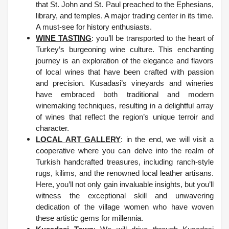
that St. John and St. Paul preached to the Ephesians,
library, and temples. A major trading center in its time.
A must-see for history enthusiasts.
WINE TASTING
: you’ll be transported to the heart of
Turkey’s burgeoning wine culture. This enchanting
journey is an exploration of the elegance and flavors
of local wines that have been crafted with passion
and precision. Kusadasi’s vineyards and wineries
have embraced both traditional and modern
winemaking techniques, resulting in a delightful array
of wines that reflect the region’s unique terroir and
character.
LOCAL ART GALLERY
: in the end, we will visit a
cooperative where you can delve into the realm of
Turkish handcrafted treasures, including ranch-style
rugs, kilims, and the renowned local leather artisans.
Here, you’ll not only gain invaluable insights, but you’ll
witness the exceptional skill and unwavering
dedication of the village women who have woven
these artistic gems for millennia.