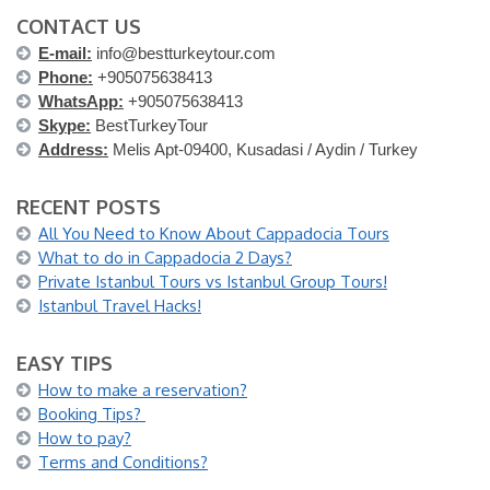
CONTACT US
E-mail:
info@bestturkeytour.com
Phone:
+905075638413
WhatsApp:
+905075638413
Skype:
BestTurkeyTour
Address:
Melis Apt-09400, Kusadasi / Aydin / Turkey
RECENT POSTS
All You Need to Know About Cappadocia Tours
What to do in Cappadocia 2 Days?
Private Istanbul Tours vs Istanbul Group Tours!
Istanbul Travel Hacks!
EASY TIPS
How to make a reservation?
Booking Tips?
How to pay?
Terms and Conditions?