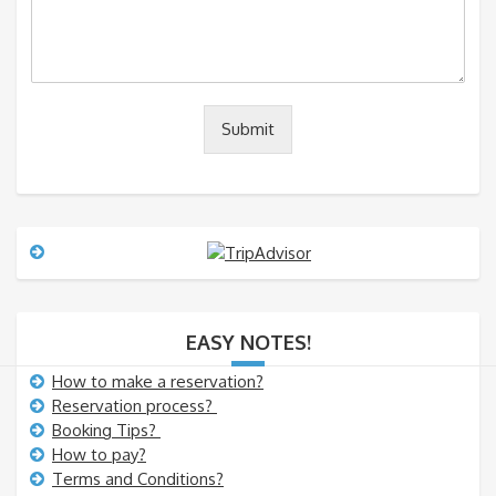
m
*
m
m
a
e
i
l
n
t
o
Submit
r
M
e
s
s
a
g
e
EASY NOTES!
How to make a reservation?
Reservation process?
Booking Tips?
How to pay?
Terms and Conditions?