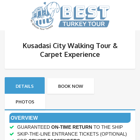
Kusadasi City Walking Tour &
Carpet Experience
DETAILS
BOOK NOW
PHOTOS
OVERVIEW
GUARANTEED
ON-TIME RETURN
TO THE SHIP
SKIP-THE-LINE ENTRANCE TICKETS (OPTIONAL)