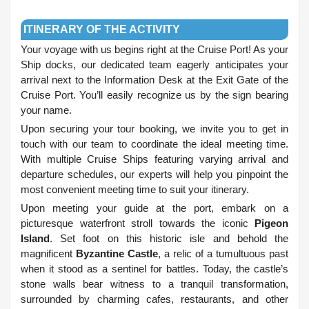
.
ITINERARY OF THE ACTIVITY
Your voyage with us begins right at the Cruise Port! As your
Ship docks, our dedicated team eagerly anticipates your
arrival next to the Information Desk at the Exit Gate of the
Cruise Port. You’ll easily recognize us by the sign bearing
your name.
Upon securing your tour booking, we invite you to get in
touch with our team to coordinate the ideal meeting time.
With multiple Cruise Ships featuring varying arrival and
departure schedules, our experts will help you pinpoint the
most convenient meeting time to suit your itinerary.
Upon meeting your guide at the port, embark on a
picturesque waterfront stroll towards the iconic
Pigeon
Island
. Set foot on this historic isle and behold the
magnificent
Byzantine Castle
, a relic of a tumultuous past
when it stood as a sentinel for battles. Today, the castle’s
stone walls bear witness to a tranquil transformation,
surrounded by charming cafes, restaurants, and other