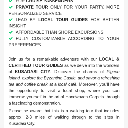
FOR
CRUISE PASSENGERS
PRIVATE TOUR
ONLY FOR YOUR PARTY, MORE
PERSONALIZED SERVICE
LEAD BY
LOCAL TOUR GUIDES
FOR BETTER
INSIGHT
AFFORDABLE THAN SHORE EXCURSIONS
FULLY CUSTOMIZABLE ACCORDING TO YOUR
PREFERENCES
.
Join us for a remarkable adventure with our
LOCAL &
CERTIFIED TOUR GUIDES
as we delve into the wonders
of
KUSADASI CITY
. Discover the charms of
Pigeon
Island, explore the Byzantine Castle, and savor a refreshing
tea and coffee break at a local café
. Moreover, you’ll have
the opportunity to visit a local shop, where you can
immerse yourself in the art of Handwoven Carpets through
a fascinating demonstration.
Please be aware that this is a walking tour that includes
approx. 2-3 miles of walking through to the sites in
Kusadasi City.