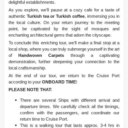
delightful establishments.
As you explore, we’ll pause at a cozy cafe for a taste of
authentic
Turkish tea or Turkish coffee
, immersing you in
the local culture. On your return journey to the meeting
point, be captivated by the sight of mosques and
enchanting architectural gems that adorn the cityscape.
To conclude this enriching tour, we’ll make a final stop at a
local shop, where you can truly submerge yourself in the art
of
Handwoven Carpets
through a captivating
demonstration, further deepening your connection to the
local craftsmanship.
At the end of our tour, we return to the Cruise Port
according to your
ONBOARD TIME
!
PLEASE NOTE THAT:
There are several Ships with different arrival and
departure times. We carefully check all the timings,
confirm with the passengers, and coordinate our
return time to Cruise Port.
This is a walking tour that lasts approx. 3-4 hrs in