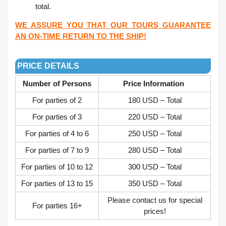
total.
WE ASSURE YOU THAT OUR TOURS GUARANTEE
AN ON-TIME RETURN TO THE SHIP!
.
PRICE DETAILS
Number of Persons
Price Information
For parties of 2
180 USD – Total
For parties of 3
220 USD – Total
For parties of 4 to 6
250 USD – Total
For parties of 7 to 9
280 USD – Total
For parties of 10 to 12
300 USD – Total
For parties of 13 to 15
350 USD – Total
Please contact us for special
For parties 16+
prices!