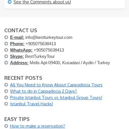
See the Comments about us!
CONTACT US
E-mail:
info@bestturkeytour.com
Phone:
+905075638413
WhatsApp:
+905075638413
Skype:
BestTurkeyTour
Address:
Melis Apt-09400, Kusadasi / Aydin / Turkey
RECENT POSTS
All You Need to Know About Cappadocia Tours
What to do in Cappadocia 2 Days?
Private Istanbul Tours vs Istanbul Group Tours!
Istanbul Travel Hacks!
EASY TIPS
How to make a reservation?