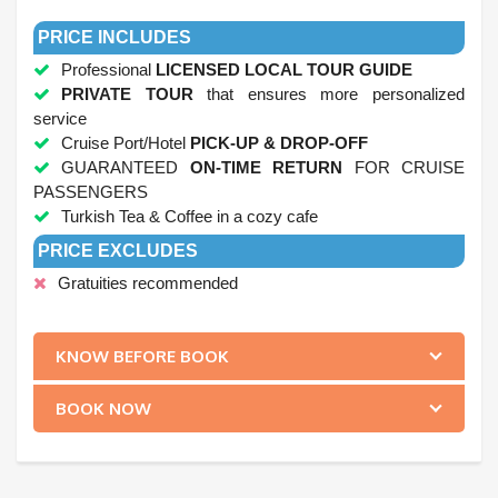
.
PRICE INCLUDES
Professional
LICENSED LOCAL TOUR GUIDE
PRIVATE TOUR
that ensures more personalized
service
Cruise Port/Hotel
PICK-UP & DROP-OFF
GUARANTEED
ON-TIME RETURN
FOR CRUISE
PASSENGERS
Turkish Tea & Coffee in a cozy cafe
PRICE EXCLUDES
Gratuities recommended
.
KNOW BEFORE BOOK
BOOK NOW