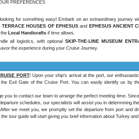
YOUR PREFERENCES
looking for something easy! Embark on an extraordinary journey wi
e
TERRACE HOUSES OF EPHESUS
and
EPHESUS ANCIENT C
 the
Local Handicrafts
if time allows.
le all logistics, with optional
SKIP-THE-LINE MUSEUM ENT
avor the experience during your Cruise Journey.
CRUISE PORT
! Upon your ship’s arrival at the port, our enthusiasti
the Exit Gate of the Cruise Port. You can easily identify us by th
 you to contact our team to arrange the perfect meeting time. Since
 departure schedules, our specialists will assist you in determining t
.
After we meet you, we promptly set the departure from port and dr
the tour guide will start giving you brief information about Turkey an