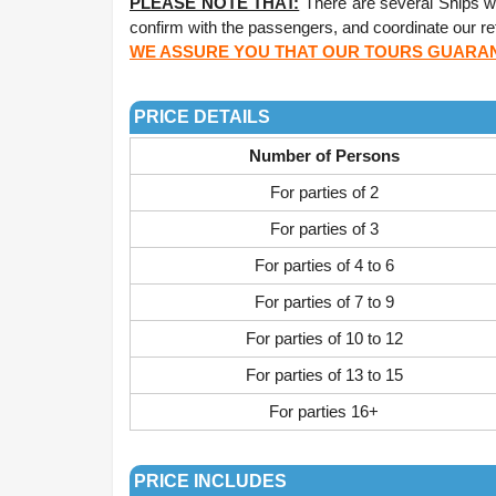
PLEASE NOTE THAT:
There are several Ships wit
confirm with the passengers, and coordinate our ret
WE ASSURE YOU THAT OUR TOURS GUARANT
.
PRICE DETAILS
Number of Persons
For parties of 2
For parties of 3
For parties of 4 to 6
For parties of 7 to 9
For parties of 10 to 12
For parties of 13 to 15
For parties 16+
.
PRICE INCLUDES