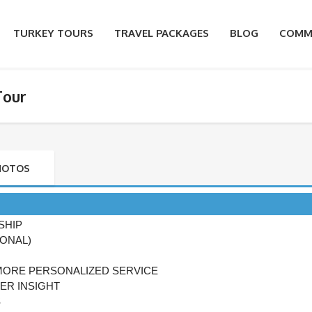
TURKEY TOURS
TRAVEL PACKAGES
BLOG
COMM
Tour
HOTOS
SHIP
IONAL)
MORE PERSONALIZED SERVICE
ER INSIGHT
S