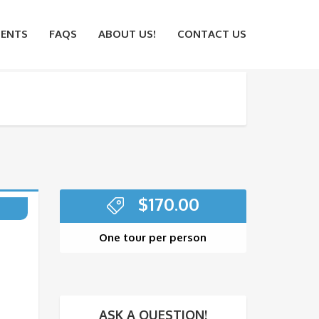
ENTS
FAQS
ABOUT US!
CONTACT US
$
170.00
One tour per person
ASK A QUESTION!