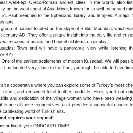
est well-kept Greco-Roman ancient cities in the world, also lis
on the west coast of Asia Minor, known for its well-preserved ruin
t. Paul preached to the Ephesians, library, and temples. A major t
husiasts.
a group of houses located on the slope of Bulbul Mountain, which was
t century AD. They offer a unique insight into the daily life and cust
eserved frescoes, mosaics, and household items on display.
Kusadasi Town and will have a panoramic view while listening t
ASS BY)
d! One of the earliest settlements of modern Kusadasi. We will pass 
e. It is located very close to the Port, you might be able to have tim
o visit a cooperative where you can explore some of Turkey’s most che
 kilims, and renowned local leather products. Here, you’ll not onl
e skills and dedication of the village women who have been weaving
t to one of these cooperatives, as it provides a wonderful chance to
e captivating world of Turkish arts.
 and requires your request!
ort according to your ONBOARD TIME!