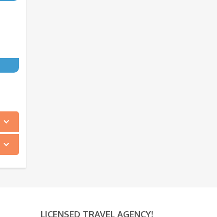
LICENSED TRAVEL AGENCY!