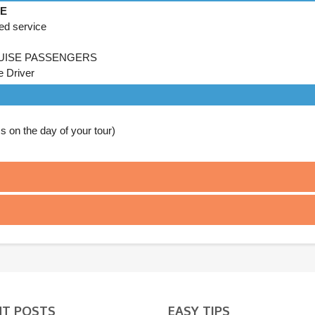
DE
ed service
UISE PASSENGERS
e Driver
on the day of your tour)
NT POSTS
EASY TIPS