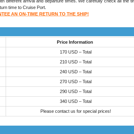
h different arrival and departure times. We carefully check all the ti
urn time to Cruise Port.
EE AN ON-TIME RETURN TO THE SHIP!
Price Information
170 USD – Total
210 USD – Total
240 USD – Total
270 USD – Total
290 USD – Total
340 USD – Total
Please contact us for special prices!