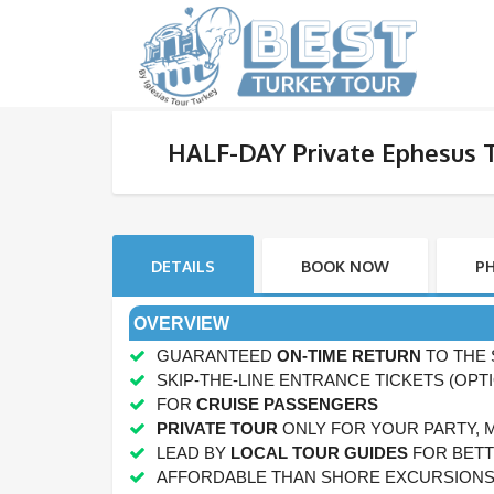
HALF-DAY Private Ephesus 
DETAILS
BOOK NOW
P
OVERVIEW
GUARANTEED
ON-TIME RETURN
TO THE 
SKIP-THE-LINE ENTRANCE TICKETS (OPT
FOR
CRUISE PASSENGERS
PRIVATE TOUR
ONLY FOR YOUR PARTY, 
LEAD BY
LOCAL TOUR GUIDES
FOR BETT
AFFORDABLE THAN SHORE EXCURSION