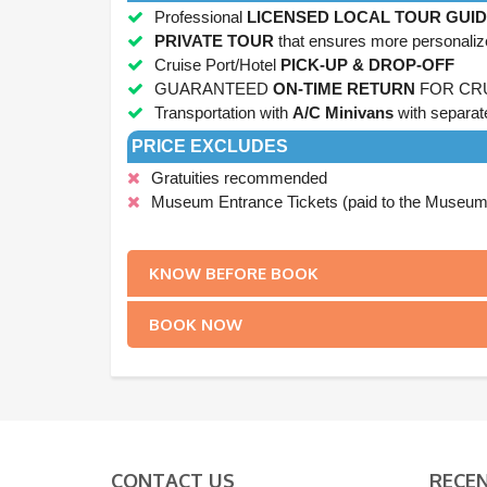
Professional
LICENSED LOCAL TOUR GUI
PRIVATE TOUR
that ensures more personaliz
Cruise Port/Hotel
PICK-UP & DROP-OFF
GUARANTEED
ON-TIME RETURN
FOR CR
Transportation with
A/C Minivans
with separat
PRICE EXCLUDES
Gratuities recommended
Museum Entrance Tickets (paid to the Museums 
.
KNOW BEFORE BOOK
BOOK NOW
CONTACT US
RECE