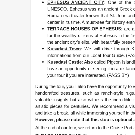
EPHESUS ANCIENT CITY
: One of the b
UNESCO. Ephesus was an ancient Greek city 
Roman-era theater known that St. John and S
center in its time. A must-see for history ent
TERRACE HOUSES OF EPHESUS
: are 
for the wealthy citizens of Ephesus in the 1s
the ancient city’s elite, with beautifully pr
Kusadasi Town
: We will drive through 
informations from our Local Tour Guide. (P
Kusadasi Castle
: Also called Pigeon Islan
have an opportunity of seeing it in a distanc
your tour if you are interested. (PASS BY)
During the tour, you’ll also have the opportunity t
handcrafted treasures, such as ranch-style rugs,
valuable insights but also witness the incredibl
artistic pieces for centuries. We recommend a visi
and take a break, all while immersing yourself in th
However, please note that this stop is optional
At the end of our tour, we return to the Cruise P