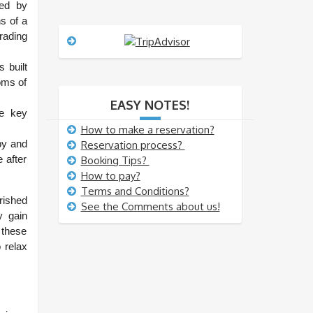
s
ted by
s
s of a
a
rading
g
e
 built
oms of
EASY NOTES!
he key
How to make a reservation?
by and
Reservation process?
e after
Booking Tips?
How to pay?
Terms and Conditions?
rished
See the Comments about us!
y gain
 these
 relax