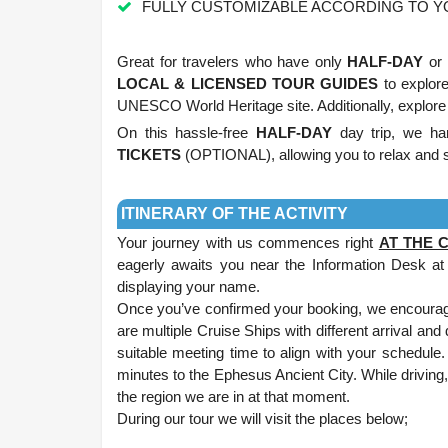
FULLY CUSTOMIZABLE ACCORDING TO 
.
Great for travelers who have only
HALF-DAY
or 
LOCAL & LICENSED TOUR GUIDES
to explor
UNESCO World Heritage site. Additionally, explore
On this hassle-free
HALF-DAY
day trip, we hand
TICKETS
(OPTIONAL), allowing you to relax and s
.
ITINERARY OF THE ACTIVITY
Your journey with us commences right
AT THE 
eagerly awaits you near the Information Desk at 
displaying your name.
Once you’ve confirmed your booking, we encourage
are multiple Cruise Ships with different arrival and
suitable meeting time to align with your schedule
minutes to the Ephesus Ancient City. While driving, 
the region we are in at that moment.
During our tour we will visit the places below;