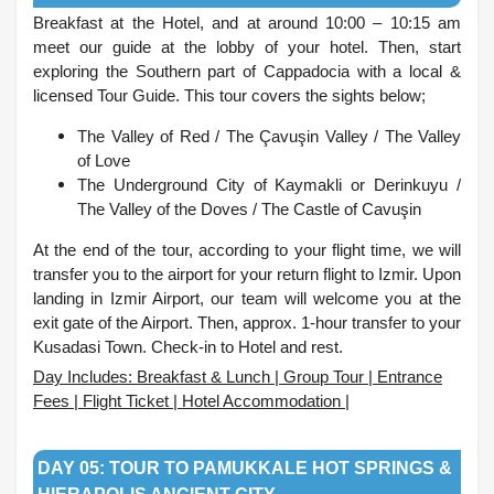
Breakfast at the Hotel, and at around 10:00 – 10:15 am
meet our guide at the lobby of your hotel. Then, start
exploring the Southern part of Cappadocia with a local &
licensed Tour Guide. This tour covers the sights below;
The Valley of Red /
The Çavuşin Valley /
The Valley
of Love
The Underground City of Kaymakli or Derinkuyu /
The Valley of the Doves /
The Castle of Cavuşin
At the end of the tour, according to your flight time, we will
transfer you to the airport for your return flight to Izmir. Upon
landing in Izmir Airport, our team will welcome you at the
exit gate of the Airport. Then, approx. 1-hour transfer to your
Kusadasi Town. Check-in to Hotel and rest.
Day Includes: Breakfast & Lunch | Group Tour | Entrance
Fees | Flight Ticket | Hotel Accommodation |
.
DAY 05: TOUR TO PAMUKKALE HOT SPRINGS &