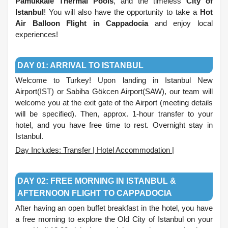
Pamukkale Thermal Pools
, and the timeless
City of
Istanbul
! You will also have the opportunity to take a
Hot
Air Balloon Flight in Cappadocia
and enjoy local
experiences!
.
DAY 01: ARRIVAL TO ISTANBUL
Welcome to Turkey! Upon landing in Istanbul New
Airport(IST) or Sabiha Gökcen Airport(SAW), our team will
welcome you at the exit gate of the Airport (meeting details
will be specified). Then, approx. 1-hour transfer to your
hotel, and you have free time to rest. Overnight stay in
Istanbul.
Day Includes: Transfer | Hotel Accommodation |
.
DAY 02: FREE MORNING IN ISTANBUL &
AFTERNOON FLIGHT TO CAPPADOCIA
After having an open buffet breakfast in the hotel, you have
a free morning to explore the Old City of Istanbul on your