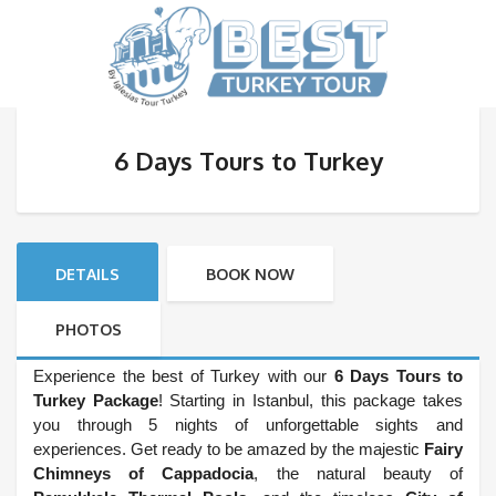
6 Days Tours to Turkey
DETAILS
BOOK NOW
PHOTOS
Experience the best of Turkey with our
6 Days Tours to
Turkey Package
! Starting in Istanbul, this package takes
you through 5 nights of unforgettable sights and
experiences. Get ready to be amazed by the majestic
Fairy
Chimneys of Cappadocia
, the natural beauty of