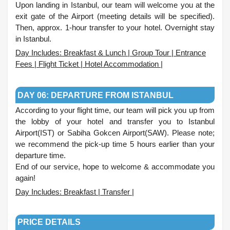
Upon landing in Istanbul, our team will welcome you at the
exit gate of the Airport (meeting details will be specified).
Then, approx. 1-hour transfer to your hotel. Overnight stay
in Istanbul.
Day Includes: Breakfast & Lunch | Group Tour | Entrance
Fees | Flight Ticket | Hotel Accommodation |
.
DAY 06: DEPARTURE FROM ISTANBUL
According to your flight time, our team will pick you up from
the lobby of your hotel and transfer you to Istanbul
Airport(IST) or Sabiha Gokcen Airport(SAW). Please note;
we recommend the pick-up time 5 hours earlier than your
departure time.
End of our service, hope to welcome & accommodate you
again!
Day Includes: Breakfast | Transfer |
.
PRICE DETAILS