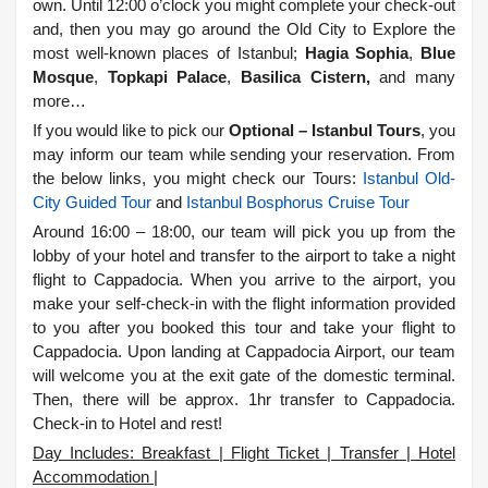
own. Until 12:00 o’clock you might complete your check-out
and, then you may go around the Old City to Explore the
most well-known places of Istanbul;
Hagia Sophia
,
Blue
Mosque
,
Topkapi Palace
,
Basilica Cistern,
and many
more…
If you would like to pick our
Optional – Istanbul Tours
, you
may inform our team while sending your reservation. From
the below links, you might check our Tours:
Istanbul Old-
City Guided Tour
and
Istanbul Bosphorus Cruise Tour
Around 16:00 – 18:00, our team will pick you up from the
lobby of your hotel and transfer to the airport to take a night
flight to Cappadocia. When you arrive to the airport, you
make your self-check-in with the flight information provided
to you after you booked this tour and take your flight to
Cappadocia. Upon landing at Cappadocia Airport, our team
will welcome you at the exit gate of the domestic terminal.
Then, there will be approx. 1hr transfer to Cappadocia.
Check-in to Hotel and rest!
Day Includes: Breakfast | Flight Ticket | Transfer | Hotel
Accommodation |