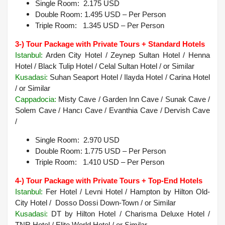
Single Room: 2.175 USD
Double Room: 1.495 USD – Per Person
Triple Room: 1.345 USD – Per Person
3-) Tour Package with Private Tours + Standard Hotels
Istanbul:
Arden City Hotel / Zeynep Sultan Hotel / Henna
Hotel / Black Tulip Hotel / Celal Sultan Hotel / or Similar
Kusadasi:
Suhan Seaport Hotel / Ilayda Hotel / Carina Hotel
/ or Similar
Cappadocia
:
Misty Cave / Garden Inn Cave / Sunak Cave /
Solem Cave / Hancı Cave / Evanthia Cave / Dervish Cave
/
Single Room: 2.970 USD
Double Room: 1.775 USD – Per Person
Triple Room: 1.410 USD – Per Person
4-) Tour Package with Private Tours + Top-End Hotels
Istanbul:
Fer Hotel / Levni Hotel / Hampton by Hilton Old-
City Hotel / Dosso Dossi Down-Town / or Similar
Kusadasi
:
DT by Hilton Hotel / Charisma Deluxe Hotel /
TNR Hotel / Elite World Hotel /
or Similar