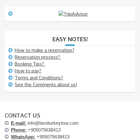
s
s
a
g
e
EASY NOTES!
How to make a reservation?
Reservation process?
Booking Tips?
How to pay?
Terms and Conditions?
See the Comments about us!
CONTACT US
E-mail:
info@bestturkeytour.com
Phone:
+905075638413
WhatsApp:
+905075638413