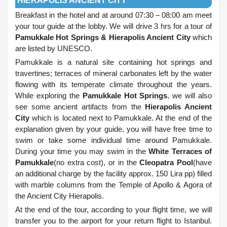
HIERAPOLIS ANCIENT CITY
Breakfast in the hotel and at around 07:30 – 08:00 am meet
your tour guide at the lobby. We will drive 3 hrs for a tour of
Pamukkale Hot Springs & Hierapolis Ancient City
which
are listed by UNESCO.
Pamukkale is a natural site containing hot springs and
travertines; terraces of mineral carbonates left by the water
flowing with its temperate climate throughout the years.
While exploring the
Pamukkale Hot Springs
, we will also
see some ancient artifacts from the
Hierapolis Ancient
City
which is located next to Pamukkale. At the end of the
explanation given by your guide, you will have free time to
swim or take some individual time around Pamukkale.
During your time you may swim in the
White Terraces of
Pamukkale
(no extra cost), or in the
Cleopatra Pool
(have
an additional charge by the facility approx. 150 Lira pp) filled
with marble columns from the Temple of Apollo & Agora of
the Ancient City Hierapolis.
At t
he end of the tour, according to your flight time, we will
transfer you to the airport for your return flight to Istanbul.