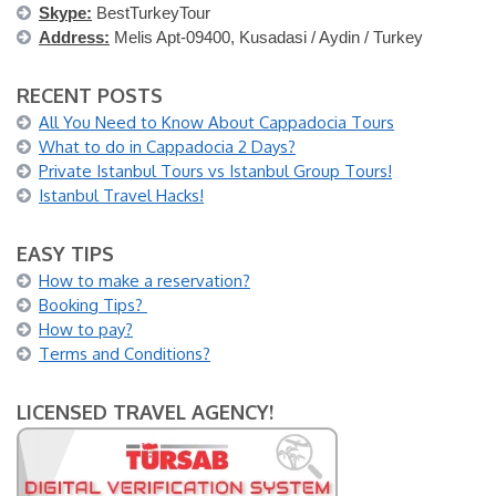
Skype:
BestTurkeyTour
Address:
Melis Apt-09400, Kusadasi / Aydin / Turkey
RECENT POSTS
All You Need to Know About Cappadocia Tours
What to do in Cappadocia 2 Days?
Private Istanbul Tours vs Istanbul Group Tours!
Istanbul Travel Hacks!
EASY TIPS
How to make a reservation?
Booking Tips?
How to pay?
Terms and Conditions?
LICENSED TRAVEL AGENCY!