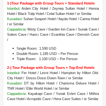
1-)
Tour Package with Group Tours + Standard Hotels
Istanbul:
Arden City Hotel / Zeynep Sultan Hotel / Henna
Hotel / Black Tulip Hotel / Celal Sultan Hotel / or Similar
Kusadasi:
Suhan Seaport Hotel / Ilayda Hotel / Carina Hotel
/ or Similar
Cappadocia
:
Misty Cave / Garden Inn Cave / Sunak Cave /
Solem Cave / Hancı Cave / Evanthia Cave / Dervish Cave
/
Single Room: 1.590 USD
Double Room: 1.185 USD – Per Person
Triple Room: 1.100 USD – Per Person
2-) Tour Package with Group Tours + Top-End Hotels
Istanbul:
Fer Hotel / Levni Hotel / Hampton by Hilton Old-
City Hotel / Dosso Dossi Down-Town / or Similar
Kusadasi
:
DT by Hilton Hotel / Charisma Deluxe Hotel /
TNR Hotel / Elite World Hotel /
or Similar
Cappadocia:
Kayakapi Cave / Yunak Evleri Cave / Mithra
Cave Hotel / Acropolis Cave / Hera Cave Suites /
or Similar