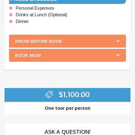
Personal Expenses
Drinks at Lunch (Optional)
Dinner
.
KNOW BEFORE BOOK
BOOK NOW
$
1,100.00
One tour per person
ASK A QUESTION!