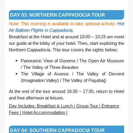
.
DAY 03: NORTHERN CAPPADOCIA TOUR
Note: This morning is available to take optional activity:
Hot
Air Balloon Flights in Cappadocia
.
Breakfast at the Hotel and at around 10:00 – 10:15 am meet
our guide at the lobby of your hotel. Then, start exploring the
Northern Cappadocia. This tour covers the sights below;
Panoramic View of Goreme /
The Open Air Museum
/
The Valley of Three Beauties
The Village of Avanos /
The Valley of Devrent
(Imagination Valley) /
The Valley of Paşabağ
At the end of the tour around 16:30 – 17:30, return to Hotel
and free afternoon at leisure.
Day Includes: Breakfast & Lunch | Group Tour | Entrance
Fees | Hotel Accommodation |
.
DAY 04: SOUTHERN CAPPADOCIA TOUR