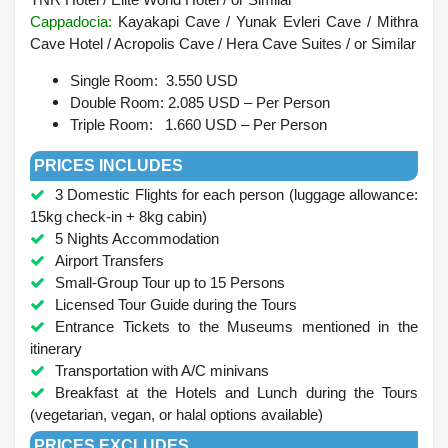
Cappadocia:
Kayakapi Cave / Yunak Evleri Cave / Mithra
Cave Hotel / Acropolis Cave / Hera Cave Suites /
or Similar
Single Room: 3.550 USD
Double Room: 2.085 USD – Per Person
Triple Room: 1.660 USD – Per Person
PRICES INCLUDES
3 Domestic Flights for each person (luggage allowance:
15kg check-in + 8kg cabin)
5 Nights Accommodation
Airport Transfers
Small-Group Tour up to 15 Persons
Licensed Tour Guide during the Tours
Entrance Tickets to the Museums mentioned in the
itinerary
Transportation with A/C minivans
Breakfast at the Hotels and Lunch during the Tours
(vegetarian, vegan, or halal options available)
PRICES EXCLUDES